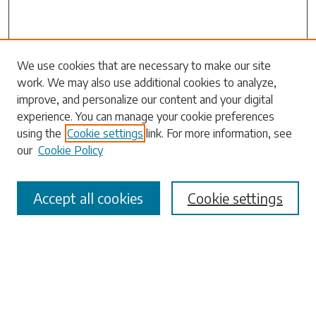
Search
We use cookies that are necessary to make our site
work. We may also use additional cookies to analyze,
Enter search terms:
improve, and personalize our content and your digital
experience. You can manage your cookie preferences
using the
Cookie settings
link. For more information, see
our
Cookie Policy
Select context to search:
Accept all cookies
Cookie settings
Advanced Search
Notify me via email or
RSS
Browse
Collections
Disciplines
Authors