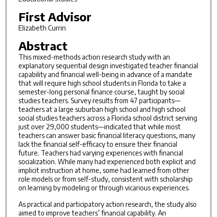
First Advisor
Elizabeth Currin
Abstract
This mixed-methods action research study with an
explanatory sequential design investigated teacher financial
capability and financial well-being in advance of a mandate
that will require high school students in Florida to take a
semester-long personal finance course, taught by social
studies teachers. Survey results from 47 participants—
teachers at a large suburban high school and high school
social studies teachers across a Florida school district serving
just over 29,000 students—indicated that while most
teachers can answer basic financial literacy questions, many
lack the financial self-efficacy to ensure their financial
future. Teachers had varying experiences with financial
socialization. While many had experienced both explicit and
implicit instruction at home, some had learned from other
role models or from self-study, consistent with scholarship
on learning by modeling or through vicarious experiences.
As practical and participatory action research, the study also
aimed to improve teachers’ financial capability. An