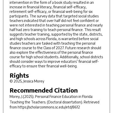
intervention in the form of a book study resulted in an
increase in financial literacy, financial self-efficacy,
retirement self-efficacy, or financial well-being for six
participants. The survey data that targeted social studies
teachers indicated that over half did not feel confident or
were not interested in teaching personal finance and nearly
half had zero training to teach personal finance. This result
suggests teacher training, supported by the state, districts,
and high schools across Florida, is warranted before social
studies teachers are tasked with teaching the personal
finance course to the Class of 2027. Future research should
also explore the effectiveness of the personal finance
course for high school students. Additionally, school districts
should consider ways to improve educators’ financial self-
efficacy to ensure their financial well-being.
Rights
© 2025, Jessica Morey
Recommended Citation
Morey, J.(2025).
Personal Finance Education in Florida:
Teaching the Teachers.
(Doctoral dissertation). Retrieved
from https://scholarcommons.sc.edu/etd/8612