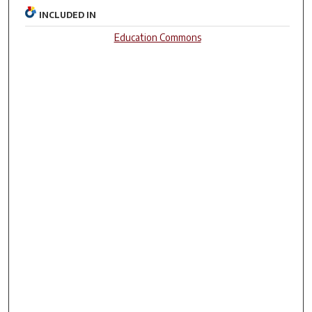
INCLUDED IN
Education Commons