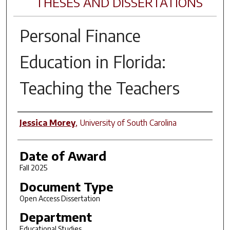
THESES AND DISSERTATIONS
Personal Finance
Education in Florida:
Teaching the Teachers
Author
Jessica Morey
,
University of South Carolina
Date of Award
Fall 2025
Document Type
Open Access Dissertation
Department
Educational Studies