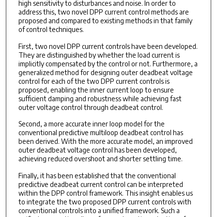
high sensitivity to disturbances and noise. In order to
address this, two novel DPP current control methods are
proposed and compared to existing methods in that family
of control techniques.
First, two novel DPP current controls have been developed.
They are distinguished by whether the load current is
implicitly compensated by the control or not. Furthermore, a
generalized method for designing outer deadbeat voltage
control for each of the two DPP current controls is
proposed, enabling the inner current loop to ensure
sufficient damping and robustness while achieving fast
outer voltage control through deadbeat control.
Second, a more accurate inner loop model for the
conventional predictive multiloop deadbeat control has
been derived. With the more accurate model, an improved
outer deadbeat voltage control has been developed,
achieving reduced overshoot and shorter settling time.
Finally, it has been established that the conventional
predictive deadbeat current control can be interpreted
within the DPP control framework. This insight enables us
to integrate the two proposed DPP current controls with
conventional controls into a unified framework. Such a