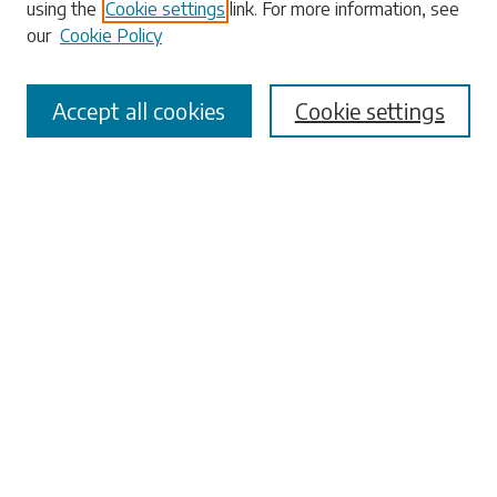
using the
Cookie settings
link. For more information, see
our
Cookie Policy
Select context to search:
Accept all cookies
Cookie settings
Advanced Search
Notify me via email or
RSS
Browse
Collections
Disciplines
Authors
Submissions
Author FAQ
Links
University Libraries
ADA Request