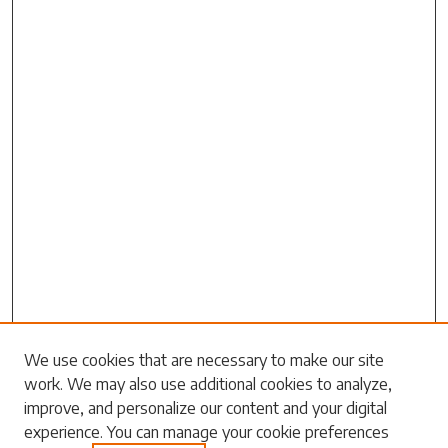
Search
We use cookies that are necessary to make our site
work. We may also use additional cookies to analyze,
Enter search terms:
improve, and personalize our content and your digital
experience. You can manage your cookie preferences