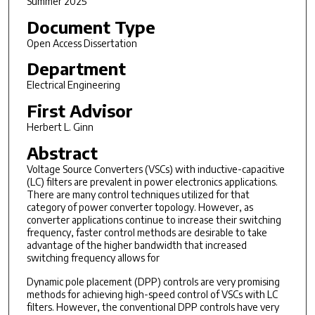
Summer 2025
Document Type
Open Access Dissertation
Department
Electrical Engineering
First Advisor
Herbert L. Ginn
Abstract
Voltage Source Converters (VSCs) with inductive-capacitive
(LC) filters are prevalent in power electronics applications.
There are many control techniques utilized for that
category of power converter topology. However, as
converter applications continue to increase their switching
frequency, faster control methods are desirable to take
advantage of the higher bandwidth that increased
switching frequency allows for
Dynamic pole placement (DPP) controls are very promising
methods for achieving high-speed control of VSCs with LC
filters. However, the conventional DPP controls have very