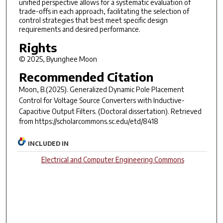
unified perspective allows for a systematic evaluation of
trade-offs in each approach, facilitating the selection of
control strategies that best meet specific design
requirements and desired performance.
Rights
© 2025, Byunghee Moon
Recommended Citation
Moon, B.(2025).
Generalized Dynamic Pole Placement
Control for Voltage Source Converters with Inductive-
Capacitive Output Filters.
(Doctoral dissertation). Retrieved
from https://scholarcommons.sc.edu/etd/8418
INCLUDED IN
Electrical and Computer Engineering Commons