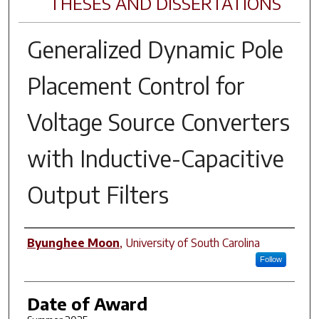
THESES AND DISSERTATIONS
Generalized Dynamic Pole
Placement Control for
Voltage Source Converters
with Inductive-Capacitive
Output Filters
Author
Byunghee Moon
,
University of South Carolina
Follow
Date of Award