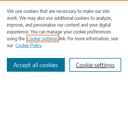
Search
We use cookies that are necessary to make our site
work. We may also use additional cookies to analyze,
Enter search terms:
improve, and personalize our content and your digital
experience. You can manage your cookie preferences
using the
Cookie settings
link. For more information, see
our
Cookie Policy
Select context to search:
Accept all cookies
Cookie settings
Advanced Search
Notify me via email or
RSS
Browse
Collections
Disciplines
Authors
Submissions