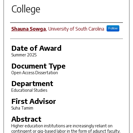
College
Author
Shauna Sowga
,
University of South Carolina
Follow
Date of Award
Summer 2025
Document Type
Open Access Dissertation
Department
Educational Studies
First Advisor
Suha Tamim
Abstract
Higher education institutions are increasingly reliant on
contingent or gig-based labor in the form of adjunct faculty.