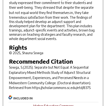
study expressed their commitment to their students and
their well-being. They stressed that despite the
separate
but not equal
world they find themselves in, they take
tremendous satisfaction from their work. The findings of
this study helped develop an adjunct support and
development plan for the department. This plan includes
trainings, adjunct-specific events and activities, brown bag
seminars on teaching strategies and faculty research, and
whole department social events.
Rights
© 2025, Shauna Sowga
Recommended Citation
Sowga, S.(2025).
Separate but Not Equal: A Sequential
Explanatory Mixed Methods Study of Adjunct Structural
Empowerment, Experiences, and Perceived Needs in a
Midwestern Community College.
(Doctoral dissertation).
Retrieved from https://scholarcommons.sc.edu/etd/8375
INCLUDED IN
Higher Education Commons