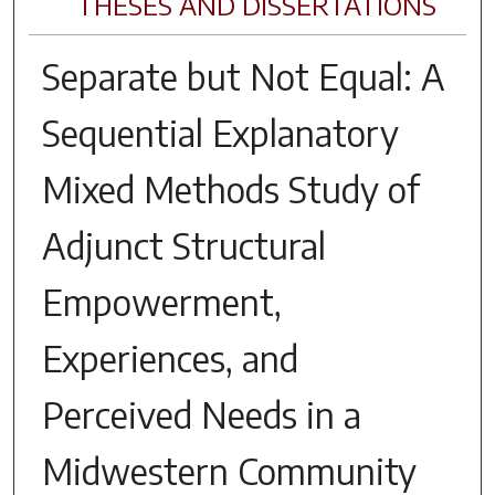
THESES AND DISSERTATIONS
Separate but Not Equal: A
Sequential Explanatory
Mixed Methods Study of
Adjunct Structural
Empowerment,
Experiences, and
Perceived Needs in a
Midwestern Community