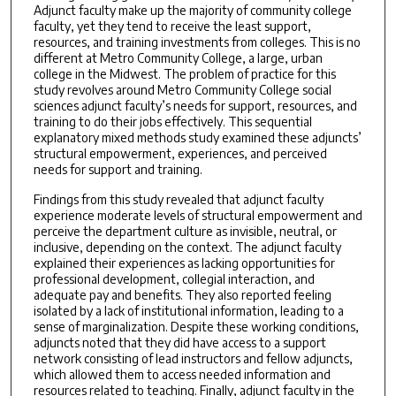
Adjunct faculty make up the majority of community college
faculty, yet they tend to receive the least support,
resources, and training investments from colleges. This is no
different at Metro Community College, a large, urban
college in the Midwest. The problem of practice for this
study revolves around Metro Community College social
sciences adjunct faculty’s needs for support, resources, and
training to do their jobs effectively. This sequential
explanatory mixed methods study examined these adjuncts’
structural empowerment, experiences, and perceived
needs for support and training.
Findings from this study revealed that adjunct faculty
experience moderate levels of structural empowerment and
perceive the department culture as invisible, neutral, or
inclusive, depending on the context. The adjunct faculty
explained their experiences as lacking opportunities for
professional development, collegial interaction, and
adequate pay and benefits. They also reported feeling
isolated by a lack of institutional information, leading to a
sense of marginalization. Despite these working conditions,
adjuncts noted that they did have access to a support
network consisting of lead instructors and fellow adjuncts,
which allowed them to access needed information and
resources related to teaching. Finally, adjunct faculty in the