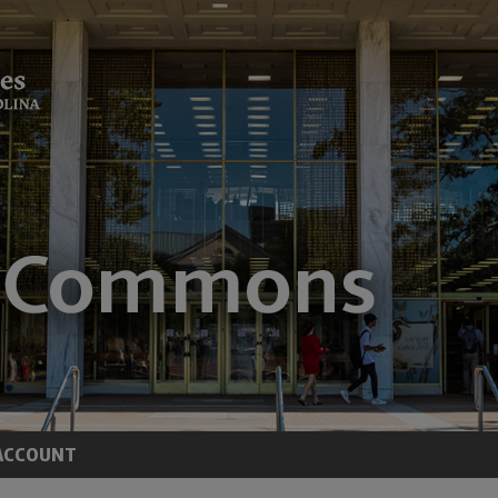
ACCOUNT