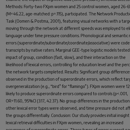
Methods: Forty-two FXpm women and 25 control women, aged 26-65
(M=46.22, age-matched: p=.115), participated. The Network Product
Task (Oomen & Postma, 2001), featuring visual networks with a targ
moving through the network at different speeds was employed to eli
language under time pressure conditions. Phonological and semantic
errors (superordinate/subordinate/coordinate/associative) were cod
transcripts by native raters. Marginal GEE-type logistic models tested
impact of group, condition (fast, slow), and their interaction on the
likelihood of lexical errors, controlling for education level and the per
the network targets completed. Results: Significant group differenc
observed in the production of superordinate errors, which reflect tar
overgeneralization (e.g., “bird” for “flamingo”). FXpm women were 1
likely to produce superordinate errors compared to controls (p<.001,
OR=11.60, 95%CI (3.17, 42.37). No group differences in the production
other lexical error types were observed, and time pressure did not af
the groups differentially. Conclusion: Our study provides initial insight
lexical retrieval difficulties in FXpm women, revealing an increased
occurrence of superordinate errors. These types of errors suggest ear