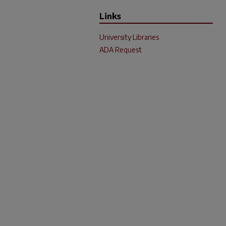
Links
University Libraries
ADA Request