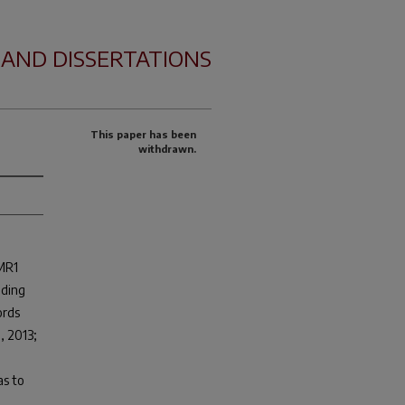
 AND DISSERTATIONS
This paper has been
withdrawn.
FMR1
uding
ords
, 2013;
as to