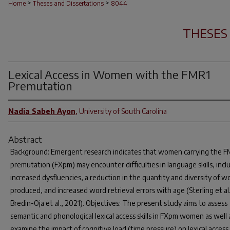
>
>
Home
Theses and Dissertations
8044
THESES
Lexical Access in Women with the FMR1
Premutation
Nadia Sabeh Ayon
,
University of South Carolina
Abstract
Background: Emergent research indicates that women carrying the 
premutation (FXpm) may encounter difficulties in language skills, incl
increased dysfluencies, a reduction in the quantity and diversity of w
produced, and increased word retrieval errors with age (Sterling et al.
Bredin-Oja et al., 2021). Objectives: The present study aims to assess
semantic and phonological lexical access skills in FXpm women as well 
examine the impact of cognitive load (time pressure) on lexical access.