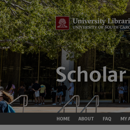
HOME
ABOUT
FAQ
MY 