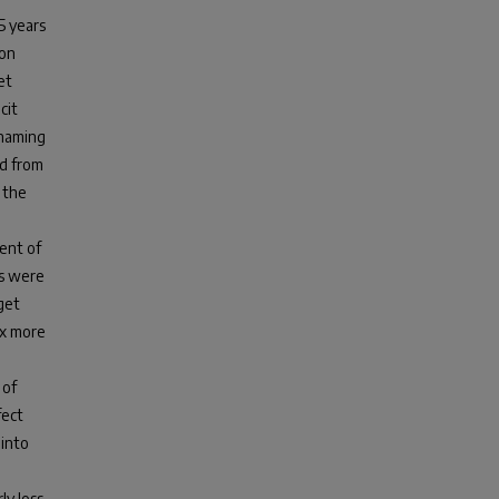
 years
ion
et
cit
 naming
ed from
 the
cent of
es were
get
2x more
 of
fect
 into
ly loss