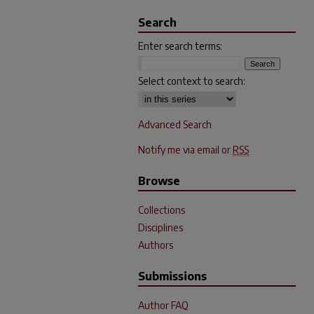
Search
Enter search terms:
Select context to search:
Advanced Search
Notify me via email or
RSS
Browse
Collections
Disciplines
Authors
Submissions
Author FAQ