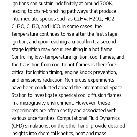
ignitions can sustain indefinitely at around 700K,
leading to chain-branching pathways that produce
intermediate species such as C2H4, H2O2, HO2,
CH2O, CH3O, and HCO. In some cases, the
temperature continues to rise after the first stage
ignition, and upon reaching a critical limit, a second
stage ignition may occur, resulting in a hot flame.
Controlling low-temperature ignition, cool flames, and
the transition from cool to hot flames is therefore
critical for ignition timing, engine knock prevention,
and emissions reduction. Numerous experiments
have been conducted aboard the International Space
Station to investigate spherical cool diffusion flames
in a microgravity environment. However, these
experiments are often costly and associated with
various uncertainties. Computational Fluid Dynamics
(CFD) simulations, on the other hand, provide detailed
insights into chemical kinetics, heat and mass