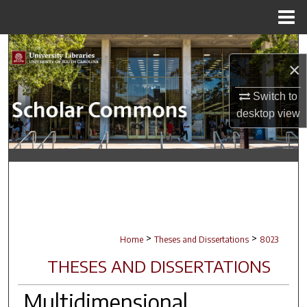
Menu
Home
Search
×
Browse Collections
Switch to
desktop
view
My Account
About
Digital Commons Network™
>
>
Home
Theses and Dissertations
8023
THESES AND DISSERTATIONS
Multidimensional