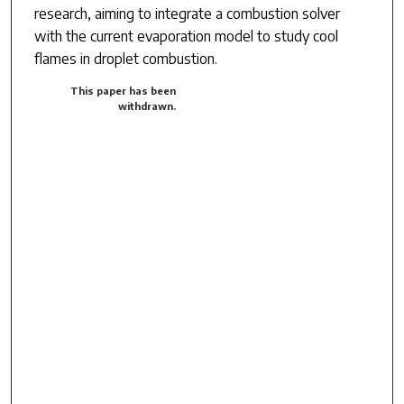
research, aiming to integrate a combustion solver
with the current evaporation model to study cool
flames in droplet combustion.
This paper has been
withdrawn.