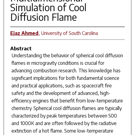
Simulation of Cool
Diffusion Flame
Ejaz Ahmed
,
University of South Carolina
Abstract
Understanding the behavior of spherical cool diffusion
flames in microgravity conditions is crucial for
advancing combustion research. This knowledge has
significant implications for both fundamental science
and practical applications, such as spacecraft fire
safety and the development of advanced, high-
efficiency engines that benefit from low-temperature
chemistry. Spherical cool diffusion flames are typically
characterized by peak temperatures between 500
and 1000K and are often followed by the radiative
extinction of a hot flame. Some low-temperature