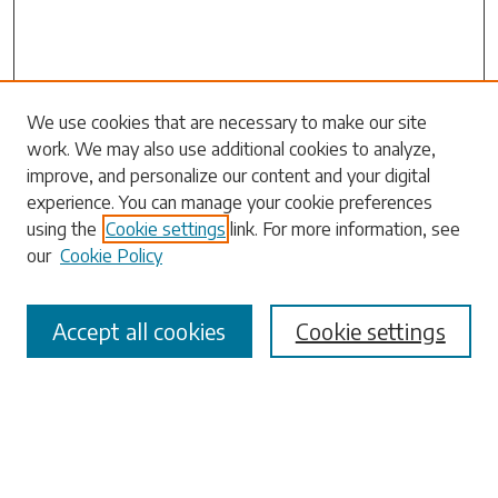
Search
We use cookies that are necessary to make our site
work. We may also use additional cookies to analyze,
Enter search terms:
improve, and personalize our content and your digital
experience. You can manage your cookie preferences
using the
Cookie settings
link. For more information, see
our
Cookie Policy
Select context to search:
Accept all cookies
Cookie settings
Advanced Search
Notify me via email or
RSS
Browse
Collections
Disciplines