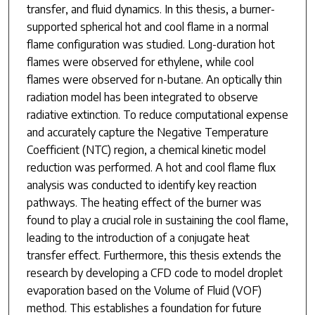
transfer, and fluid dynamics. In this thesis, a burner-
supported spherical hot and cool flame in a normal
flame configuration was studied. Long-duration hot
flames were observed for ethylene, while cool
flames were observed for n-butane. An optically thin
radiation model has been integrated to observe
radiative extinction. To reduce computational expense
and accurately capture the Negative Temperature
Coefficient (NTC) region, a chemical kinetic model
reduction was performed. A hot and cool flame flux
analysis was conducted to identify key reaction
pathways. The heating effect of the burner was
found to play a crucial role in sustaining the cool flame,
leading to the introduction of a conjugate heat
transfer effect. Furthermore, this thesis extends the
research by developing a CFD code to model droplet
evaporation based on the Volume of Fluid (VOF)
method. This establishes a foundation for future