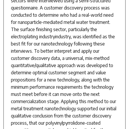
sectors were interviewed using a semi-structured
questionnaire. A customer discovery process was
conducted to determine who had a real-world need
for nanoparticle-mediated metal water treatment.
The surface finishing sector, particularly the
electroplating industryindustry, was identified as the
best fit for our nanotechnology following these
interviews. To better interpret and apply our
customer discovery data, a universal, mix-method
quantitative/qualitative approach was developed to
determine optimal customer segment and value
propositions for a new technology, along with the
minimum performance requirements the technology
must meet before it can move onto the next
commercialization stage. Applying this method to our
metal treatment nanotechnology supported our initial
qualitative conclusion from the customer discovery
process, that our polyvinylpyrrolidone-coated