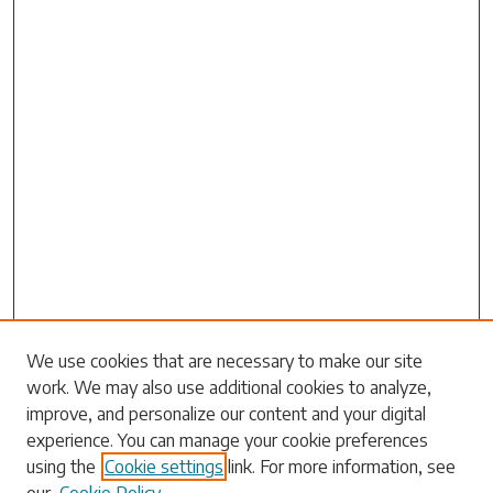
Search
We use cookies that are necessary to make our site
work. We may also use additional cookies to analyze,
Enter search terms:
improve, and personalize our content and your digital
experience. You can manage your cookie preferences
using the
Cookie settings
link. For more information, see