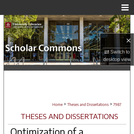
Menu
Home
Search
Browse Collections
×
My Account
Switch to
desktop
view
About
Digital Commons Network™
>
>
Home
Theses and Dissertations
7987
THESES AND DISSERTATIONS
Optimization of a