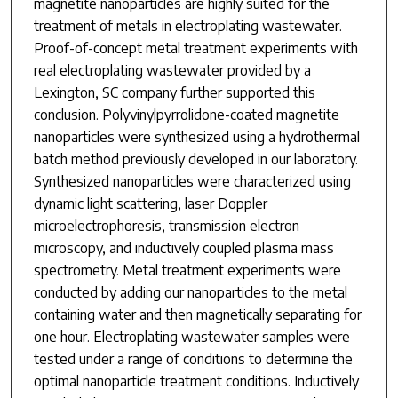
magnetite nanoparticles are highly suited for the
treatment of metals in electroplating wastewater.
Proof-of-concept metal treatment experiments with
real electroplating wastewater provided by a
Lexington, SC company further supported this
conclusion. Polyvinylpyrrolidone-coated magnetite
nanoparticles were synthesized using a hydrothermal
batch method previously developed in our laboratory.
Synthesized nanoparticles were characterized using
dynamic light scattering, laser Doppler
microelectrophoresis, transmission electron
microscopy, and inductively coupled plasma mass
spectrometry. Metal treatment experiments were
conducted by adding our nanoparticles to the metal
containing water and then magnetically separating for
one hour. Electroplating wastewater samples were
tested under a range of conditions to determine the
optimal nanoparticle treatment conditions. Inductively