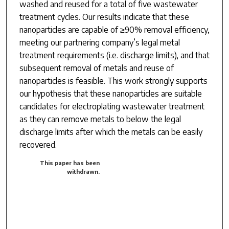
washed and reused for a total of five wastewater
treatment cycles. Our results indicate that these
nanoparticles are capable of ≥90% removal efficiency,
meeting our partnering company’s legal metal
treatment requirements (i.e. discharge limits), and that
subsequent removal of metals and reuse of
nanoparticles is feasible. This work strongly supports
our hypothesis that these nanoparticles are suitable
candidates for electroplating wastewater treatment
as they can remove metals to below the legal
discharge limits after which the metals can be easily
recovered.
This paper has been
withdrawn.