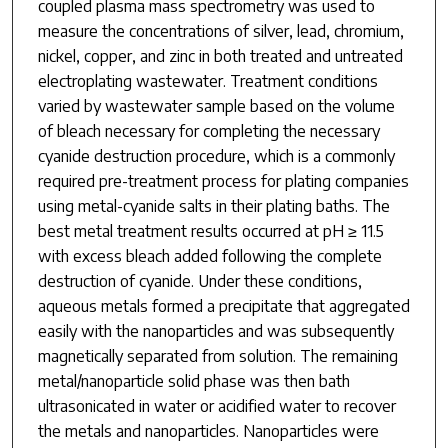
coupled plasma mass spectrometry was used to
measure the concentrations of silver, lead, chromium,
nickel, copper, and zinc in both treated and untreated
electroplating wastewater. Treatment conditions
varied by wastewater sample based on the volume
of bleach necessary for completing the necessary
cyanide destruction procedure, which is a commonly
required pre-treatment process for plating companies
using metal-cyanide salts in their plating baths. The
best metal treatment results occurred at pH ≥ 11.5
with excess bleach added following the complete
destruction of cyanide. Under these conditions,
aqueous metals formed a precipitate that aggregated
easily with the nanoparticles and was subsequently
magnetically separated from solution. The remaining
metal/nanoparticle solid phase was then bath
ultrasonicated in water or acidified water to recover
the metals and nanoparticles. Nanoparticles were