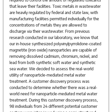
that leave their facilities. Toxic metals in wastewater
are heavily regulated by federal and state law, with
manufacturing facilities permitted individually for the
concentrations of metals they are allowed to
discharge via their wastewater. From previous
research conducted in our laboratory, we know that
our in-house synthesized polyvinylpyrrolidone-coated
magnetite (iron oxide) nanoparticles are capable of
removing dissolved cadmium, chromium, nickel, and
lead from both synthetic soft water and synthetic
sea water. We decided to assess the real-world
utility of nanoparticle-mediated metal water
treatment. A customer discovery process was
conducted to determine whether there was a real-
world need for nanoparticle-mediated metal water
treatment. During this customer discovery process,
98 individuals from 24 different potential customer