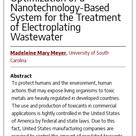
Nanotechnology-Based
System for the Treatment
of Electroplating
Wastewater
Madeleine Mary Meyer
,
University of South
Carolina
Abstract
To protect humans and the environment, human
actions that may expose living organisms to toxic
metals are heavily regulated in developed countries.
The use and production of toxicants in commercial
applications is tightly controlled in the United States
of America by federal and state laws. Due to this
fact, United States manufacturing companies are
required to control the amount of regulated toxicants