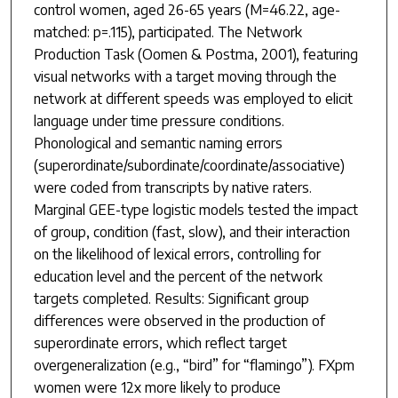
control women, aged 26-65 years (M=46.22, age-
matched: p=.115), participated. The Network
Production Task (Oomen & Postma, 2001), featuring
visual networks with a target moving through the
network at different speeds was employed to elicit
language under time pressure conditions.
Phonological and semantic naming errors
(superordinate/subordinate/coordinate/associative)
were coded from transcripts by native raters.
Marginal GEE-type logistic models tested the impact
of group, condition (fast, slow), and their interaction
on the likelihood of lexical errors, controlling for
education level and the percent of the network
targets completed. Results: Significant group
differences were observed in the production of
superordinate errors, which reflect target
overgeneralization (e.g., “bird” for “flamingo”). FXpm
women were 12x more likely to produce