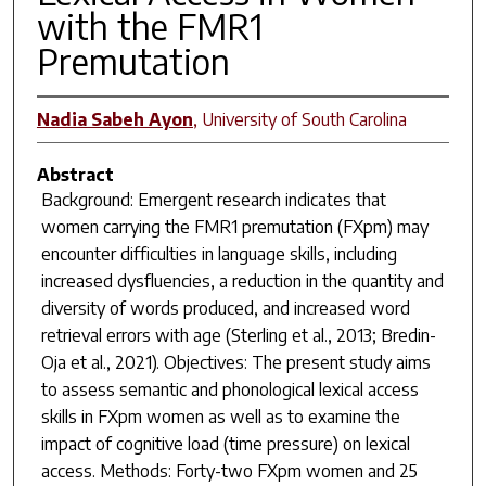
with the FMR1
Premutation
Nadia Sabeh Ayon
,
University of South Carolina
Abstract
Background: Emergent research indicates that
women carrying the FMR1 premutation (FXpm) may
encounter difficulties in language skills, including
increased dysfluencies, a reduction in the quantity and
diversity of words produced, and increased word
retrieval errors with age (Sterling et al., 2013; Bredin-
Oja et al., 2021). Objectives: The present study aims
to assess semantic and phonological lexical access
skills in FXpm women as well as to examine the
impact of cognitive load (time pressure) on lexical
access. Methods: Forty-two FXpm women and 25