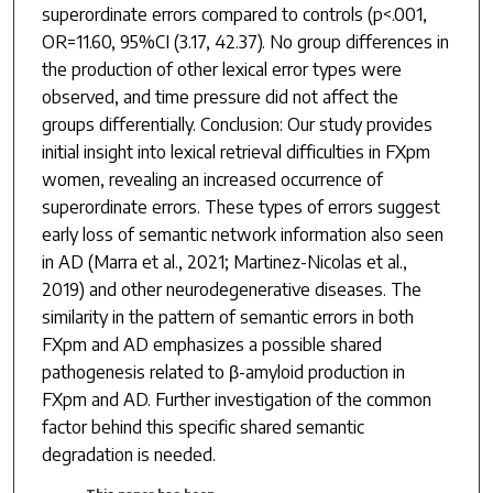
superordinate errors compared to controls (p<.001,
OR=11.60, 95%CI (3.17, 42.37). No group differences in
the production of other lexical error types were
observed, and time pressure did not affect the
groups differentially. Conclusion: Our study provides
initial insight into lexical retrieval difficulties in FXpm
women, revealing an increased occurrence of
superordinate errors. These types of errors suggest
early loss of semantic network information also seen
in AD (Marra et al., 2021; Martinez-Nicolas et al.,
2019) and other neurodegenerative diseases. The
similarity in the pattern of semantic errors in both
FXpm and AD emphasizes a possible shared
pathogenesis related to β-amyloid production in
FXpm and AD. Further investigation of the common
factor behind this specific shared semantic
degradation is needed.