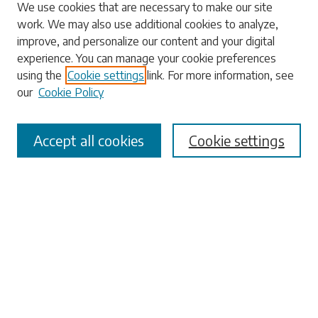
Search
We use cookies that are necessary to make our site
work. We may also use additional cookies to analyze,
Enter search terms:
improve, and personalize our content and your digital
experience. You can manage your cookie preferences
using the
Cookie settings
link. For more information, see
our
Cookie Policy
Select context to search:
Accept all cookies
Cookie settings
Advanced Search
Notify me via email or
RSS
Browse
Collections
Disciplines
Authors
Submissions
Author FAQ