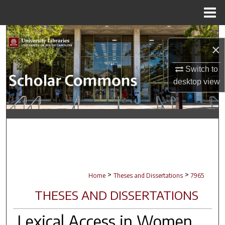
Menu
Home
Search
×
Browse Collections
Switch to
desktop
view
My Account
About
Digital Commons Network™
>
>
Home
Theses and Dissertations
7965
THESES AND DISSERTATIONS
Lexical Access in Women