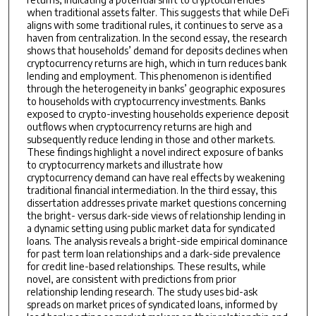
when traditional assets falter. This suggests that while DeFi
aligns with some traditional rules, it continues to serve as a
haven from centralization. In the second essay, the research
shows that households’ demand for deposits declines when
cryptocurrency returns are high, which in turn reduces bank
lending and employment. This phenomenon is identified
through the heterogeneity in banks’ geographic exposures
to households with cryptocurrency investments. Banks
exposed to crypto-investing households experience deposit
outflows when cryptocurrency returns are high and
subsequently reduce lending in those and other markets.
These findings highlight a novel indirect exposure of banks
to cryptocurrency markets and illustrate how
cryptocurrency demand can have real effects by weakening
traditional financial intermediation. In the third essay, this
dissertation addresses private market questions concerning
the bright- versus dark-side views of relationship lending in
a dynamic setting using public market data for syndicated
loans. The analysis reveals a bright-side empirical dominance
for past term loan relationships and a dark-side prevalence
for credit line-based relationships. These results, while
novel, are consistent with predictions from prior
relationship lending research. The study uses bid-ask
spreads on market prices of syndicated loans, informed by