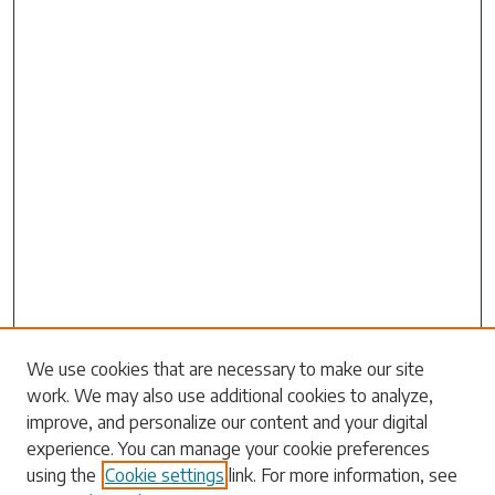
Search
We use cookies that are necessary to make our site
work. We may also use additional cookies to analyze,
Enter search terms:
improve, and personalize our content and your digital
experience. You can manage your cookie preferences
using the
Cookie settings
link. For more information, see