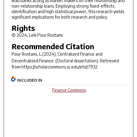
lead banks acting as market makers on their relationship and
non-relationship loans. Employing strong fixed-effects
identification and high statistical power, this research yields
significant implications for both research and policy.
Rights
© 2024, Leili Pour Rostami
Recommended Citation
Pour Rostami, L.(2024).
Centralized Finance and
Decentralized Finance.
(Doctoral dissertation). Retrieved
from https://scholarcommons.sc.edu/etd/7932
INCLUDED IN
Finance Commons