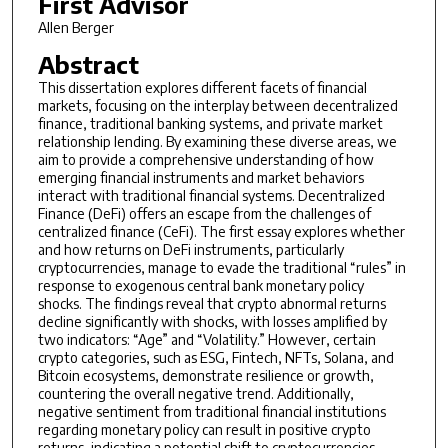
First Advisor
Allen Berger
Abstract
This dissertation explores different facets of financial
markets, focusing on the interplay between decentralized
finance, traditional banking systems, and private market
relationship lending. By examining these diverse areas, we
aim to provide a comprehensive understanding of how
emerging financial instruments and market behaviors
interact with traditional financial systems. Decentralized
Finance (DeFi) offers an escape from the challenges of
centralized finance (CeFi). The first essay explores whether
and how returns on DeFi instruments, particularly
cryptocurrencies, manage to evade the traditional “rules” in
response to exogenous central bank monetary policy
shocks. The findings reveal that crypto abnormal returns
decline significantly with shocks, with losses amplified by
two indicators: “Age” and “Volatility.” However, certain
crypto categories, such as ESG, Fintech, NFTs, Solana, and
Bitcoin ecosystems, demonstrate resilience or growth,
countering the overall negative trend. Additionally,
negative sentiment from traditional financial institutions
regarding monetary policy can result in positive crypto
returns, indicating a potential shift to cryptocurrencies