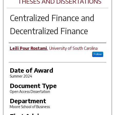
THESES AND DISSERTATIONS
Centralized Finance and
Decentralized Finance
Author
Leili Pour Rostami
,
University of South Carolina
Follow
Date of Award
Summer 2024
Document Type
Open Access Dissertation
Department
Moore School of Business