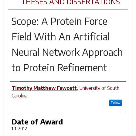
THESES AND DISSERTATIONS
Scope: A Protein Force
Field With An Artificial
Neural Network Approach
to Protein Refinement
Author
Timothy Matthew Fawcett
,
University of South
Carolina
Follow
Date of Award
1-1-2012