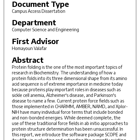
Document Type
Campus Access Dissertation
Department
Computer Science and Engineering
First Advisor
Homayoun Valafar
Abstract
Protein folding is the one of the most important topics of
research in Biochemistry. The understanding of how a
protein folds into its three dimensional shape from its amino
acid sequence is of extreme importance in medicine today
because proteins play important roles in diseases such as
sickle cell anemia, Alzheimer's disease, and Parkinson's
disease to name a few. Current protein force fields such as
those implemented in CHARMM, AMBER, NAMD, and Xplor-
NIH have many individual force terms that include bonded
and non-bonded energies. While deemed complete, the
use of these traditional force fields in ab initio approaches to
protein structure determination has been unsuccessful. In
this report, we introduce the software package SCOPE and