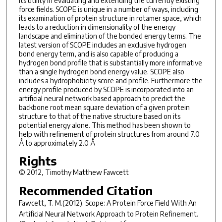
its utility in evaluating and extending the currently existing
force fields. SCOPE is unique in a number of ways, including
its examination of protein structure in rotamer space, which
leads to a reduction in dimensionality of the energy
landscape and elimination of the bonded energy terms. The
latest version of SCOPE includes an exclusive hydrogen
bond energy term, and is also capable of producing a
hydrogen bond profile that is substantially more informative
than a single hydrogen bond energy value. SCOPE also
includes a hydrophobicity score and profile. Furthermore the
energy profile produced by SCOPE is incorporated into an
artificial neural network based approach to predict the
backbone root mean square deviation of a given protein
structure to that of the native structure based on its
potential energy alone. This method has been shown to
help with refinement of protein structures from around 7.0
Å to approximately 2.0 Å
Rights
© 2012, Timothy Matthew Fawcett
Recommended Citation
Fawcett, T. M.(2012).
Scope: A Protein Force Field With An
Artificial Neural Network Approach to Protein Refinement.