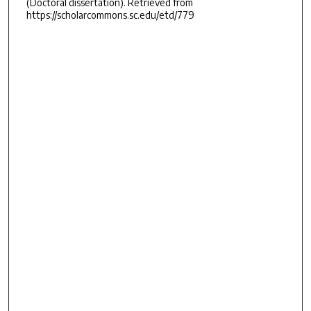
(Doctoral dissertation). Retrieved from
https://scholarcommons.sc.edu/etd/779