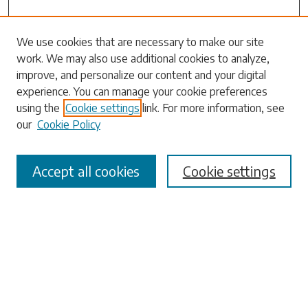
Search
We use cookies that are necessary to make our site
work. We may also use additional cookies to analyze,
Enter search terms:
improve, and personalize our content and your digital
experience. You can manage your cookie preferences
using the
Cookie settings
link. For more information, see
our
Cookie Policy
Select context to search:
Accept all cookies
Cookie settings
Advanced Search
Notify me via email or
RSS
Browse
Collections
Disciplines
Authors
Submissions