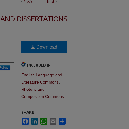
<
Previous
Next
>
 AND DISSERTATIONS
Download
INCLUDED IN
Follow
English Language and
Literature Commons
,
Rhetoric and
Composition Commons
SHARE
Facebook
LinkedIn
WhatsApp
Email
Share