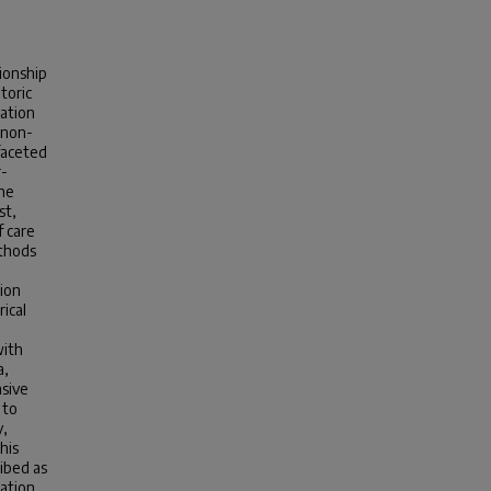
ionship
toric
ration
 non-
ifaceted
r-
The
st,
f care
ethods
tion
ical
with
a,
asive
 to
y,
his
ibed as
sation