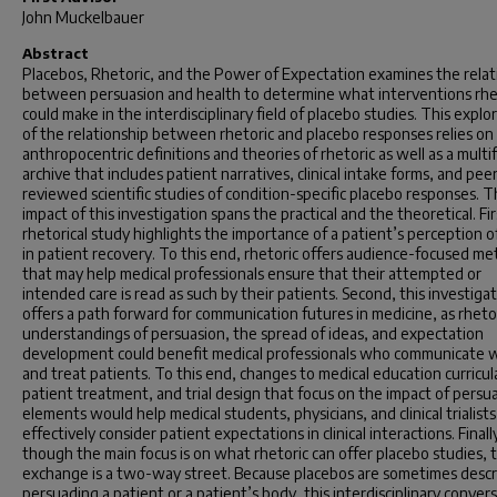
John Muckelbauer
Abstract
Placebos, Rhetoric, and the Power of Expectation
examines the relat
between persuasion and health to determine what interventions rhe
could make in the interdisciplinary field of placebo studies. This explo
of the relationship between rhetoric and placebo responses relies on
anthropocentric definitions and theories of rhetoric as well as a mult
archive that includes patient narratives, clinical intake forms, and pee
reviewed scientific studies of condition-specific placebo responses. 
impact of this investigation spans the practical and the theoretical. Fir
rhetorical study highlights the importance of a patient’s
perception o
in patient recovery. To this end, rhetoric offers audience-focused m
that may help medical professionals ensure that their attempted or
intended care is read as such by their patients. Second, this investiga
offers a path forward for communication futures in medicine, as rhetor
understandings of persuasion, the spread of ideas, and expectation
development could benefit medical professionals who communicate 
and treat patients. To this end, changes to medical education curricul
patient treatment, and trial design that focus on the impact of persu
elements would help medical students, physicians, and clinical trialists
effectively consider patient expectations in clinical interactions. Finall
though the main focus is on what rhetoric can offer placebo studies, t
exchange is a two-way street. Because placebos are sometimes descr
persuading
a patient or a patient’s body, this interdisciplinary conver