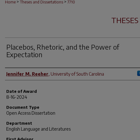
>
>
Home
Theses and Dissertations
7710
THESES
Placebos, Rhetoric, and the Power of
Expectation
Author
Jennifer M. Reeher
,
University of South Carolina
Date of Award
8-16-2024
Document Type
Open Access Dissertation
Department
English Language and Literatures
First Advisor