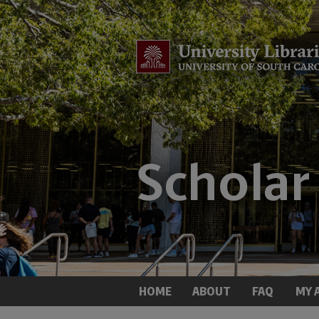
HOME
ABOUT
FAQ
MY 