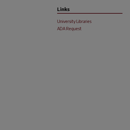
Links
University Libraries
ADA Request