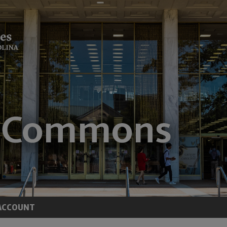
ACCOUNT