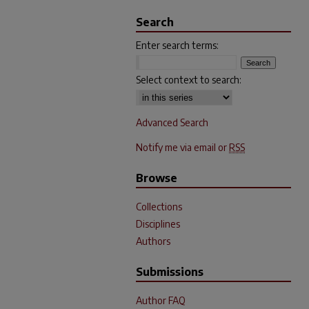
Search
Enter search terms:
Select context to search:
Advanced Search
Notify me via email or
RSS
Browse
Collections
Disciplines
Authors
Submissions
Author FAQ