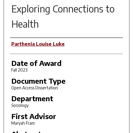
Exploring Connections to
Health
Author
Parthenia Louise Luke
Date of Award
Fall 2023
Document Type
Open Access Dissertation
Department
Sociology
First Advisor
Maryah Fram