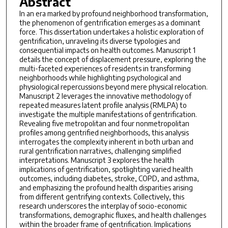
Abstract
In an era marked by profound neighborhood transformation,
the phenomenon of gentrification emerges as a dominant
force. This dissertation undertakes a holistic exploration of
gentrification, unraveling its diverse typologies and
consequential impacts on health outcomes. Manuscript 1
details the concept of displacement pressure, exploring the
multi-faceted experiences of residents in transforming
neighborhoods while highlighting psychological and
physiological repercussions beyond mere physical relocation.
Manuscript 2 leverages the innovative methodology of
repeated measures latent profile analysis (RMLPA) to
investigate the multiple manifestations of gentrification.
Revealing five metropolitan and four nonmetropolitan
profiles among gentrified neighborhoods, this analysis
interrogates the complexity inherent in both urban and
rural gentrification narratives, challenging simplified
interpretations. Manuscript 3 explores the health
implications of gentrification, spotlighting varied health
outcomes, including diabetes, stroke, COPD, and asthma,
and emphasizing the profound health disparities arising
from different gentrifying contexts. Collectively, this
research underscores the interplay of socio-economic
transformations, demographic fluxes, and health challenges
within the broader frame of gentrification. Implications