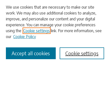
Search
We use cookies that are necessary to make our site
work. We may also use additional cookies to analyze,
Enter search terms:
improve, and personalize our content and your digital
experience. You can manage your cookie preferences
using the
Cookie settings
link. For more information, see
our
Cookie Policy
Select context to search:
Accept all cookies
Cookie settings
Advanced Search
Notify me via email or
RSS
Browse
Collections
Disciplines
Authors
Submissions
Author FAQ