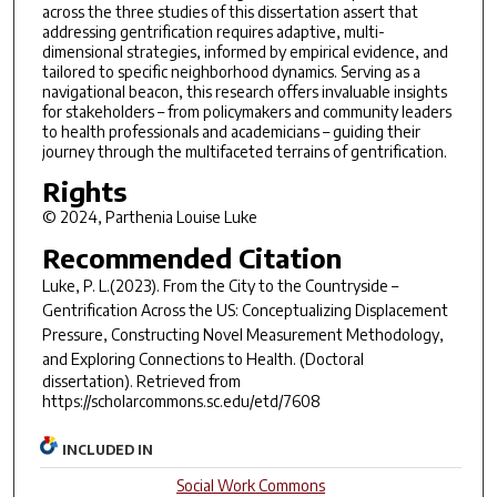
across the three studies of this dissertation assert that
addressing gentrification requires adaptive, multi-
dimensional strategies, informed by empirical evidence, and
tailored to specific neighborhood dynamics. Serving as a
navigational beacon, this research offers invaluable insights
for stakeholders – from policymakers and community leaders
to health professionals and academicians – guiding their
journey through the multifaceted terrains of gentrification.
Rights
© 2024, Parthenia Louise Luke
Recommended Citation
Luke, P. L.(2023).
From the City to the Countryside –
Gentrification Across the US: Conceptualizing Displacement
Pressure, Constructing Novel Measurement Methodology,
and Exploring Connections to Health.
(Doctoral
dissertation). Retrieved from
https://scholarcommons.sc.edu/etd/7608
INCLUDED IN
Social Work Commons