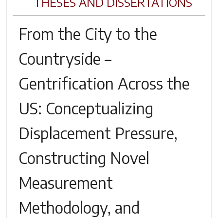
THESES AND DISSERTATIONS
From the City to the
Countryside –
Gentrification Across the
US: Conceptualizing
Displacement Pressure,
Constructing Novel
Measurement
Methodology, and