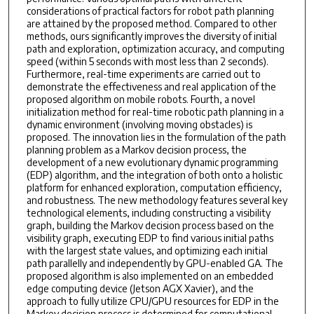
considerations of practical factors for robot path planning
are attained by the proposed method. Compared to other
methods, ours significantly improves the diversity of initial
path and exploration, optimization accuracy, and computing
speed (within 5 seconds with most less than 2 seconds).
Furthermore, real-time experiments are carried out to
demonstrate the effectiveness and real application of the
proposed algorithm on mobile robots. Fourth, a novel
initialization method for real-time robotic path planning in a
dynamic environment (involving moving obstacles) is
proposed. The innovation lies in the formulation of the path
planning problem as a Markov decision process, the
development of a new evolutionary dynamic programming
(EDP) algorithm, and the integration of both onto a holistic
platform for enhanced exploration, computation efficiency,
and robustness. The new methodology features several key
technological elements, including constructing a visibility
graph, building the Markov decision process based on the
visibility graph, executing EDP to find various initial paths
with the largest state values, and optimizing each initial
path parallelly and independently by GPU-enabled GA. The
proposed algorithm is also implemented on an embedded
edge computing device (Jetson AGX Xavier), and the
approach to fully utilize CPU/GPU resources for EDP in the
Markov decision process is determined for computational