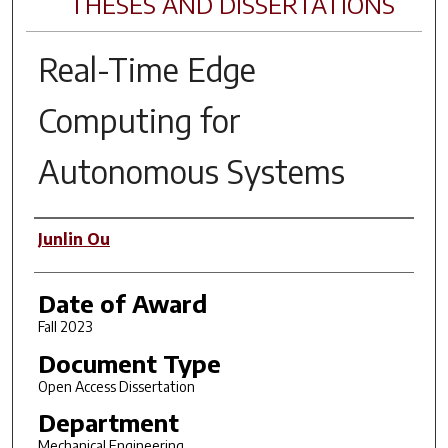
THESES AND DISSERTATIONS
Real-Time Edge
Computing for
Autonomous Systems
Author
Junlin Ou
Date of Award
Fall 2023
Document Type
Open Access Dissertation
Department
Mechanical Engineering