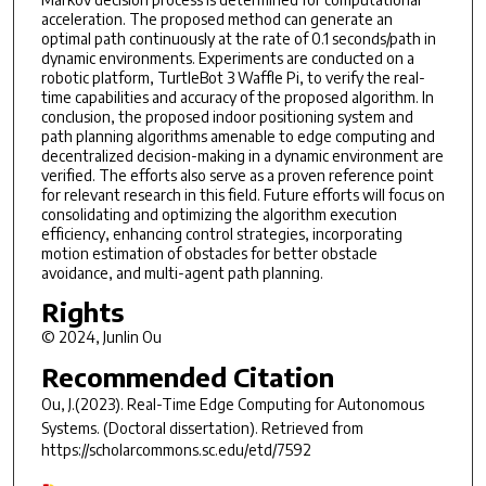
acceleration. The proposed method can generate an
optimal path continuously at the rate of 0.1 seconds/path in
dynamic environments. Experiments are conducted on a
robotic platform, TurtleBot 3 Waffle Pi, to verify the real-
time capabilities and accuracy of the proposed algorithm. In
conclusion, the proposed indoor positioning system and
path planning algorithms amenable to edge computing and
decentralized decision-making in a dynamic environment are
verified. The efforts also serve as a proven reference point
for relevant research in this field. Future efforts will focus on
consolidating and optimizing the algorithm execution
efficiency, enhancing control strategies, incorporating
motion estimation of obstacles for better obstacle
avoidance, and multi-agent path planning.
Rights
© 2024, Junlin Ou
Recommended Citation
Ou, J.(2023).
Real-Time Edge Computing for Autonomous
Systems.
(Doctoral dissertation). Retrieved from
https://scholarcommons.sc.edu/etd/7592