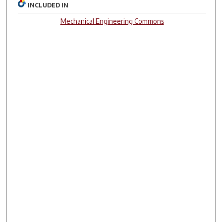
INCLUDED IN
Mechanical Engineering Commons