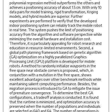
polynomial regression method outperforms the others and
achieves a positioning accuracy of about 1.5 cm. With only 10
data pairs for model training, rigid transformation, Kriging
models, and hybrid models are superior. Further
experiments are performed to verify that the developed
indoor positioning system can reliably track the mobile robot
in real time. The system pushes the limit of positioning
accuracy from the algorithm and software perspective while
minimizing the overall hardware and installation cost.
Therefore, it is particularly appealing for robot research and
education in resource-limited environments. Second, a
global path planning framework based on genetic algorithm
(GA) optimization on a highly parallelized Graphics
Processing Unit (GPU) platform is developed for mobile
robots. A method to randomly initialize waypoints in the
free space near obstacle corners is proposed, which, in
conjunction with a mutation in the free space, shows
excellent advantages over other benchmark methods while
maintaining salient computing performance. Besides, the
migration process is introduced to GA to mitigate the issue
of premature convergence. To determine the best GA
configurations, a tradeoff analysis is conducted. It is found
that the runtime is minimized, and optimization accuracy is
preserved when the number of populations and individuals
are selected as 640 and 64. The number of generations is