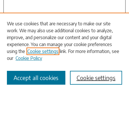
Search
We use cookies that are necessary to make our site
work. We may also use additional cookies to analyze,
Enter search terms:
improve, and personalize our content and your digital
experience. You can manage your cookie preferences
using the
Cookie settings
link. For more information, see
our
Cookie Policy
Select context to search:
Accept all cookies
Cookie settings
Advanced Search
Notify me via email or
RSS
Browse
Collections
Disciplines
Authors