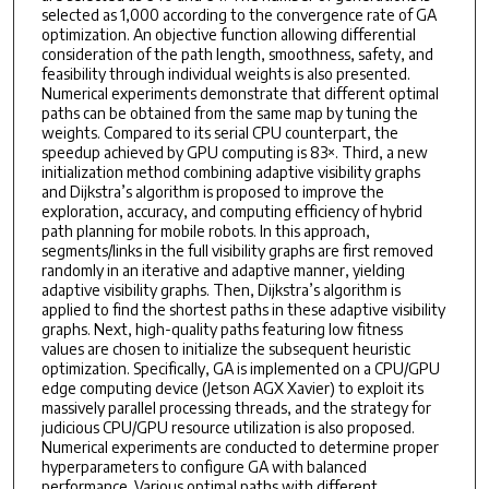
selected as 1,000 according to the convergence rate of GA
optimization. An objective function allowing differential
consideration of the path length, smoothness, safety, and
feasibility through individual weights is also presented.
Numerical experiments demonstrate that different optimal
paths can be obtained from the same map by tuning the
weights. Compared to its serial CPU counterpart, the
speedup achieved by GPU computing is 83×. Third, a new
initialization method combining adaptive visibility graphs
and Dijkstra’s algorithm is proposed to improve the
exploration, accuracy, and computing efficiency of hybrid
path planning for mobile robots. In this approach,
segments/links in the full visibility graphs are first removed
randomly in an iterative and adaptive manner, yielding
adaptive visibility graphs. Then, Dijkstra’s algorithm is
applied to find the shortest paths in these adaptive visibility
graphs. Next, high-quality paths featuring low fitness
values are chosen to initialize the subsequent heuristic
optimization. Specifically, GA is implemented on a CPU/GPU
edge computing device (Jetson AGX Xavier) to exploit its
massively parallel processing threads, and the strategy for
judicious CPU/GPU resource utilization is also proposed.
Numerical experiments are conducted to determine proper
hyperparameters to configure GA with balanced
performance. Various optimal paths with different