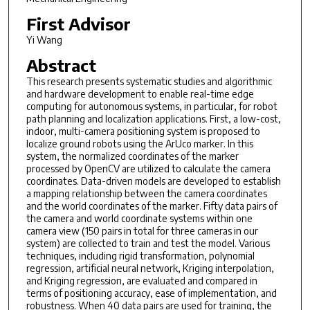
First Advisor
Yi Wang
Abstract
This research presents systematic studies and algorithmic
and hardware development to enable real-time edge
computing for autonomous systems, in particular, for robot
path planning and localization applications. First, a low-cost,
indoor, multi-camera positioning system is proposed to
localize ground robots using the ArUco marker. In this
system, the normalized coordinates of the marker
processed by OpenCV are utilized to calculate the camera
coordinates. Data-driven models are developed to establish
a mapping relationship between the camera coordinates
and the world coordinates of the marker. Fifty data pairs of
the camera and world coordinate systems within one
camera view (150 pairs in total for three cameras in our
system) are collected to train and test the model. Various
techniques, including rigid transformation, polynomial
regression, artificial neural network, Kriging interpolation,
and Kriging regression, are evaluated and compared in
terms of positioning accuracy, ease of implementation, and
robustness. When 40 data pairs are used for training, the