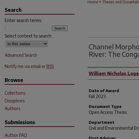
>
Home
Theses and Dissertat
Search
Enter search terms:
Select context to search:
Channel Morphol
River: The Cong
Advanced Search
Notify me via email or
RSS
Author
William Nicholas Log
Browse
Date of Award
Collections
Fall 2023
Disciplines
Document Type
Authors
Open Access Thesis
Submissions
Department
Civil and Environmental E
Author FAQ
First Advisor