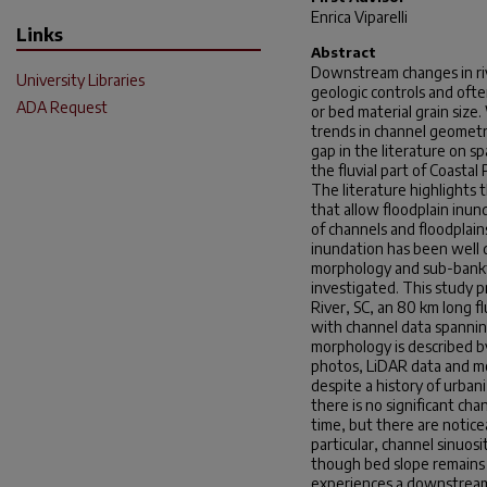
Enrica Viparelli
Links
Abstract
Downstream changes in riv
University Libraries
geologic controls and ofte
ADA Request
or bed material grain siz
trends in channel geometry 
gap in the literature on s
the fluvial part of Coastal P
The literature highlights t
that allow floodplain inun
of channels and floodplain
inundation has been well
morphology and sub-bankf
investigated. This study 
River, SC, an 80 km long fl
with channel data spannin
morphology is described by
photos, LiDAR data and mo
despite a history of urba
there is no significant c
time, but there are notice
particular, channel sinuos
though bed slope remains 
experiences a downstream 