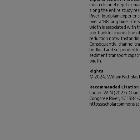
mean channel depth remain
along the entire study re
River floodplain experienc
over a 138 long time inter
width is associated with 
sub-bankfull inundation of
reduction notwithstanding
Consequently, channel tra
bedload and suspended lo
sediment transport capaci
width.
Rights
© 2024, William Nicholas
Recommended Citation
Logan, W. N.(2023).
Chann
Congaree River, SC 1884-
https://scholarcommons.s