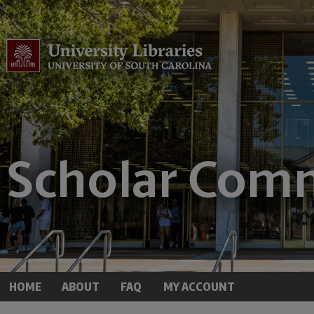
HOME
ABOUT
FAQ
MY ACCOUNT