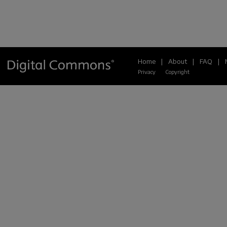
Home
|
About
|
FAQ
|
Privacy
Copyright