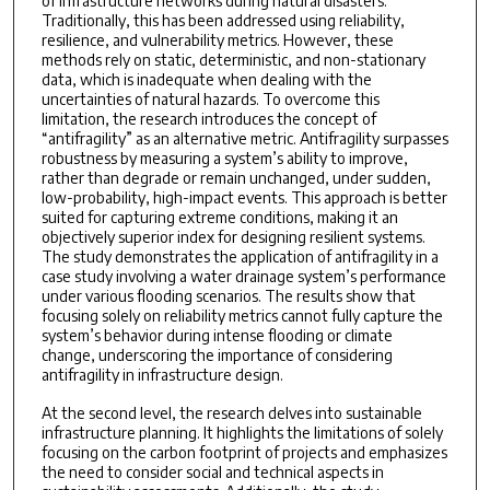
of infrastructure networks during natural disasters.
Traditionally, this has been addressed using reliability,
resilience, and vulnerability metrics. However, these
methods rely on static, deterministic, and non-stationary
data, which is inadequate when dealing with the
uncertainties of natural hazards. To overcome this
limitation, the research introduces the concept of
“antifragility” as an alternative metric. Antifragility surpasses
robustness by measuring a system’s ability to improve,
rather than degrade or remain unchanged, under sudden,
low-probability, high-impact events. This approach is better
suited for capturing extreme conditions, making it an
objectively superior index for designing resilient systems.
The study demonstrates the application of antifragility in a
case study involving a water drainage system’s performance
under various flooding scenarios. The results show that
focusing solely on reliability metrics cannot fully capture the
system’s behavior during intense flooding or climate
change, underscoring the importance of considering
antifragility in infrastructure design.
At the second level, the research delves into sustainable
infrastructure planning. It highlights the limitations of solely
focusing on the carbon footprint of projects and emphasizes
the need to consider social and technical aspects in