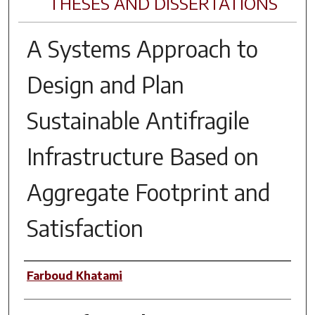
THESES AND DISSERTATIONS
A Systems Approach to
Design and Plan
Sustainable Antifragile
Infrastructure Based on
Aggregate Footprint and
Satisfaction
Author
Farboud Khatami