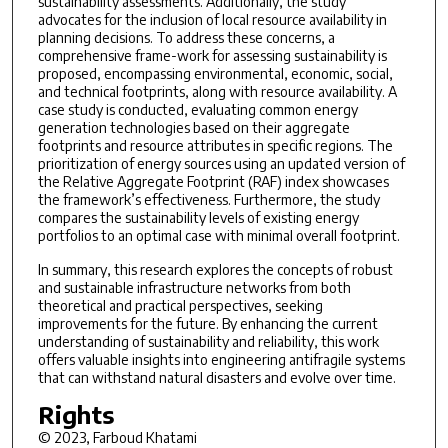
sustainability assessments. Additionally, the study
advocates for the inclusion of local resource availability in
planning decisions. To address these concerns, a
comprehensive frame-work for assessing sustainability is
proposed, encompassing environmental, economic, social,
and technical footprints, along with resource availability. A
case study is conducted, evaluating common energy
generation technologies based on their aggregate
footprints and resource attributes in specific regions. The
prioritization of energy sources using an updated version of
the Relative Aggregate Footprint (RAF) index showcases
the framework’s effectiveness. Furthermore, the study
compares the sustainability levels of existing energy
portfolios to an optimal case with minimal overall footprint.
In summary, this research explores the concepts of robust
and sustainable infrastructure networks from both
theoretical and practical perspectives, seeking
improvements for the future. By enhancing the current
understanding of sustainability and reliability, this work
offers valuable insights into engineering antifragile systems
that can withstand natural disasters and evolve over time.
Rights
© 2023, Farboud Khatami