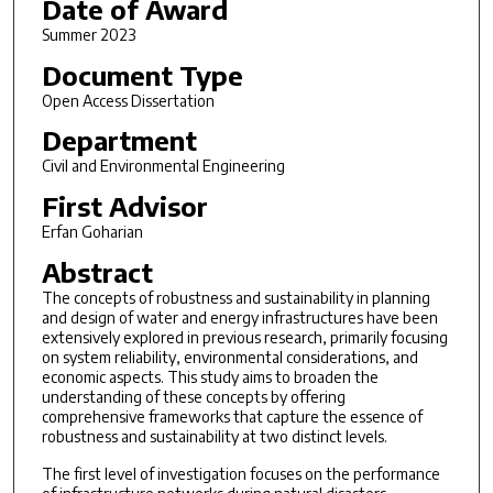
Date of Award
Summer 2023
Document Type
Open Access Dissertation
Department
Civil and Environmental Engineering
First Advisor
Erfan Goharian
Abstract
The concepts of robustness and sustainability in planning
and design of water and energy infrastructures have been
extensively explored in previous research, primarily focusing
on system reliability, environmental considerations, and
economic aspects. This study aims to broaden the
understanding of these concepts by offering
comprehensive frameworks that capture the essence of
robustness and sustainability at two distinct levels.
The first level of investigation focuses on the performance