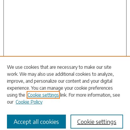
Search
We use cookies that are necessary to make our site
work. We may also use additional cookies to analyze,
Enter search terms:
improve, and personalize our content and your digital
experience. You can manage your cookie preferences
using the
Cookie settings
link. For more information, see
our
Cookie Policy
Select context to search:
Accept all cookies
Cookie settings
Advanced Search