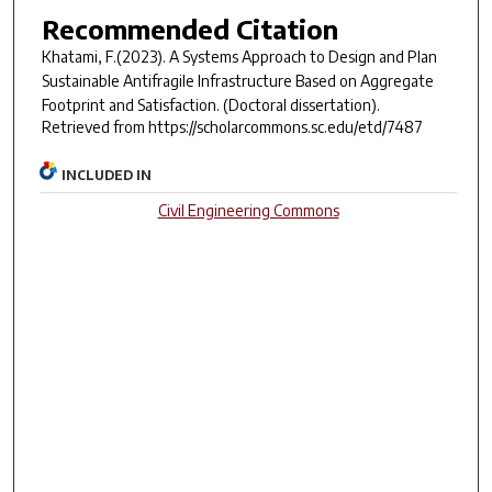
Recommended Citation
Khatami, F.(2023).
A Systems Approach to Design and Plan
Sustainable Antifragile Infrastructure Based on Aggregate
Footprint and Satisfaction.
(Doctoral dissertation).
Retrieved from https://scholarcommons.sc.edu/etd/7487
INCLUDED IN
Civil Engineering Commons