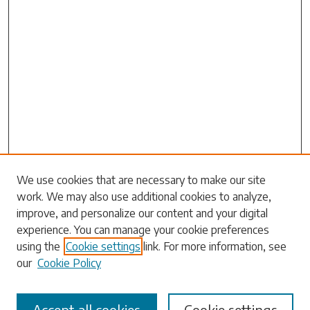
Search
We use cookies that are necessary to make our site
work. We may also use additional cookies to analyze,
Enter search terms:
improve, and personalize our content and your digital
experience. You can manage your cookie preferences
using the
Cookie settings
link. For more information, see
our
Cookie Policy
Select context to search:
Accept all cookies
Cookie settings