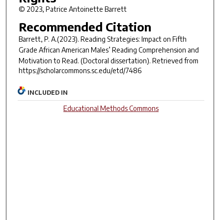
© 2023, Patrice Antoinette Barrett
Recommended Citation
Barrett, P. A.(2023).
Reading Strategies: Impact on Fifth
Grade African American Males’ Reading Comprehension and
Motivation to Read.
(Doctoral dissertation). Retrieved from
https://scholarcommons.sc.edu/etd/7486
INCLUDED IN
Educational Methods Commons