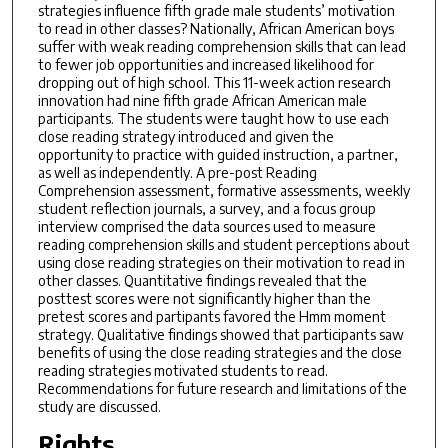
strategies influence fifth grade male students’ motivation
to read in other classes? Nationally, African American boys
suffer with weak reading comprehension skills that can lead
to fewer job opportunities and increased likelihood for
dropping out of high school. This 11-week action research
innovation had nine fifth grade African American male
participants. The students were taught how to use each
close reading strategy introduced and given the
opportunity to practice with guided instruction, a partner,
as well as independently. A pre-post Reading
Comprehension assessment, formative assessments, weekly
student reflection journals, a survey, and a focus group
interview comprised the data sources used to measure
reading comprehension skills and student perceptions about
using close reading strategies on their motivation to read in
other classes. Quantitative findings revealed that the
posttest scores were not significantly higher than the
pretest scores and partipants favored the Hmm moment
strategy. Qualitative findings showed that participants saw
benefits of using the close reading strategies and the close
reading strategies motivated students to read.
Recommendations for future research and limitations of the
study are discussed.
Rights