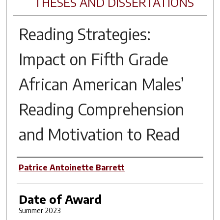
THESES AND DISSERTATIONS
Reading Strategies:
Impact on Fifth Grade
African American Males’
Reading Comprehension
and Motivation to Read
Author
Patrice Antoinette Barrett
Date of Award
Summer 2023