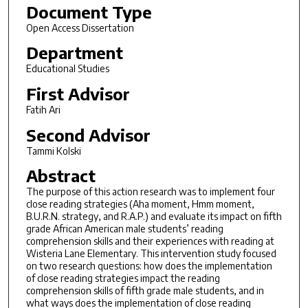
Document Type
Open Access Dissertation
Department
Educational Studies
First Advisor
Fatih Ari
Second Advisor
Tammi Kolski
Abstract
The purpose of this action research was to implement four
close reading strategies (Aha moment, Hmm moment,
B.U.R.N. strategy, and R.A.P.) and evaluate its impact on fifth
grade African American male students’ reading
comprehension skills and their experiences with reading at
Wisteria Lane Elementary. This intervention study focused
on two research questions: how does the implementation
of close reading strategies impact the reading
comprehension skills of fifth grade male students, and in
what ways does the implementation of close reading