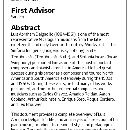
First Advisor
Sara Ernst
Abstract
Luis Abraham Delgadillo (1884–1961) is one of the most
representative Nicaraguan musicians from the late
nineteenth and early twentieth century. Works such as his
Sinfonía Indígena
(Indigenous Symphony),
Suite
Teotihuacán
(Teotihuacán Suite), and
Sinfonía Incaica
(Incaic
Symphony) positioned him as one of the most important
composers and pianists from Latin America. He had great
success during his career as a composer and toured North
America and South America extensively during the 1930s
and 1940s. During these visits, he had many of his works
performed, and met other influential composers and
musicians such as Carlos Chavez, Amadeo Roldán, Aaron
Copland, Arthur Rubinstein, Enrique Soro, Roque Cordero,
and Leo Brouwer.
This document provides a complete overview of Luis
Abraham Delgadillo’s life, and an analysis of a selection of his
piano music, including discussion of style and pedagogical
leveling. Through this document pianists and teachers can