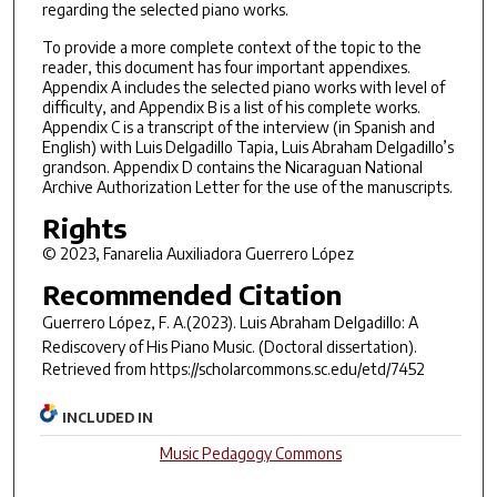
regarding the selected piano works.
To provide a more complete context of the topic to the
reader, this document has four important appendixes.
Appendix A includes the selected piano works with level of
difficulty, and Appendix B is a list of his complete works.
Appendix C is a transcript of the interview (in Spanish and
English) with Luis Delgadillo Tapia, Luis Abraham Delgadillo’s
grandson. Appendix D contains the Nicaraguan National
Archive Authorization Letter for the use of the manuscripts.
Rights
© 2023, Fanarelia Auxiliadora Guerrero López
Recommended Citation
Guerrero López, F. A.(2023).
Luis Abraham Delgadillo: A
Rediscovery of His Piano Music.
(Doctoral dissertation).
Retrieved from https://scholarcommons.sc.edu/etd/7452
INCLUDED IN
Music Pedagogy Commons