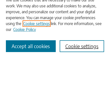
We use cookies that are necessary to make our site
work. We may also use additional cookies to analyze,
Enter search terms:
improve, and personalize our content and your digital
experience. You can manage your cookie preferences
using the
Cookie settings
link. For more information, see
our
Cookie Policy
Select context to search:
Accept all cookies
Cookie settings
Advanced Search
Notify me via email or
RSS
Browse
Collections
Disciplines
Authors
Submissions
Author FAQ