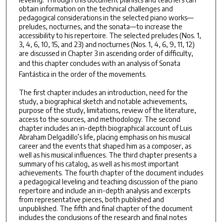
obtain information on the technical challenges and
pedagogical considerations in the selected piano works—
preludes, nocturnes, and the sonata—to increase the
accessibility to his repertoire. The selected preludes (Nos. 1,
3, 4, 6, 10, 15, and 23) and nocturnes (Nos. 1, 4, 6, 9, 11, 12)
are discussed in Chapter 3 in ascending order of difficulty,
and this chapter concludes with an analysis of
Sonata
Fantástica
in the order of the movements.
The first chapter includes an introduction, need for the
study, a biographical sketch and notable achievements,
purpose of the study, limitations, review of the literature,
access to the sources, and methodology. The second
chapter includes an in-depth biographical account of Luis
Abraham Delgadillo’s life, placing emphasis on his musical
career and the events that shaped him as a composer, as
well as his musical influences. The third chapter presents a
summary of his catalog, as well as his most important
achievements. The fourth chapter of the document includes
a pedagogical leveling and teaching discussion of the piano
repertoire and include an in-depth analysis and excerpts
from representative pieces, both published and
unpublished. The fifth and final chapter of the document
includes the conclusions of the research and final notes