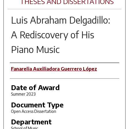
THESES AND DISSERTATIONS
Luis Abraham Delgadillo:
A Rediscovery of His
Piano Music
Author
Fanarelia Auxiliadora Guerrero López
Date of Award
Summer 2023
Document Type
Open Access Dissertation
Department
School of Music