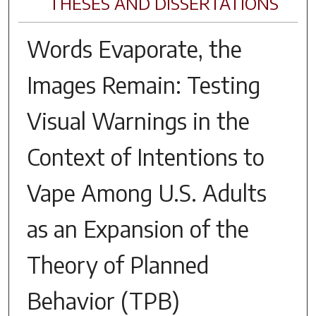
THESES AND DISSERTATIONS
Words Evaporate, the
Images Remain: Testing
Visual Warnings in the
Context of Intentions to
Vape Among U.S. Adults
as an Expansion of the
Theory of Planned
Behavior (TPB)