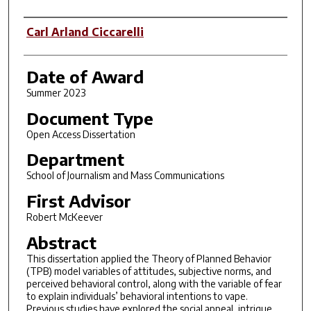
Author
Carl Arland Ciccarelli
Date of Award
Summer 2023
Document Type
Open Access Dissertation
Department
School of Journalism and Mass Communications
First Advisor
Robert McKeever
Abstract
This dissertation applied the Theory of Planned Behavior
(TPB) model variables of attitudes, subjective norms, and
perceived behavioral control, along with the variable of fear
to explain individuals’ behavioral intentions to vape.
Previous studies have explored the social appeal, intrigue,