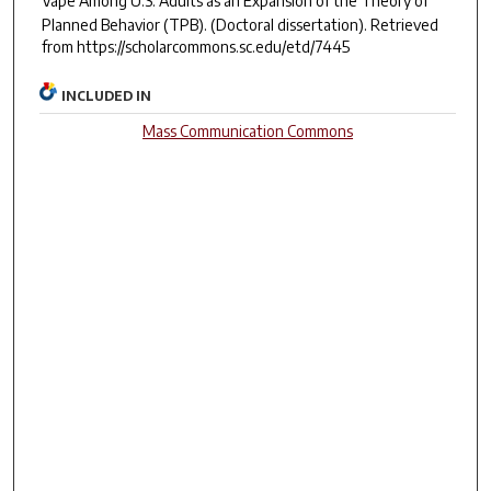
Vape Among U.S. Adults as an Expansion of the Theory of
Planned Behavior (TPB).
(Doctoral dissertation). Retrieved
from https://scholarcommons.sc.edu/etd/7445
INCLUDED IN
Mass Communication Commons