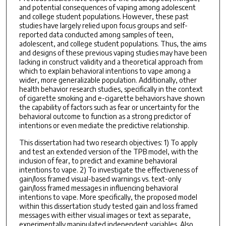
and potential consequences of vaping among adolescent
and college student populations. However, these past
studies have largely relied upon focus groups and self-
reported data conducted among samples of teen,
adolescent, and college student populations. Thus, the aims
and designs of these previous vaping studies may have been
lacking in construct validity and a theoretical approach from
which to explain behavioral intentions to vape among a
wider, more generalizable population. Additionally, other
health behavior research studies, specifically in the context
of cigarette smoking and e-cigarette behaviors have shown
the capability of factors such as fear or uncertainty for the
behavioral outcome to function as a strong predictor of
intentions or even mediate the predictive relationship.
This dissertation had two research objectives: 1) To apply
and test an extended version of the TPB model, with the
inclusion of fear, to predict and examine behavioral
intentions to vape. 2) To investigate the effectiveness of
gain/loss framed visual-based warnings vs. text-only
gain/loss framed messages in influencing behavioral
intentions to vape. More specifically, the proposed model
within this dissertation study tested gain and loss framed
messages with either visual images or text as separate,
experimentally manipulated independent variables. Also,