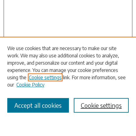
Search
We use cookies that are necessary to make our site
work. We may also use additional cookies to analyze,
Enter search terms:
improve, and personalize our content and your digital
experience. You can manage your cookie preferences
using the
Cookie settings
link. For more information, see
our
Cookie Policy
Select context to search:
Accept all cookies
Cookie settings
Advanced Search
Notify me via email or
RSS
Browse