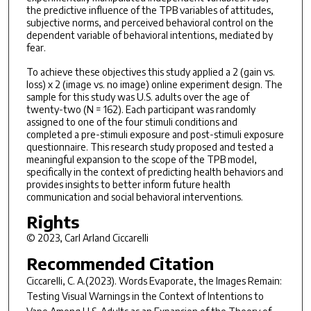
the predictive influence of the TPB variables of attitudes,
subjective norms, and perceived behavioral control on the
dependent variable of behavioral intentions, mediated by
fear.
To achieve these objectives this study applied a 2 (gain vs.
loss) x 2 (image vs. no image) online experiment design. The
sample for this study was U.S. adults over the age of
twenty-two (N = 162). Each participant was randomly
assigned to one of the four stimuli conditions and
completed a pre-stimuli exposure and post-stimuli exposure
questionnaire. This research study proposed and tested a
meaningful expansion to the scope of the TPB model,
specifically in the context of predicting health behaviors and
provides insights to better inform future health
communication and social behavioral interventions.
Rights
© 2023, Carl Arland Ciccarelli
Recommended Citation
Ciccarelli, C. A.(2023).
Words Evaporate, the Images Remain:
Testing Visual Warnings in the Context of Intentions to