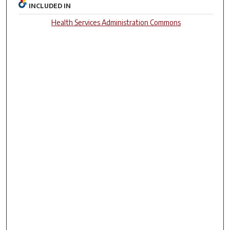
INCLUDED IN
Health Services Administration Commons