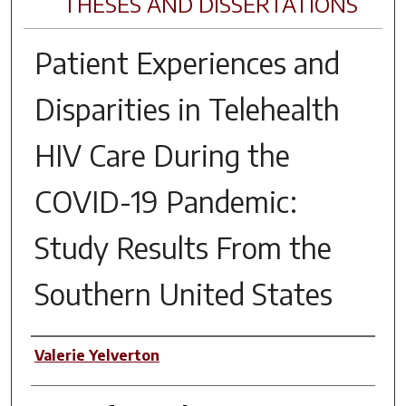
THESES AND DISSERTATIONS
Patient Experiences and
Disparities in Telehealth
HIV Care During the
COVID-19 Pandemic:
Study Results From the
Southern United States
Author
Valerie Yelverton