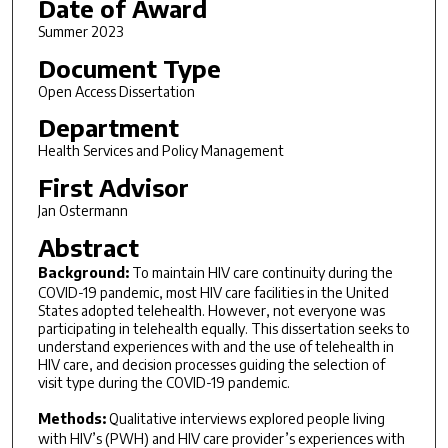
Date of Award
Summer 2023
Document Type
Open Access Dissertation
Department
Health Services and Policy Management
First Advisor
Jan Ostermann
Abstract
Background:
To maintain HIV care continuity during the
COVID-19 pandemic, most HIV care facilities in the United
States adopted telehealth. However, not everyone was
participating in telehealth equally. This dissertation seeks to
understand experiences with and the use of telehealth in
HIV care, and decision processes guiding the selection of
visit type during the COVID-19 pandemic.
Methods:
Qualitative interviews explored people living
with HIV’s (PWH) and HIV care provider’s experiences with