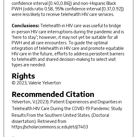
confidence interval [0.40,0.86]) and non-Hispanic Black
PWH (odds ratio 0.58, 95% confidence interval [0.37,0.92])
were less likely to receive telehealth HIV care services.
Conclusions:
Telehealth in HIV care was useful to bridge
in-person HIV care interruptions during the pandemic and is
‘here to stay’; however, it may not yet be suitable for all
PWH and all care encounters. To guide the optimal
integration of telehealth in HIV care and promote equitable
HIV care in the future, efforts to address persistent barriers
to telehealth and shared decision-making to select visit
types are needed.
Rights
© 2023, Valerie Yelverton
Recommended Citation
Yelverton, V.(2023).
Patient Experiences and Disparities in
Telehealth HIV Care During the COVID-19 Pandemic: Study
Results From the Southern United States.
(Doctoral
dissertation). Retrieved from
https://scholarcommons.sc.edu/etd/7403