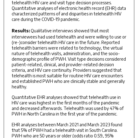
telehealth HIV care and visit type decision processes.
Quantitative analyses of electronic health record (EHR) data
characterized patterns of and disparities in telehealth HIV
care during the COVID-19 pandemic.
Results:
Qualitative interviews showed that most
interviewees had used telehealth and were willing to use or
(re-)consider telehealth HIV care in the future. Reported
telehealth barriers were related to technology, the virtual
nature of telehealth visits, administration, and the socio-
demographic profile of PWH. Visit type decisions considered
patient-related, clinical, and provider-related decision
criteria, and HIV care continuity. Providers suggested that
telehealth is most suitable for routine HIV care encounters
and established PWH who are clinically stable and generally
healthy.
Quantitative EHR analyses showed that telehealth use in
HIV care was highest in the first months of the pandemic
and decreased afterwards. Telehealth was used by 47% of
PWH in North Carolina in the first year of the pandemic.
EHR analyses between March 2021 and March 2023 found
that 5% of PWH had a telehealth visit in South Carolina.
PWH who are 50 years or older (odds ratio 0.59, 95%