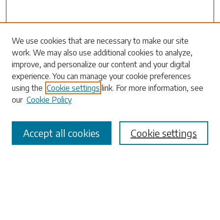
Search
We use cookies that are necessary to make our site
work. We may also use additional cookies to analyze,
Enter search terms:
improve, and personalize our content and your digital
experience. You can manage your cookie preferences
using the
Cookie settings
link. For more information, see
our
Cookie Policy
Select context to search:
Accept all cookies
Cookie settings
Advanced Search
Notify me via email or
RSS
Browse
Collections
Disciplines
Authors