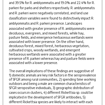
and 39.5% for
R. amblyommatis
and 19.0% and 22.4% for
R.
parkeri
for parks and shelters respectively.
R. amblyommatis
and
R. parkeri
were negatively correlated, and land use
classification variables were found to distinctively impact
R.
amblyommatis
and
R. parkeri
presence. Landscapes
associated with greater presence of
R. amblyommatis
were
deciduous, evergreen, and mixed forests, while hay,
pasture fields, and emergence herbaceous wetlands were
associated with lower presence. On the other hand,
deciduous forest, mixed forest, herbaceous vegetation,
cultivated crops, woody wetlands, and emergent
herbaceous wetlands were associated with a greater
presence of R. parkeri whereas hay and pasture fields were
associated with a lower presence.
The overall implications of these findings are suggestive of
1) domestic animals are key risk factors in the seroprevalence
of SFGR among rural communities, 2) spending time working
outdoors and being a male are common characteristics of
SFGR seropositive individuals, 3) geographic distribution of
cases occurs in clusters, 4) different
Rickettsia sp.
could be
implicated in the development of SFGR antibodies, 5)
different
Rickettsia
species are likely to interact with each