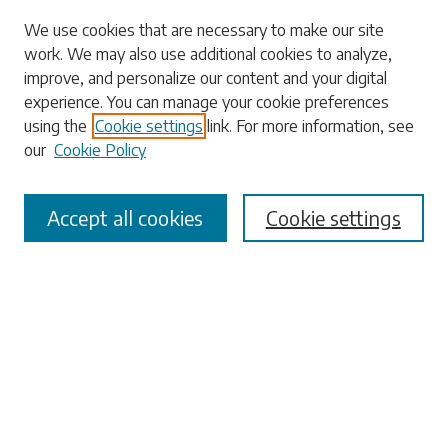
Search
We use cookies that are necessary to make our site
work. We may also use additional cookies to analyze,
Enter search terms:
improve, and personalize our content and your digital
experience. You can manage your cookie preferences
using the
Cookie settings
link. For more information, see
our
Cookie Policy
Select context to search:
Accept all cookies
Cookie settings
Advanced Search
Notify me via email or
RSS
Browse
Collections
Disciplines
Authors
Submissions
Author FAQ