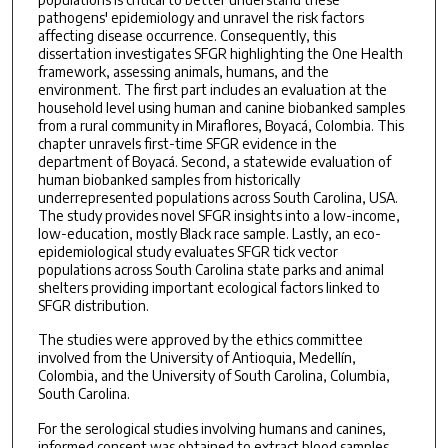
pathogens' epidemiology and unravel the risk factors
affecting disease occurrence. Consequently, this
dissertation investigates SFGR highlighting the One Health
framework, assessing animals, humans, and the
environment. The first part includes an evaluation at the
household level using human and canine biobanked samples
from a rural community in Miraflores, Boyacá, Colombia. This
chapter unravels first-time SFGR evidence in the
department of Boyacá. Second, a statewide evaluation of
human biobanked samples from historically
underrepresented populations across South Carolina, USA.
The study provides novel SFGR insights into a low-income,
low-education, mostly Black race sample. Lastly, an eco-
epidemiological study evaluates SFGR tick vector
populations across South Carolina state parks and animal
shelters providing important ecological factors linked to
SFGR distribution.
The studies were approved by the ethics committee
involved from the University of Antioquia, Medellín,
Colombia, and the University of South Carolina, Columbia,
South Carolina.
For the serological studies involving humans and canines,
informed consent was obtained to extract blood samples