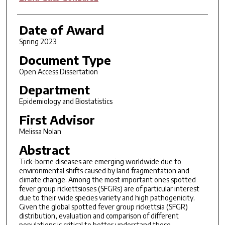
Date of Award
Spring 2023
Document Type
Open Access Dissertation
Department
Epidemiology and Biostatistics
First Advisor
Melissa Nolan
Abstract
Tick-borne diseases are emerging worldwide due to
environmental shifts caused by land fragmentation and
climate change. Among the most important ones spotted
fever group rickettsioses (SFGRs) are of particular interest
due to their wide species variety and high pathogenicity.
Given the global spotted fever group rickettsia (SFGR)
distribution, evaluation and comparison of different
populations is critical to better understand these