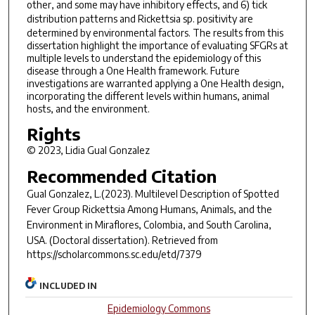
other, and some may have inhibitory effects, and 6) tick
distribution patterns and
Rickettsia sp.
positivity are
determined by environmental factors. The results from this
dissertation highlight the importance of evaluating SFGRs at
multiple levels to understand the epidemiology of this
disease through a One Health framework. Future
investigations are warranted applying a One Health design,
incorporating the different levels within humans, animal
hosts, and the environment.
Rights
© 2023, Lidia Gual Gonzalez
Recommended Citation
Gual Gonzalez, L.(2023).
Multilevel Description of Spotted
Fever Group Rickettsia Among Humans, Animals, and the
Environment in Miraflores, Colombia, and South Carolina,
USA.
(Doctoral dissertation). Retrieved from
https://scholarcommons.sc.edu/etd/7379
INCLUDED IN
Epidemiology Commons