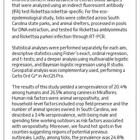
that were analyzed using an indirect fluorescent antibody
(IFA) test
Rickettsia rickettsii
-specific. For the eco-
epidemiological study, ticks were collected across South
Carolina state parks, and animal shelters, processed in pools
for DNA extraction, and tested for
Rickettsia amblyommatis
and
Rickettsia parkeri
infection through RT-PCR.
Statistical analyses were performed separately for each aim,
descriptive statistics using Fisher’s exact, ordinal regression,
and t-tests; and a deeper analysis using multivariable logistic
regression, and Bayesian logistic regression using R studio.
Geospatial analysis was complementary used, performing a
Getis Ord Gi* in ArcGIS Pro.
The results of this study yielded a seroprevalence of 20.4%
among humans and 26.5% among canines in Miraflores.
Human risk factors were animal seropositivity, and
household-level factors included crop field presence and the
number of animal species owned. In South Carolina, we
described a 3.4% seroprevalence, with being male and
spending time working outdoors as risk factors associated
with seropositivity. Moreover, we found hot spots in five
counties suggesting regions of potential previous
outbreaks. Lastly, among ticks, the prevalence was 24.8%