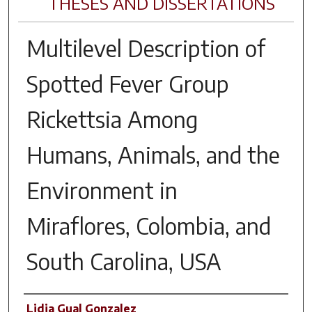
THESES AND DISSERTATIONS
Multilevel Description of
Spotted Fever Group
Rickettsia Among
Humans, Animals, and the
Environment in
Miraflores, Colombia, and
South Carolina, USA
Author
Lidia Gual Gonzalez