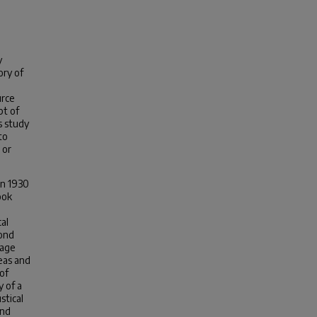
y
ory of
urce
pt of
s study
to
 or
in 1930
ook
al
cond
uage
eas and
of
 of a
stical
und