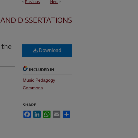
<
Previous
Next
>
 AND DISSERTATIONS
 the
Download
INCLUDED IN
Music Pedagogy
Commons
SHARE
Facebook
LinkedIn
WhatsApp
Email
Share