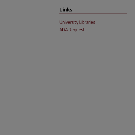
Links
University Libraries
ADA Request