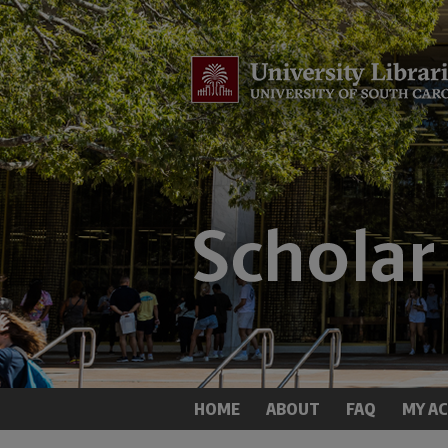
HOME
ABOUT
FAQ
MY A