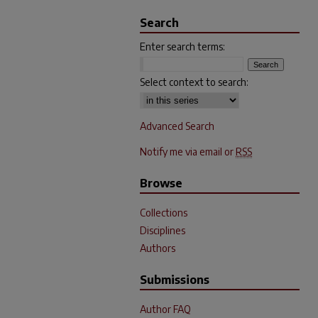
Search
Enter search terms:
Select context to search:
Advanced Search
Notify me via email or
RSS
Browse
Collections
Disciplines
Authors
Submissions
Author FAQ