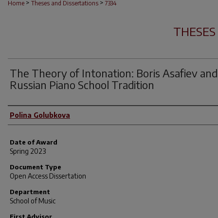
>
>
Home
Theses and Dissertations
7334
THESES
The Theory of Intonation: Boris Asafiev and
Russian Piano School Tradition
Author
Polina Golubkova
Date of Award
Spring 2023
Document Type
Open Access Dissertation
Department
School of Music
First Advisor