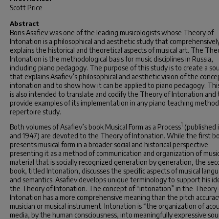
Scott Price
Abstract
Boris Asafiev was one of the leading musicologists whose Theory of
Intonation is a philosophical and aesthetic study that comprehensivel
explains the historical and theoretical aspects of musical art. The The
Intonation is the methodological basis for music disciplines in Russia,
including piano pedagogy. The purpose of this study is to create a so
that explains Asafiev’s philosophical and aesthetic vision of the conce
intonation and to show how it can be applied to piano pedagogy. Thi
is also intended to translate and codify the Theory of Intonation and 
provide examples of its implementation in any piano teaching method
repertoire study.
1
Both volumes of Asafiev’s book
Musical
Form as a Process
(published 
and 1947) are devoted to the Theory of Intonation. While the first b
presents musical form in a broader social and historical perspective
presenting it as a method of communication and organization of music
material that is socially recognized generation by generation, the se
book, titled
Intonation
, discusses the specific aspects of musical lang
and semantics. Asafiev develops unique terminology to support his id
the Theory of Intonation. The concept of “intonation” in the Theory 
Intonation has a more comprehensive meaning than the pitch accuracy
musician or musical instrument. Intonation is “the organization of acou
media, by the human consciousness, into meaningfully expressive so