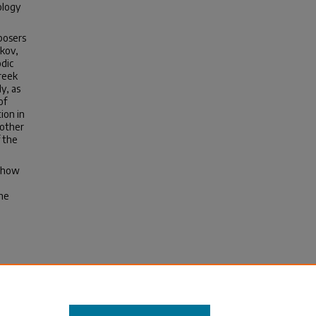
ology
posers
akov,
dic
reek
y, as
of
ion in
 other
 the
s how
the
m