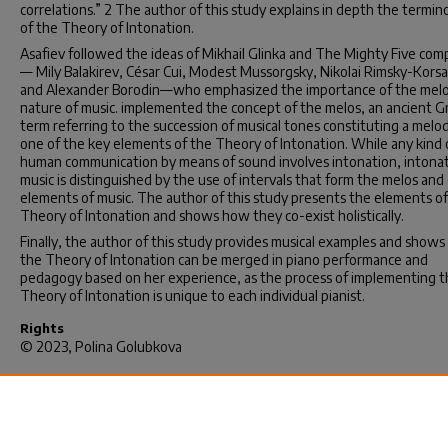
correlations.” 2 The author of this study explains in depth the termin
of the Theory of Intonation.
Asafiev followed the ideas of Mikhail Glinka and The Mighty Five com
— Mily Balakirev, César Cui, Modest Mussorgsky, Nikolai Rimsky-Kors
and Alexander Borodin—who emphasized the importance of the melo
nature of music. implemented the concept of the melos, an ancient G
term referring to the succession of musical tones constituting a melod
one of the key elements of the Theory of Intonation. While any kind 
human communication by means of sound involves intonation, intonat
music is distinguished by the use of intervals that form the melos and
elements of music. The author of this study presents the elements of
Theory of Intonation and shows how they co-exist holistically.
Finally, the author of this study provides musical examples and show
the Theory of Intonation can be merged in piano performance and
pedagogy based on her experience, as the process of implementing 
Theory of Intonation is unique to each individual pianist.
Rights
© 2023, Polina Golubkova
Recommended Citation
Golubkova, P.(2023).
The Theory of Intonation: Boris Asafiev and the
Russian Piano School Tradition.
(Doctoral dissertation). Retrieved fro
https://scholarcommons.sc.edu/etd/7334