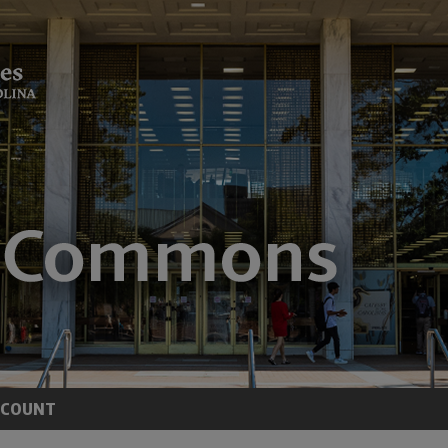
CCOUNT