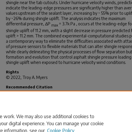
shingle near the tab cutouts. Under hurricane velocity winds, predict
indicate the leading-edge pressures are significantly higher than ave
values upstream of the sealant layer, increasing by ~ 55% prior to upli
by ~26% during shingle uplift. The analysis indicates the maximum
differential pressure, Δ
P
= 3.7
k Pa ,
occurs at the leading-edge fo
max
shingle uplift of 11.2 mm, with a slight decrease in pressure predicted 
uplift > 11.2 mm. The combined experimental-computational studies p
a contemporary way to eliminate the difficulties associated with att
of pressure sensors to flexible materials that can alter shingle respon
while clearly delineating the physical processes of flow separation bu
formation and evolution that control asphalt shingle pressure loading
shingle uplift when exposed to hurricane velocity wind conditions.
Rights
© 2022, Troy A. Myers
Recommended Citation
Myers, T. A.(2022).
A Hybrid Experimental-Computational Study: Pred
of Flow Fields and Full-Field Pressure Distributions on Three-Tab Asp
Roofing Shingles Subjected to Hurricane Velocity Winds.
(Master's the
Retrieved from https://scholarcommons.sc.edu/etd/7120
e work. We may also use additional cookies to
your digital experience. You can manage your cookie
re information, see our
Cookie Policy