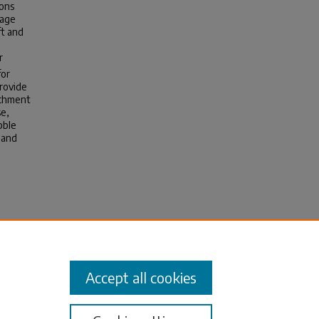
ions
rage
ft and
r
for
rovide
achment
se,
bble
 and
iction
halt
sis).
Accept all cookies