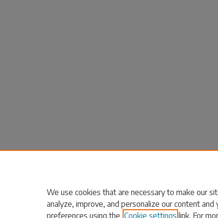
We use cookies that are necessary to make our sit
analyze, improve, and personalize our content and 
preferences using the
Cookie settings
link. For mo