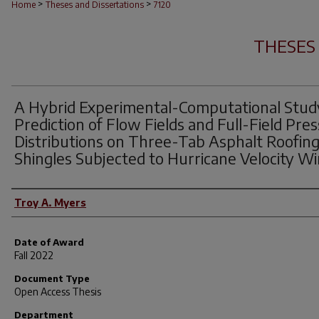
>
>
Home
Theses and Dissertations
7120
THESES
A Hybrid Experimental-Computational Stud
Prediction of Flow Fields and Full-Field Pre
Distributions on Three-Tab Asphalt Roofin
Shingles Subjected to Hurricane Velocity W
Author
Troy A. Myers
Date of Award
Fall 2022
Document Type
Open Access Thesis
Department