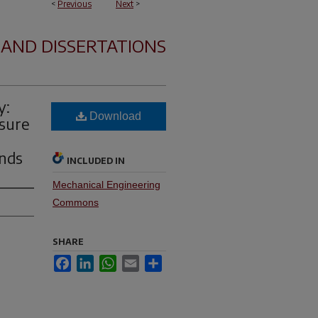
<
Previous
Next
>
 AND DISSERTATIONS
y:
Download
ssure
g
inds
INCLUDED IN
Mechanical Engineering
Commons
SHARE
Facebook
LinkedIn
WhatsApp
Email
Share