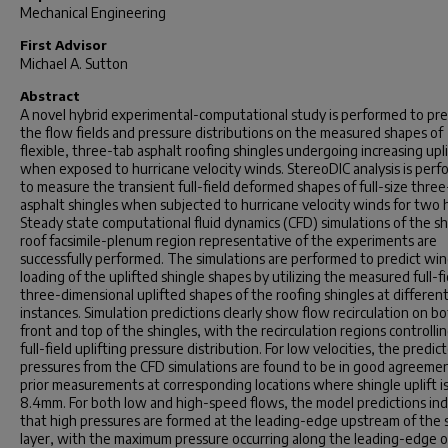
Mechanical Engineering
First Advisor
Michael A. Sutton
Abstract
A novel hybrid experimental-computational study is performed to pre
the flow fields and pressure distributions on the measured shapes of
flexible, three-tab asphalt roofing shingles undergoing increasing upli
when exposed to hurricane velocity winds. StereoDIC analysis is per
to measure the transient full-field deformed shapes of full-size thre
asphalt shingles when subjected to hurricane velocity winds for two 
Steady state computational fluid dynamics (CFD) simulations of the s
roof facsimile-plenum region representative of the experiments are
successfully performed. The simulations are performed to predict wi
loading of the uplifted shingle shapes by utilizing the measured full-fi
three-dimensional uplifted shapes of the roofing shingles at differen
instances. Simulation predictions clearly show flow recirculation on b
front and top of the shingles, with the recirculation regions controlli
full-field uplifting pressure distribution. For low velocities, the predic
pressures from the CFD simulations are found to be in good agreeme
prior measurements at corresponding locations where shingle uplift is
8.4mm. For both low and high-speed flows, the model predictions ind
that high pressures are formed at the leading-edge upstream of the 
layer, with the maximum pressure occurring along the leading-edge o