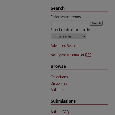
Search
Enter search terms:
Select context to search:
Advanced Search
Notify me via email or
RSS
Browse
Collections
Disciplines
Authors
Submissions
Author FAQ