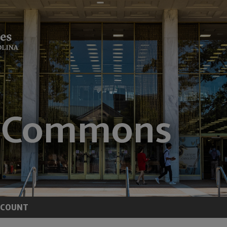
CCOUNT