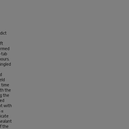
dict
ft
formed
e-tab
hours.
hingled
nd
eld
t time
oth the
ng the
ted
nt with
 ≤
icate
sealant
f the