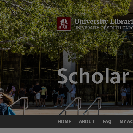
HOME
ABOUT
FAQ
MY A