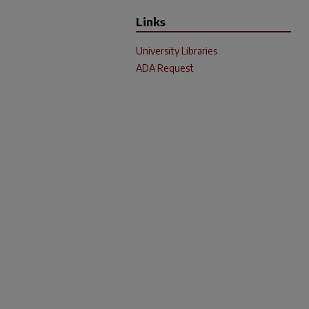
Links
University Libraries
ADA Request