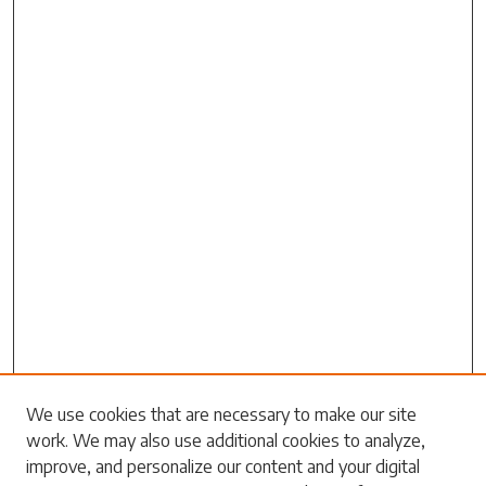
Search
We use cookies that are necessary to make our site
work. We may also use additional cookies to analyze,
Enter search terms:
improve, and personalize our content and your digital