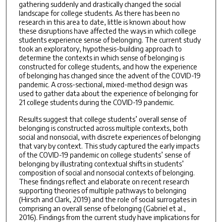
gathering suddenly and drastically changed the social
landscape for college students. As there has been no
research in this area to date, little is known about how
these disruptions have affected the ways in which college
students experience sense of belonging. The current study
took an exploratory, hypothesis-building approach to
determine the contexts in which sense of belonging is
constructed for college students, and how the experience
of belonging has changed since the advent of the COVID-19
pandemic. A cross-sectional, mixed-method design was
used to gather data about the experience of belonging for
21 college students during the COVID-19 pandemic.
Results suggest that college students’ overall sense of
belonging is constructed across multiple contexts, both
social and nonsocial, with discrete experiences of belonging
that vary by context. This study captured the early impacts
of the COVID-19 pandemic on college students’ sense of
belonging by illustrating contextual shifts in students’
composition of social and nonsocial contexts of belonging.
These findings reflect and elaborate on recent research
supporting theories of multiple pathways to belonging
(Hirsch and Clark, 2019) and the role of social surrogates in
comprising an overall sense of belonging (Gabriel et al.,
2016). Findings from the current study have implications for