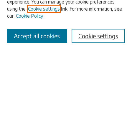
experience. You can manage your cookie preferences
using the
Cookie settings
link. For more information, see
our
Cookie Policy
Select context to search:
Accept all cookies
Cookie settings
Advanced Search
Notify me via email or
RSS
Browse
Collections
Disciplines
Authors
Submissions
Author FAQ
Links
University Libraries