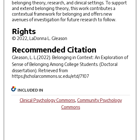
belonging theory, research, and clinical settings. To support
and extend belonging theory, this work contributes a
contextual framework for belonging and offers new
avenues of investigation for future research to follow.
Rights
© 2022, LaDonna L. Gleason
Recommended Citation
Gleason, L. L.(2022).
Belonging in Context: An Exploration of
Sense of Belonging Among College Students.
(Doctoral
dissertation). Retrieved from
https://scholarcommons.sc.edu/etd/7107
INCLUDED IN
Clinical Psychology Commons
,
Community Psychology
Commons