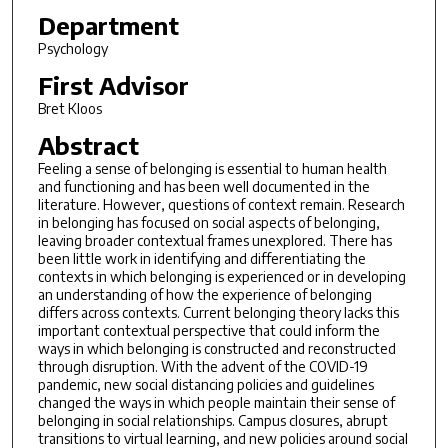
Department
Psychology
First Advisor
Bret Kloos
Abstract
Feeling a sense of belonging is essential to human health
and functioning and has been well documented in the
literature. However, questions of context remain. Research
in belonging has focused on social aspects of belonging,
leaving broader contextual frames unexplored. There has
been little work in identifying and differentiating the
contexts in which belonging is experienced or in developing
an understanding of how the experience of belonging
differs across contexts. Current belonging theory lacks this
important contextual perspective that could inform the
ways in which belonging is constructed and reconstructed
through disruption. With the advent of the COVID-19
pandemic, new social distancing policies and guidelines
changed the ways in which people maintain their sense of
belonging in social relationships. Campus closures, abrupt
transitions to virtual learning, and new policies around social