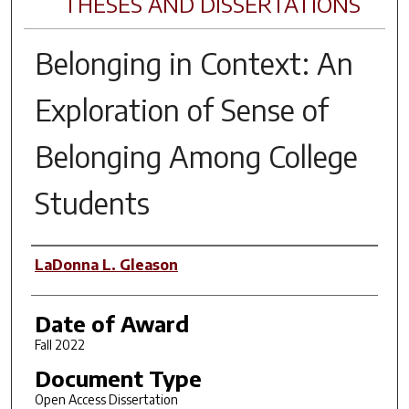
THESES AND DISSERTATIONS
Belonging in Context: An
Exploration of Sense of
Belonging Among College
Students
Author
LaDonna L. Gleason
Date of Award
Fall 2022
Document Type
Open Access Dissertation