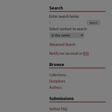
Search
Enter search terms:
Select context to search:
Advanced Search
Notify me via email or
RSS
Browse
Collections
Disciplines
Authors
Submissions
Author FAQ