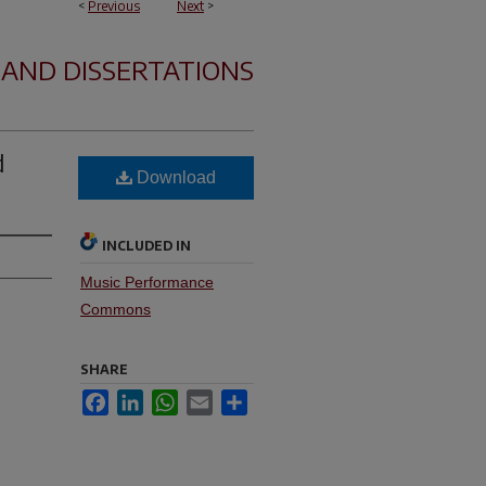
<
Previous
Next
>
 AND DISSERTATIONS
d
Download
INCLUDED IN
Music Performance
Commons
SHARE
Facebook
LinkedIn
WhatsApp
Email
Share