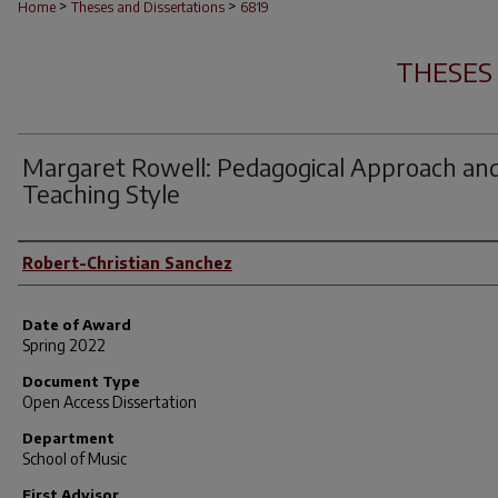
>
>
Home
Theses and Dissertations
6819
THESES
Margaret Rowell: Pedagogical Approach an
Teaching Style
Author
Robert-Christian Sanchez
Date of Award
Spring 2022
Document Type
Open Access Dissertation
Department
School of Music
First Advisor