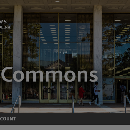
CCOUNT