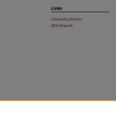
Links
University Libraries
ADA Request