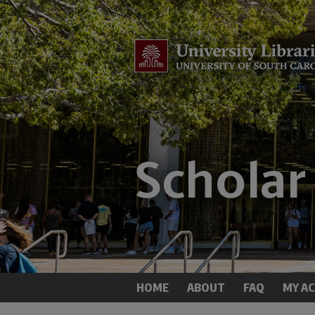
HOME
ABOUT
FAQ
MY A