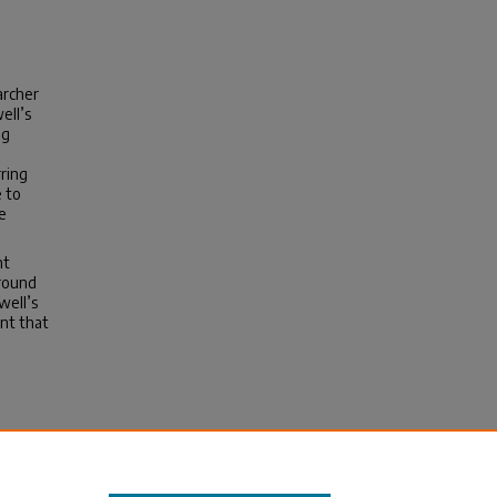
archer
ell’s
ng
ring
e to
e
nt
around
well’s
nt that
hing