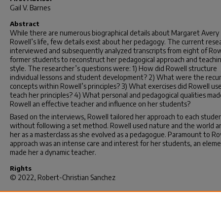
Gail V. Barnes
Abstract
While there are numerous biographical details about Margaret Avery
Rowell’s life, few details exist about her pedagogy. The current rese
interviewed and subsequently analyzed transcripts from eight of Row
former students to reconstruct her pedagogical approach and teachi
style. The researcher’s questions were: 1) How did Rowell structure
individual lessons and student development? 2) What were the recur
concepts within Rowell’s principles? 3) What exercises did Rowell us
teach her principles? 4) What personal and pedagogical qualities mad
Rowell an effective teacher and influence on her students?
Based on the interviews, Rowell tailored her approach to each stude
without following a set method. Rowell used nature and the world 
her as a masterclass as she evolved as a pedagogue. Paramount to Ro
approach was an intense care and interest for her students, an eleme
made her a dynamic teacher.
Rights
© 2022, Robert-Christian Sanchez
Recommended Citation
Sanchez, R.(2022).
Margaret Rowell: Pedagogical Approach and Teac
Style.
(Doctoral dissertation). Retrieved from
https://scholarcommons.sc.edu/etd/6819