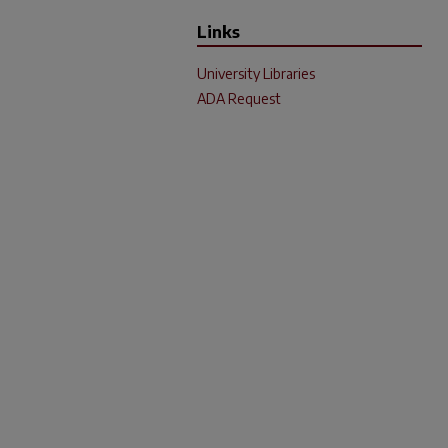
Links
University Libraries
ADA Request