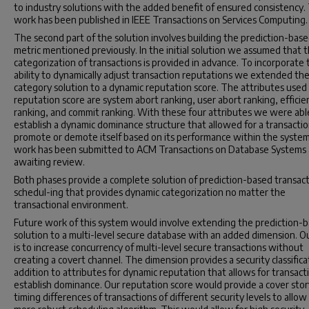
to industry solutions with the added benefit of ensured consistency.
work has been published in IEEE Transactions on Services Computing.
The second part of the solution involves building the prediction-bas
metric mentioned previously. In the initial solution we assumed that 
categorization of transactions is provided in advance. To incorporate 
ability to dynamically adjust transaction reputations we extended the
category solution to a dynamic reputation score. The attributes used 
reputation score are system abort ranking, user abort ranking, efficie
ranking, and commit ranking. With these four attributes we were abl
establish a dynamic dominance structure that allowed for a transactio
promote or demote itself based on its performance within the system
work has been submitted to ACM Transactions on Database Systems
awaiting review.
Both phases provide a complete solution of prediction-based transac
schedul-ing that provides dynamic categorization no matter the
transactional environment.
Future work of this system would involve extending the prediction-
solution to a multi-level secure database with an added dimension. O
is to increase concurrency of multi-level secure transactions without
creating a covert channel. The dimension provides a security classifica
addition to attributes for dynamic reputation that allows for transact
establish dominance. Our reputation score would provide a cover stor
timing differences of transactions of different security levels to allow 