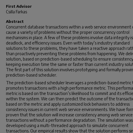
First Advisor
Csilla Farkas
Abstract
Concurrent database transactions within a web service environment 
cause a variety of problems without the proper concurrency control
mechanisms in place. A few of these problems involve data integrity i
deadlock, and efficiency issues. Even with today’s industry standard
solutions to these problems, they have taken a reactive approach rat
than proactively preventing these problems from happening. We deli
solution, based on prediction-based scheduling to ensure consistenc
keeping execution time the same or faster than current industry solut
The first part of this solution involves prototyping and formally provi
prediction-based scheduler.
The prediction-based scheduler leverages a prediction-based metric 
promotes transactions with a high performance metric. This perform
metric is based on the transaction’s likelihood to commit and its effici
within the system. We can then predict the outcome of the transact
based on the metric and apply customized lock behaviors to address
consistency issues in current web service environments. We have for
proven that the solution will increase consistency among web service
transactions without a performance degradation. The simulation was
developed using a multi-threaded approach to simulate concurrent
transactions. Our empirical results show that the solution performs sim