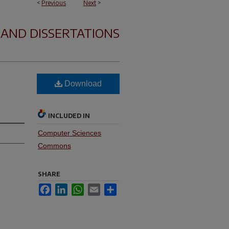
<
Previous
Next
>
 AND DISSERTATIONS
Download
INCLUDED IN
Computer Sciences
Commons
SHARE
Facebook
LinkedIn
WhatsApp
Email
Share