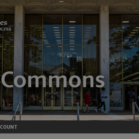
CCOUNT