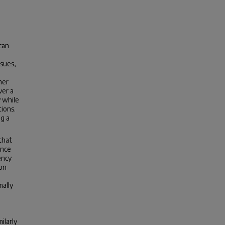
can
ssues,
her
ver a
y while
ions.
ng a
that
ance
ency
ion
mally
ilarly