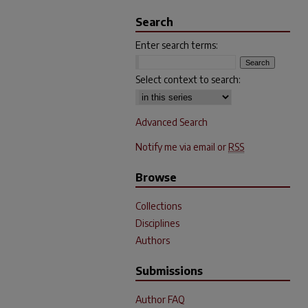
Search
Enter search terms:
Select context to search:
Advanced Search
Notify me via email or
RSS
Browse
Collections
Disciplines
Authors
Submissions
Author FAQ