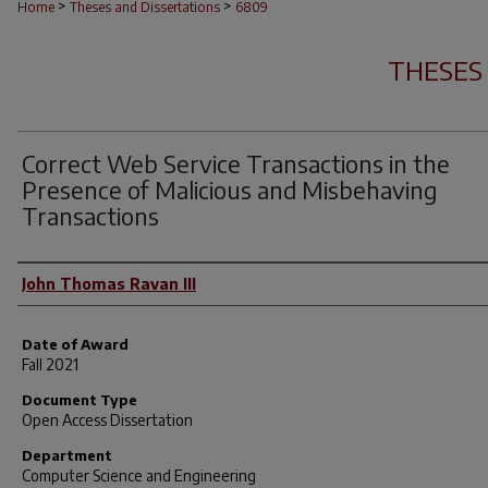
>
>
Home
Theses and Dissertations
6809
THESES
Correct Web Service Transactions in the
Presence of Malicious and Misbehaving
Transactions
Author
John Thomas Ravan III
Date of Award
Fall 2021
Document Type
Open Access Dissertation
Department
Computer Science and Engineering