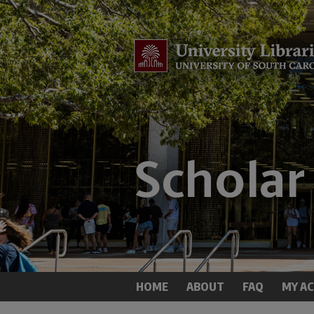
HOME
ABOUT
FAQ
MY A