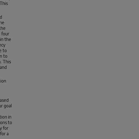
 This
ed
the
the
 four
in the
ncy
e to
n to
. This
 and
tion
based
ur goal
tion in
ions to
y for
for a