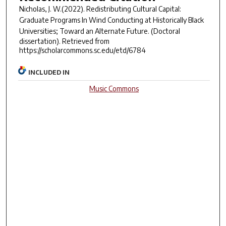
Nicholas, J. W.(2022).
Redistributing Cultural Capital:
Graduate Programs In Wind Conducting at Historically Black
Universities; Toward an Alternate Future.
(Doctoral
dissertation). Retrieved from
https://scholarcommons.sc.edu/etd/6784
INCLUDED IN
Music Commons