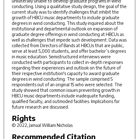
unilaterally unable to develop graduate programs in wind
conducting. Using a qualitative study design, the goal of the
current study was to identify challenges that inhibit the
growth of HBCU music departments to include graduate
degrees in wind conducting. This study inquired about the
institutional and departmental outlook on expansion of
graduate degree offerings in wind conducting at HBCUs as
well as challenges that impede such development. Data was
collected from Directors of Bands at HBCUs that are public,
serve at least 5,000 students, and offer bachelor’s degrees
in music education. Semistructured interviews were
conducted with participants to collect in-depth responses
regarding their experiences and outlook on the future of
their respective institution's capacity to award graduate
degrees in wind conducting. The sample comprised 5
respondents out of an original 15 who were selected. The
study showed that common issues preventing growth in
HBCU music departments include inadequate funding,
qualified faculty, and outmoded facilities. Implications for
future research are discussed.
Rights
© 2022, Jamaal William Nicholas
Recommended Citation