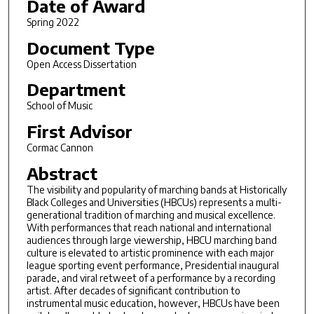
Date of Award
Spring 2022
Document Type
Open Access Dissertation
Department
School of Music
First Advisor
Cormac Cannon
Abstract
The visibility and popularity of marching bands at Historically
Black Colleges and Universities (HBCUs) represents a multi-
generational tradition of marching and musical excellence.
With performances that reach national and international
audiences through large viewership, HBCU marching band
culture is elevated to artistic prominence with each major
league sporting event performance, Presidential inaugural
parade, and viral retweet of a performance by a recording
artist. After decades of significant contribution to
instrumental music education, however, HBCUs have been