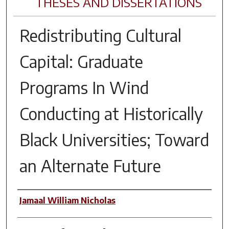
THESES AND DISSERTATIONS
Redistributing Cultural
Capital: Graduate
Programs In Wind
Conducting at Historically
Black Universities; Toward
an Alternate Future
Author
Jamaal William Nicholas