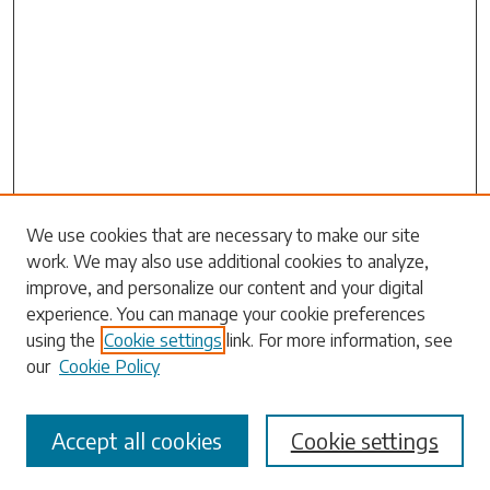
Search
We use cookies that are necessary to make our site
work. We may also use additional cookies to analyze,
Enter search terms:
improve, and personalize our content and your digital
experience. You can manage your cookie preferences
using the
Cookie settings
link. For more information, see
our
Cookie Policy
Select context to search:
Accept all cookies
Cookie settings
Advanced Search
Notify me via email or
RSS