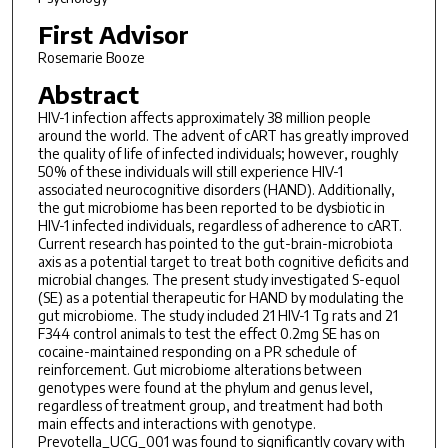
First Advisor
Rosemarie Booze
Abstract
HIV-1 infection affects approximately 38 million people
around the world. The advent of cART has greatly improved
the quality of life of infected individuals; however, roughly
50% of these individuals will still experience HIV-1
associated neurocognitive disorders (HAND). Additionally,
the gut microbiome has been reported to be dysbiotic in
HIV-1 infected individuals, regardless of adherence to cART.
Current research has pointed to the gut-brain-microbiota
axis as a potential target to treat both cognitive deficits and
microbial changes. The present study investigated S-equol
(SE) as a potential therapeutic for HAND by modulating the
gut microbiome. The study included 21 HIV-1 Tg rats and 21
F344 control animals to test the effect 0.2mg SE has on
cocaine-maintained responding on a PR schedule of
reinforcement. Gut microbiome alterations between
genotypes were found at the phylum and genus level,
regardless of treatment group, and treatment had both
main effects and interactions with genotype.
Prevotella_UCG_001 was found to significantly covary with