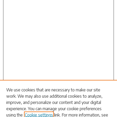
Search
We use cookies that are necessary to make our site
work. We may also use additional cookies to analyze,
Enter search terms:
improve, and personalize our content and your digital
experience. You can manage your cookie preferences
using the
Cookie settings
link. For more information, see