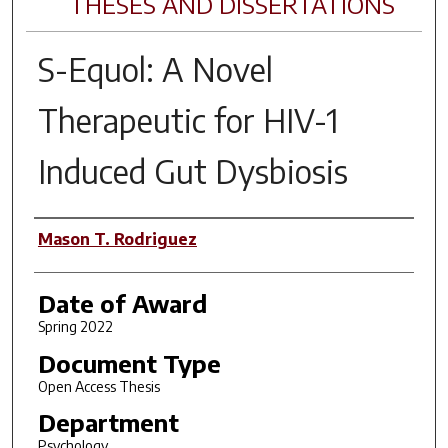
THESES AND DISSERTATIONS
S-Equol: A Novel
Therapeutic for HIV-1
Induced Gut Dysbiosis
Author
Mason T. Rodriguez
Date of Award
Spring 2022
Document Type
Open Access Thesis
Department
Psychology