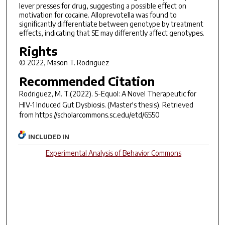
lever presses for drug, suggesting a possible effect on
motivation for cocaine. Alloprevotella was found to
significantly differentiate between genotype by treatment
effects, indicating that SE may differently affect genotypes.
Rights
© 2022, Mason T. Rodriguez
Recommended Citation
Rodriguez, M. T.(2022).
S-Equol: A Novel Therapeutic for
HIV-1 Induced Gut Dysbiosis.
(Master's thesis). Retrieved
from https://scholarcommons.sc.edu/etd/6550
INCLUDED IN
Experimental Analysis of Behavior Commons