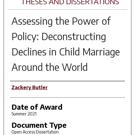
THESES AND DISSERTATIONS
Assessing the Power of
Policy: Deconstructing
Declines in Child Marriage
Around the World
Author
Zackery Butler
Date of Award
Summer 2021
Document Type
Open Access Dissertation