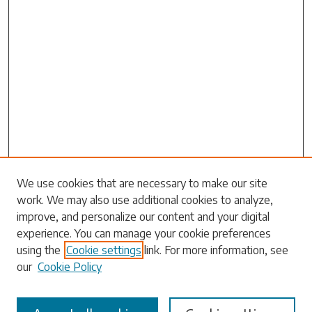
Search
We use cookies that are necessary to make our site
work. We may also use additional cookies to analyze,
Enter search terms:
improve, and personalize our content and your digital
experience. You can manage your cookie preferences
using the
Cookie settings
link. For more information, see
our
Cookie Policy
Select context to search: