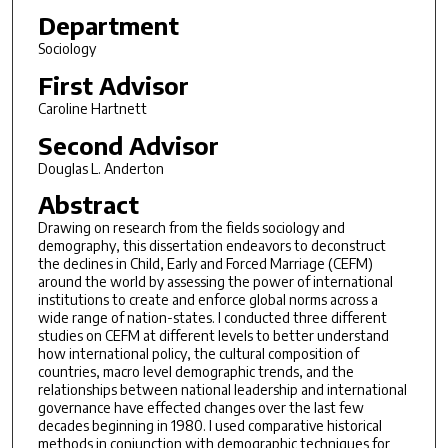
Department
Sociology
First Advisor
Caroline Hartnett
Second Advisor
Douglas L. Anderton
Abstract
Drawing on research from the fields sociology and
demography, this dissertation endeavors to deconstruct
the declines in Child, Early and Forced Marriage (CEFM)
around the world by assessing the power of international
institutions to create and enforce global norms across a
wide range of nation-states. I conducted three different
studies on CEFM at different levels to better understand
how international policy, the cultural composition of
countries, macro level demographic trends, and the
relationships between national leadership and international
governance have effected changes over the last few
decades beginning in 1980. I used comparative historical
methods in conjunction with demographic techniques for