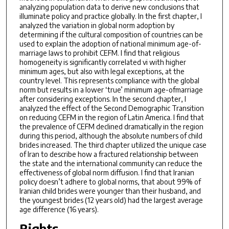
analyzing population data to derive new conclusions that
illuminate policy and practice globally. In the first chapter, I
analyzed the variation in global norm adoption by
determining if the cultural composition of countries can be
used to explain the adoption of national minimum age-of-
marriage laws to prohibit CEFM. I find that religious
homogeneity is significantly correlated vi with higher
minimum ages, but also with legal exceptions, at the
country level. This represents compliance with the global
norm but results in a lower ‘true’ minimum age-ofmarriage
after considering exceptions. In the second chapter, I
analyzed the effect of the Second Demographic Transition
on reducing CEFM in the region of Latin America. I find that
the prevalence of CEFM declined dramatically in the region
during this period, although the absolute numbers of child
brides increased. The third chapter utilized the unique case
of Iran to describe how a fractured relationship between
the state and the international community can reduce the
effectiveness of global norm diffusion. I find that Iranian
policy doesn’t adhere to global norms, that about 99% of
Iranian child brides were younger than their husband, and
the youngest brides (12 years old) had the largest average
age difference (16 years).
Rights