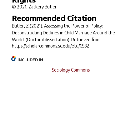
© 2021, Zackery Butler
Recommended Citation
Butler, Z.(2021).
Assessing the Power of Policy:
Deconstructing Declines in Child Marriage Around the
World.
(Doctoral dissertation). Retrieved from
https://scholarcommons.sc.edu/etd/6532
INCLUDED IN
Sociology Commons