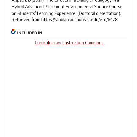
Hybrid Advanced Placement Environmental Science Course
on Students’ Learning Experience.
(Doctoral dissertation).
Retrieved from https://scholarcommons.sc.edu/etd/6478
INCLUDED IN
Curriculum and Instruction Commons