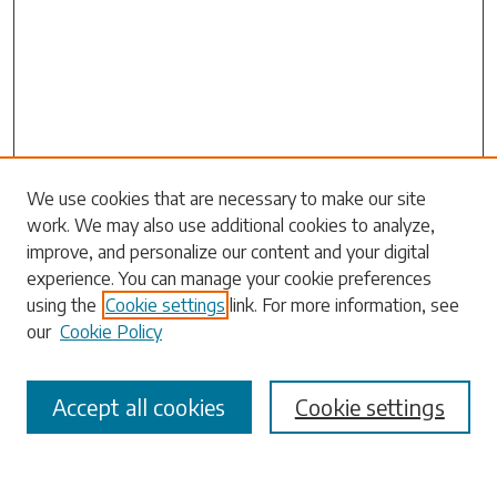
Search
We use cookies that are necessary to make our site
work. We may also use additional cookies to analyze,
Enter search terms:
improve, and personalize our content and your digital
experience. You can manage your cookie preferences
using the
Cookie settings
link. For more information, see
our
Cookie Policy
Select context to search:
Accept all cookies
Cookie settings
Advanced Search
Notify me via email or
RSS
Browse