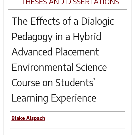
THESES AND DISSERTATIONS
The Effects of a Dialogic
Pedagogy in a Hybrid
Advanced Placement
Environmental Science
Course on Students’
Learning Experience
Author
Blake Alspach