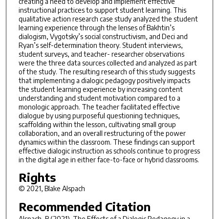
creating a need to develop and implement effective
instructional practices to support student learning. This
qualitative action research case study analyzed the student
learning experience through the lenses of Bakhtin’s
dialogism, Vygotsky’s social constructivism, and Deci and
Ryan’s self-determination theory. Student interviews,
student surveys, and teacher- researcher observations
were the three data sources collected and analyzed as part
of the study. The resulting research of this study suggests
that implementing a dialogic pedagogy positively impacts
the student learning experience by increasing content
understanding and student motivation compared to a
monologic approach. The teacher facilitated effective
dialogue by using purposeful questioning techniques,
scaffolding within the lesson, cultivating small group
collaboration, and an overall restructuring of the power
dynamics within the classroom. These findings can support
effective dialogic instruction as schools continue to progress
in the digital age in either face-to-face or hybrid classrooms.
Rights
© 2021, Blake Alspach
Recommended Citation
Alspach, B.(2021).
The Effects of a Dialogic Pedagogy in a