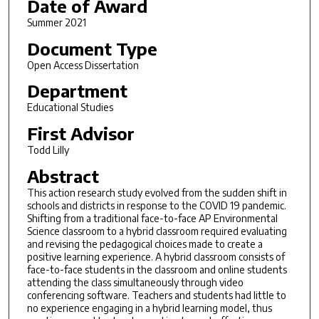
Date of Award
Summer 2021
Document Type
Open Access Dissertation
Department
Educational Studies
First Advisor
Todd Lilly
Abstract
This action research study evolved from the sudden shift in
schools and districts in response to the COVID 19 pandemic.
Shifting from a traditional face-to-face AP Environmental
Science classroom to a hybrid classroom required evaluating
and revising the pedagogical choices made to create a
positive learning experience. A hybrid classroom consists of
face-to-face students in the classroom and online students
attending the class simultaneously through video
conferencing software. Teachers and students had little to
no experience engaging in a hybrid learning model, thus