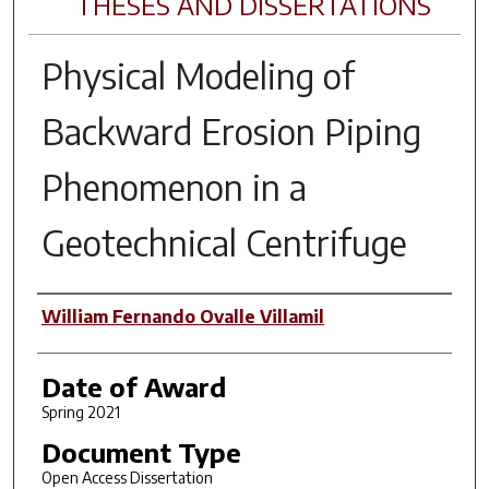
THESES AND DISSERTATIONS
Physical Modeling of
Backward Erosion Piping
Phenomenon in a
Geotechnical Centrifuge
Author
William Fernando Ovalle Villamil
Date of Award
Spring 2021
Document Type
Open Access Dissertation