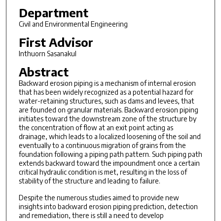
Department
Civil and Environmental Engineering
First Advisor
Inthuorn Sasanakul
Abstract
Backward erosion piping is a mechanism of internal erosion
that has been widely recognized as a potential hazard for
water-retaining structures, such as dams and levees, that
are founded on granular materials. Backward erosion piping
initiates toward the downstream zone of the structure by
the concentration of flow at an exit point acting as
drainage, which leads to a localized loosening of the soil and
eventually to a continuous migration of grains from the
foundation following a piping path pattern. Such piping path
extends backward toward the impoundment once a certain
critical hydraulic condition is met, resulting in the loss of
stability of the structure and leading to failure.
Despite the numerous studies aimed to provide new
insights into backward erosion piping prediction, detection
and remediation, there is still a need to develop