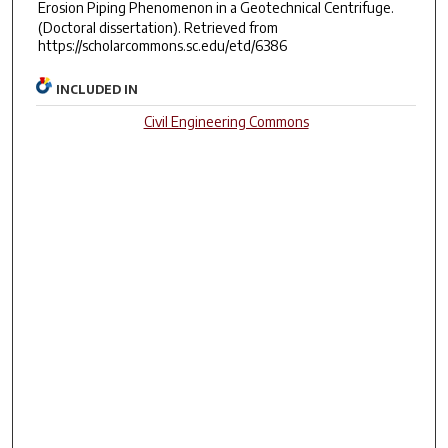
Erosion Piping Phenomenon in a Geotechnical Centrifuge.
(Doctoral dissertation). Retrieved from
https://scholarcommons.sc.edu/etd/6386
INCLUDED IN
Civil Engineering Commons