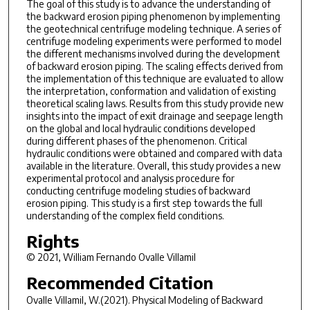
The goal of this study is to advance the understanding of
the backward erosion piping phenomenon by implementing
the geotechnical centrifuge modeling technique. A series of
centrifuge modeling experiments were performed to model
the different mechanisms involved during the development
of backward erosion piping. The scaling effects derived from
the implementation of this technique are evaluated to allow
the interpretation, conformation and validation of existing
theoretical scaling laws. Results from this study provide new
insights into the impact of exit drainage and seepage length
on the global and local hydraulic conditions developed
during different phases of the phenomenon. Critical
hydraulic conditions were obtained and compared with data
available in the literature. Overall, this study provides a new
experimental protocol and analysis procedure for
conducting centrifuge modeling studies of backward
erosion piping. This study is a first step towards the full
understanding of the complex field conditions.
Rights
© 2021, William Fernando Ovalle Villamil
Recommended Citation
Ovalle Villamil, W.(2021).
Physical Modeling of Backward