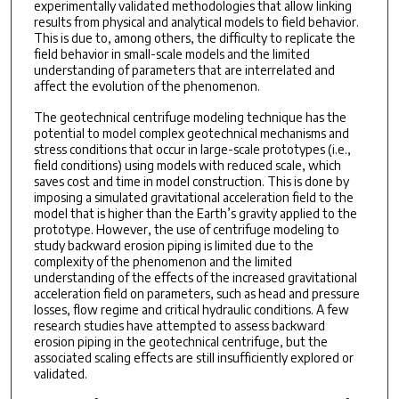
experimentally validated methodologies that allow linking
results from physical and analytical models to field behavior.
This is due to, among others, the difficulty to replicate the
field behavior in small-scale models and the limited
understanding of parameters that are interrelated and
affect the evolution of the phenomenon.
The geotechnical centrifuge modeling technique has the
potential to model complex geotechnical mechanisms and
stress conditions that occur in large-scale prototypes (i.e.,
field conditions) using models with reduced scale, which
saves cost and time in model construction. This is done by
imposing a simulated gravitational acceleration field to the
model that is higher than the Earth’s gravity applied to the
prototype. However, the use of centrifuge modeling to
study backward erosion piping is limited due to the
complexity of the phenomenon and the limited
understanding of the effects of the increased gravitational
acceleration field on parameters, such as head and pressure
losses, flow regime and critical hydraulic conditions. A few
research studies have attempted to assess backward
erosion piping in the geotechnical centrifuge, but the
associated scaling effects are still insufficiently explored or
validated.