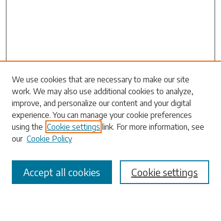
Search
We use cookies that are necessary to make our site
work. We may also use additional cookies to analyze,
Enter search terms:
improve, and personalize our content and your digital
experience. You can manage your cookie preferences
using the
Cookie settings
link. For more information, see
our
Cookie Policy
Select context to search:
Accept all cookies
Cookie settings
Advanced Search
Notify me via email or
RSS
Browse