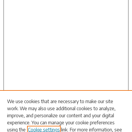
Search
We use cookies that are necessary to make our site
work. We may also use additional cookies to analyze,
Enter search terms:
improve, and personalize our content and your digital
experience. You can manage your cookie preferences
using the
Cookie settings
link. For more information, see