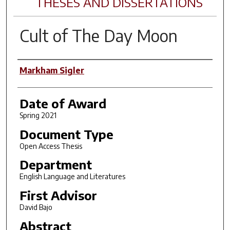
THESES AND DISSERTATIONS
Cult of The Day Moon
Author
Markham Sigler
Date of Award
Spring 2021
Document Type
Open Access Thesis
Department
English Language and Literatures
First Advisor
David Bajo
Abstract