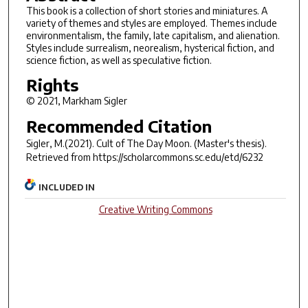
This book is a collection of short stories and miniatures. A
variety of themes and styles are employed. Themes include
environmentalism, the family, late capitalism, and alienation.
Styles include surrealism, neorealism, hysterical fiction, and
science fiction, as well as speculative fiction.
Rights
© 2021, Markham Sigler
Recommended Citation
Sigler, M.(2021).
Cult of The Day Moon.
(Master's thesis).
Retrieved from https://scholarcommons.sc.edu/etd/6232
INCLUDED IN
Creative Writing Commons