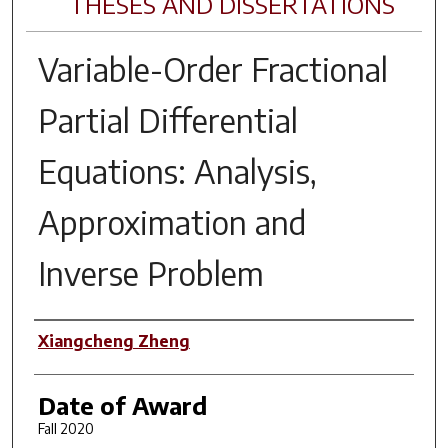
THESES AND DISSERTATIONS
Variable-Order Fractional
Partial Differential
Equations: Analysis,
Approximation and
Inverse Problem
Author
Xiangcheng Zheng
Date of Award
Fall 2020