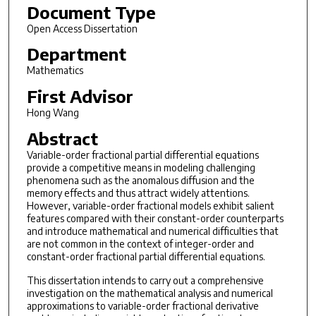
Document Type
Open Access Dissertation
Department
Mathematics
First Advisor
Hong Wang
Abstract
Variable-order fractional partial differential equations
provide a competitive means in modeling challenging
phenomena such as the anomalous diffusion and the
memory effects and thus attract widely attentions.
However, variable-order fractional models exhibit salient
features compared with their constant-order counterparts
and introduce mathematical and numerical difficulties that
are not common in the context of integer-order and
constant-order fractional partial differential equations.
This dissertation intends to carry out a comprehensive
investigation on the mathematical analysis and numerical
approximations to variable-order fractional derivative