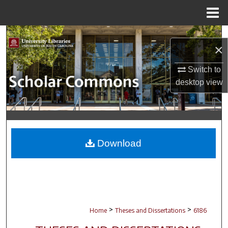
Menu
Home
Search
×
Browse Collections
Switch to
desktop
view
My Account
About
Digital Commons Network™
Download
>
>
Home
Theses and Dissertations
6186