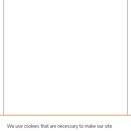
Search
We use cookies that are necessary to make our site