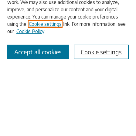
work. We may also use additional cookies to analyze,
Enter search terms:
improve, and personalize our content and your digital
experience. You can manage your cookie preferences
using the
Cookie settings
link. For more information, see
our
Cookie Policy
Select context to search:
Accept all cookies
Cookie settings
Advanced Search
Notify me via email or
RSS
Browse
Collections
Disciplines
Authors
Submissions
Author FAQ
Links