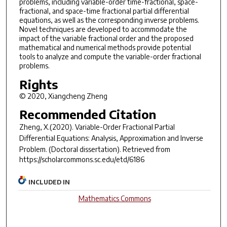
problems, including variable-order time-fractional, space-
fractional, and space-time fractional partial differential
equations, as well as the corresponding inverse problems.
Novel techniques are developed to accommodate the
impact of the variable fractional order and the proposed
mathematical and numerical methods provide potential
tools to analyze and compute the variable-order fractional
problems.
Rights
© 2020, Xiangcheng Zheng
Recommended Citation
Zheng, X.(2020).
Variable-Order Fractional Partial
Differential Equations: Analysis, Approximation and Inverse
Problem.
(Doctoral dissertation). Retrieved from
https://scholarcommons.sc.edu/etd/6186
INCLUDED IN
Mathematics Commons