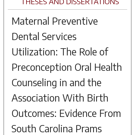
THESES AND DISSERTATIONS
Maternal Preventive
Dental Services
Utilization: The Role of
Preconception Oral Health
Counseling in and the
Association With Birth
Outcomes: Evidence From
South Carolina Prams