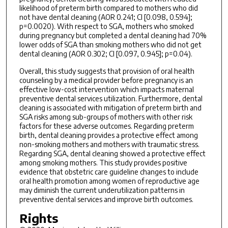
likelihood of preterm birth compared to mothers who did
not have dental cleaning (AOR 0.241; CI [0.098, 0.594];
p=0.0020). With respect to SGA, mothers who smoked
during pregnancy but completed a dental cleaning had 70%
lower odds of SGA than smoking mothers who did not get
dental cleaning (AOR 0.302; CI [0.097, 0.945]; p=0.04).
Overall, this study suggests that provision of oral health
counseling by a medical provider before pregnancy is an
effective low-cost intervention which impacts maternal
preventive dental services utilization. Furthermore, dental
cleaning is associated with mitigation of preterm birth and
SGA risks among sub-groups of mothers with other risk
factors for these adverse outcomes. Regarding preterm
birth, dental cleaning provides a protective effect among
non-smoking mothers and mothers with traumatic stress.
Regarding SGA, dental cleaning showed a protective effect
among smoking mothers. This study provides positive
evidence that obstetric care guideline changes to include
oral health promotion among women of reproductive age
may diminish the current underutilization patterns in
preventive dental services and improve birth outcomes.
Rights