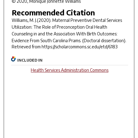
© 2020, Monique Johnette Williams
Recommended Citation
Williams, M. J.(2020).
Maternal Preventive Dental Services
Utilization: The Role of Preconception Oral Health
Counseling in and the Association With Birth Outcomes:
Evidence From South Carolina Prams.
(Doctoral dissertation).
Retrieved from https://scholarcommons.sc.edu/etd/6183
INCLUDED IN
Health Services Administration Commons