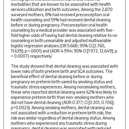
morbidities that are known to be associated with health
services utilization and birth outcomes. Among the 2,870
surveyed mothers, 8% had received preconception oral
health counseling and 59% had received dental cleaning
before or during pregnancy. Preconception oral health
counseling by a medical provider was associated with five-
fold higher odds of having had dental cleaning relative to no
counseling in both univariable and adjusted multivariable
logistic regression analyses (OR 5.668; 95% CI [2.760,
11.639]; p <.0001) and (AOR 4.994; 95% CI [1.972, 12.649]; p
< 0.0007) respectively.
The study showed that dental cleaning was associated with
lower risks of both preterm birth and SGA outcomes. The
beneficial effect of dental cleaning before or during
pregnancy on preterm birth varied by smoking status and
traumatic stress experiences. Among nonsmoking mothers,
those who reported dental cleaning were 62% less likely to
experience preterm birth than non-smoking mothers who
did not have dental cleaning (AOR 0.377; CI [0.201, 0.706];
p=0.0023). Among smoking mothers, dental cleaning was
not associated with a reduction in preterm birth risk; the
risk was similar regardless of dental cleaning status. Among
mothers who experienced any traumatic stress during
pregnancy, dental cleaning was associated with reduced