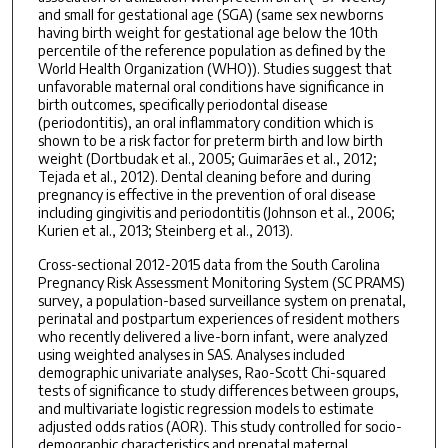
and small for gestational age (SGA) (same sex newborns
having birth weight for gestational age below the 10th
percentile of the reference population as defined by the
World Health Organization (WHO)). Studies suggest that
unfavorable maternal oral conditions have significance in
birth outcomes, specifically periodontal disease
(periodontitis), an oral inflammatory condition which is
shown to be a risk factor for preterm birth and low birth
weight (Dortbudak et al., 2005; Guimarães et al., 2012;
Tejada et al., 2012). Dental cleaning before and during
pregnancy is effective in the prevention of oral disease
including gingivitis and periodontitis (Johnson et al., 2006;
Kurien et al., 2013; Steinberg et al., 2013).
Cross-sectional 2012-2015 data from the South Carolina
Pregnancy Risk Assessment Monitoring System (SC PRAMS)
survey, a population-based surveillance system on prenatal,
perinatal and postpartum experiences of resident mothers
who recently delivered a live-born infant, were analyzed
using weighted analyses in SAS. Analyses included
demographic univariate analyses, Rao-Scott Chi-squared
tests of significance to study differences between groups,
and multivariate logistic regression models to estimate
adjusted odds ratios (AOR). This study controlled for socio-
demographic characteristics and prenatal maternal