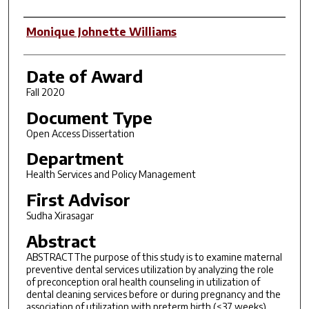
Author
Monique Johnette Williams
Date of Award
Fall 2020
Document Type
Open Access Dissertation
Department
Health Services and Policy Management
First Advisor
Sudha Xirasagar
Abstract
ABSTRACTThe purpose of this study is to examine maternal
preventive dental services utilization by analyzing the role
of preconception oral health counseling in utilization of
dental cleaning services before or during pregnancy and the
association of utilization with preterm birth (<37 weeks)