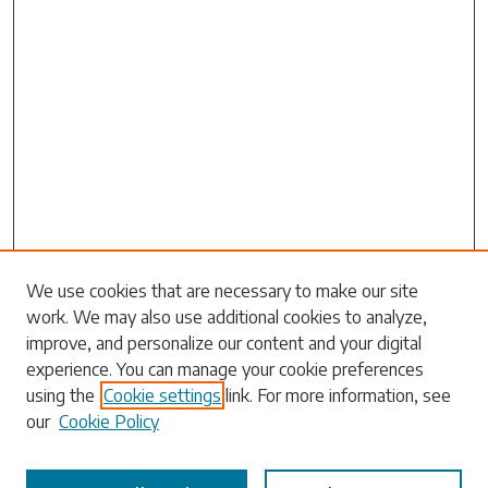
Search
We use cookies that are necessary to make our site
work. We may also use additional cookies to analyze,
Enter search terms:
improve, and personalize our content and your digital
experience. You can manage your cookie preferences
using the
Cookie settings
link. For more information, see
our
Cookie Policy
Select context to search: