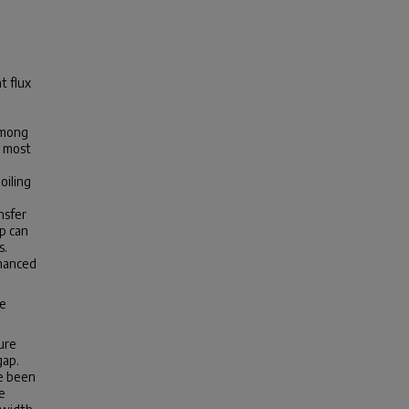
t flux
Among
e most
oiling
nsfer
p can
s.
nhanced
he
ure
gap.
ve been
e