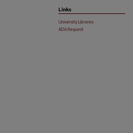
Links
University Libraries
ADA Request