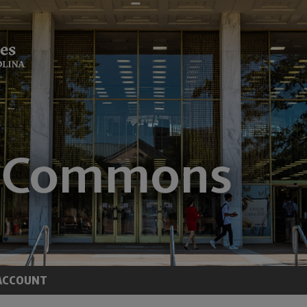
ACCOUNT