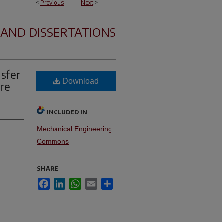
<
Previous
Next
>
 AND DISSERTATIONS
sfer
Download
ure
INCLUDED IN
Mechanical Engineering
Commons
SHARE
Facebook
LinkedIn
WhatsApp
Email
Share