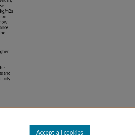
 width,
ase
1kg/m2s
tion
flow
hance
the
igher
e
the
ss and
d only
icrogap
Accept all cookies