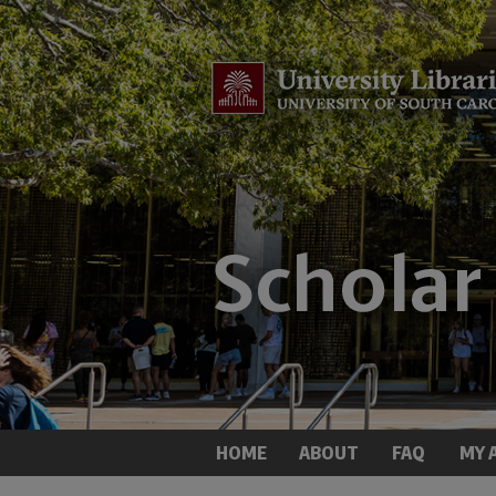
HOME
ABOUT
FAQ
MY 