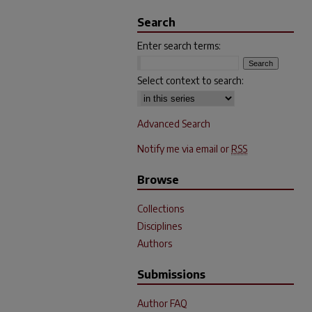
Search
Enter search terms:
Select context to search:
Advanced Search
Notify me via email or
RSS
Browse
Collections
Disciplines
Authors
Submissions
Author FAQ