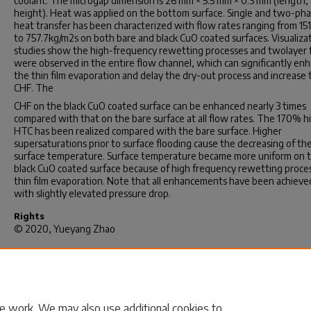
coolant. The microgap dimension is 26 mm × 5.5 mm × 0.3 mm (length,
height). Heat was applied on the bottom surface. Single and two-ph
heat transfer has been characterized with flow rates ranging from 15
to 757.7kg/m2s on both bare and black CuO coated surfaces. Visualiza
studies show the high-frequency rewetting processes and twolayer 
were observed in the entire flow channel, which can significantly en
the thin film evaporation and delay the dry-out process and increase 
CHF. The
CHF on the black CuO coated surface can be enhanced nearly 3 times
compared with that on the bare surface at all flow rates. The 170% h
HTC has been realized compared with the bare surface. Higher
supersaturations prior to surface flooding cause the decreasing of th
surface temperature. Surface temperature became more uniform on 
black CuO coated surface because of high frequency rewetting proce
thin film evaporation. Note that all enhancements have been achieve
with slightly elevated pressure drop.
Rights
© 2020, Yueyang Zhao
Recommended Citation
Zhao, Y.(2020).
Enhancing Single and Two-Phase Heat Transfer of M
Heat Sinks Using Nano-Structure Coatings.
(Doctoral dissertation).
Retrieved from https://scholarcommons.sc.edu/etd/6013
e work. We may also use additional cookies to