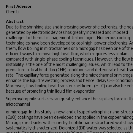
First Advisor
Chen Li
Abstract
Due to the shrinking size and increasing power of electronics, the hea
generated by electronic devices has greatly increased and imposed
challenges to thermal management technologies. Numerous cooling
technologies have been developed to cool high-power electronics. 
them, flow boiling in microchannels or a microgap has been one of th
efficient ways to remove high heat flux, which requires less coolant
compared with single-phase cooling techniques. However, the flow b
instability is the one of the most challenging issues, which lead to the
premature critical heat flux (CHF) conditions and deteriorate heat tra
rate. The capillary force generated along the microchannel or microga
enhance the liquid rewetting process and hence, delay CHF condition
Moreover, flow boiling heat transfer coefficient (HTC) can also be e
because of promoting thin liquid film evaporation.
Superhydrophilic surfaces can greatly enhance the capillary force in t
microchannel
or microgap. In this study, a new kind of superhydrophilic nano-struct
(CuO) coatings have been developed and applied in the copper micro
Microgap heat sinks with superhydrophilic nano-structured walls ha
systematically characterized. Deionized (DI) water was selected as th