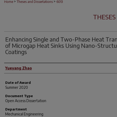
>
>
Home
Theses and Dissertations
6013
THESES
Enhancing Single and Two-Phase Heat Tran
of Microgap Heat Sinks Using Nano-Struct
Coatings
Author
Yueyang Zhao
Date of Award
Summer 2020
Document Type
Open Access Dissertation
Department
Mechanical Engineering