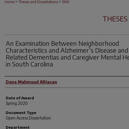
>
>
Home
Theses and Dissertations
5961
THESES
An Examination Between Neighborhood
Characteristics and Alzheimer’s Disease and
Related Dementias and Caregiver Mental H
in South Carolina
Author
Dana Mahmoud AlHasan
Date of Award
Spring 2020
Document Type
Open Access Dissertation
Department