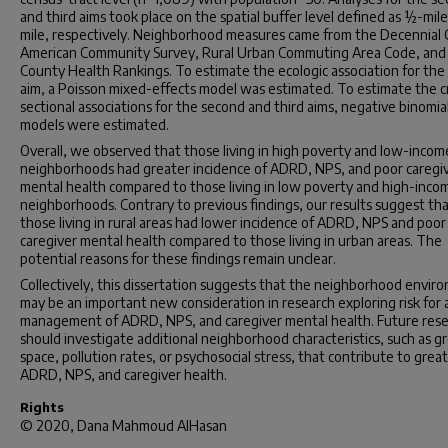
and third aims took place on the spatial buffer level defined as ½-mile
mile, respectively. Neighborhood measures came from the Decennial 
American Community Survey, Rural Urban Commuting Area Code, and
County Health Rankings. To estimate the ecologic association for the 
aim, a Poisson mixed-effects model was estimated. To estimate the c
sectional associations for the second and third aims, negative binomia
models were estimated.
Overall, we observed that those living in high poverty and low-incom
neighborhoods had greater incidence of ADRD, NPS, and poor caregi
mental health compared to those living in low poverty and high-inco
neighborhoods. Contrary to previous findings, our results suggest th
those living in rural areas had lower incidence of ADRD, NPS and poor
caregiver mental health compared to those living in urban areas. The
potential reasons for these findings remain unclear.
Collectively, this dissertation suggests that the neighborhood envir
may be an important new consideration in research exploring risk for
management of ADRD, NPS, and caregiver mental health. Future res
should investigate additional neighborhood characteristics, such as g
space, pollution rates, or psychosocial stress, that contribute to grea
ADRD, NPS, and caregiver health.
Rights
© 2020, Dana Mahmoud AlHasan