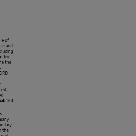
le of
ase and
cluding
luding
ine the
s
 ADRD
n
n SC;
od
habited
s
 many
condary
n the
econd