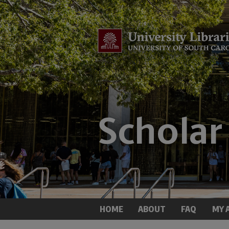
HOME
ABOUT
FAQ
MY 