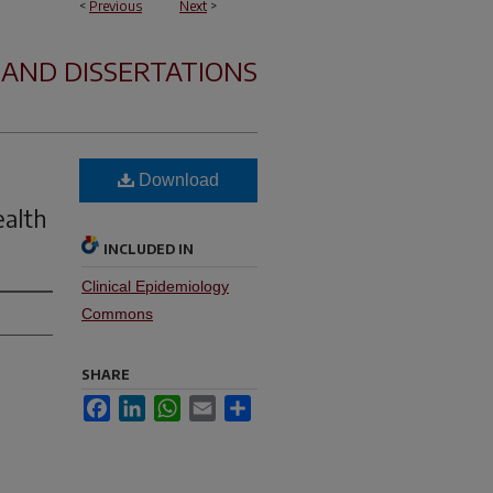
<
Previous
Next
>
 AND DISSERTATIONS
Download
ealth
INCLUDED IN
Clinical Epidemiology
Commons
SHARE
Facebook
LinkedIn
WhatsApp
Email
Share