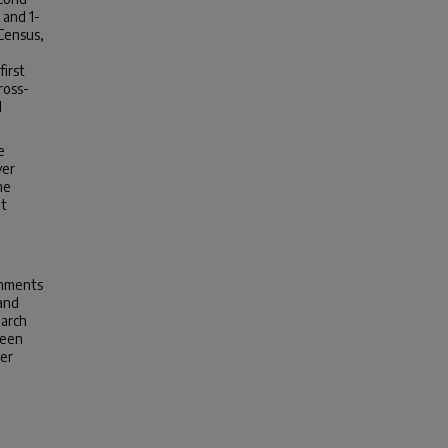
 and 1-
Census,
first
ross-
l
e
ver
me
at
onments
 and
earch
reen
ter