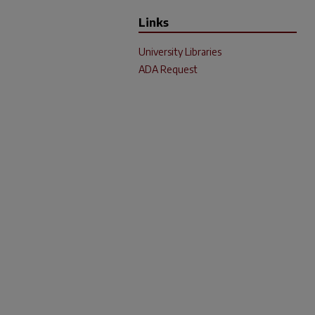
Links
University Libraries
ADA Request