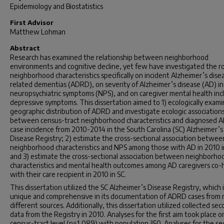
Epidemiology and Biostatistics
First Advisor
Matthew Lohman
Abstract
Research has examined the relationship between neighborhood
environments and cognitive decline, yet few have investigated the ro
neighborhood characteristics specifically on incident Alzheimer’s dise
related dementias (ADRD), on severity of Alzheimer’s disease (AD) in
neuropsychiatric symptoms (NPS), and on caregiver mental health inc
depressive symptoms. This dissertation aimed to 1) ecologically exam
geographic distribution of ADRD and investigate ecologic association
between census-tract neighborhood characteristics and diagnosed
case incidence from 2010-2014 in the South Carolina (SC) Alzheimer’s
Disease Registry; 2) estimate the cross-sectional association betwee
neighborhood characteristics and NPS among those with AD in 2010 i
and 3) estimate the cross-sectional association between neighborho
characteristics and mental health outcomes among AD caregivers co-
with their care recipient in 2010 in SC.
This dissertation utilized the SC Alzheimer’s Disease Registry, which i
unique and comprehensive in its documentation of ADRD cases from
different sources. Additionally, this dissertation utilized collected se
data from the Registry in 2010. Analyses for the first aim took place o
census-tract level (n=1,089) with population ³50. Analyses for the s