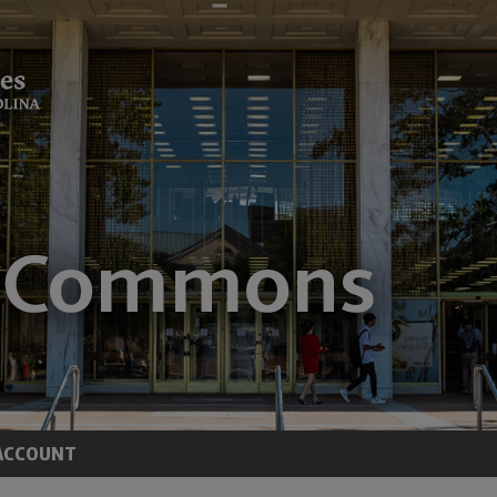
ACCOUNT