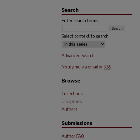
Search
Enter search terms:
Select context to search:
Advanced Search
Notify me via email or
RSS
Browse
Collections
Disciplines
Authors
Submissions
Author FAQ