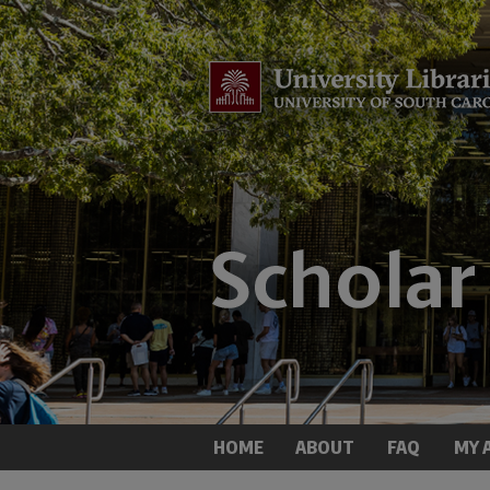
HOME
ABOUT
FAQ
MY 