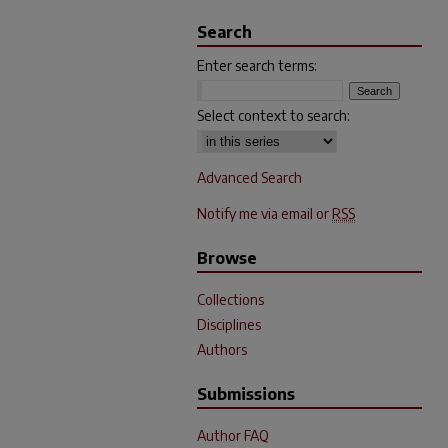
Search
Enter search terms:
Select context to search:
Advanced Search
Notify me via email or
RSS
Browse
Collections
Disciplines
Authors
Submissions
Author FAQ