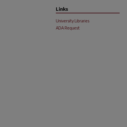
Links
University Libraries
ADA Request