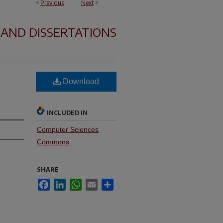
<
Previous
Next
>
 AND DISSERTATIONS
Download
INCLUDED IN
Computer Sciences
Commons
SHARE
Facebook
LinkedIn
WhatsApp
Email
Share