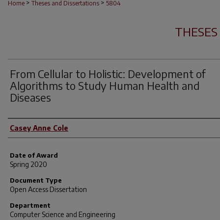
>
>
Home
Theses and Dissertations
5804
THESES
From Cellular to Holistic: Development of
Algorithms to Study Human Health and
Diseases
Author
Casey Anne Cole
Date of Award
Spring 2020
Document Type
Open Access Dissertation
Department
Computer Science and Engineering