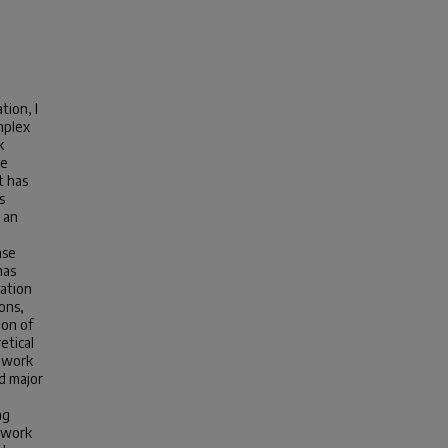
tion, I
mplex
k
te
t has
s
 an
ase
has
cation
ons,
ion of
etical
s work
d major
ng
s work