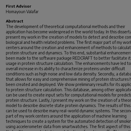
First Advisor
Homayoun Valafar
Abstract
The development of theoretical computational methods and their
application has become widespread in the world today. In this disserta
present my work in the creation of models to detect and describe co
biological and health related problems. The first major part of my wor
centers around the creation and enhancement of methods to calcula
protein structure and dynamics. To this end, substantial enhancemen
been made to the software package REDCRAFT to better facilitate it
usage in protein structure calculation. The enhancements have led to
overall increase in its ability to characterize proteins under difficult
conditions such as high noise and low data density. Secondly, a datab
that allows for easy and comprehensive mining of protein structures 
been created and deployed. We show preliminary results for its appli
to protein structure calculation. This database, among other applicati
can be used to create input sets for computational models for predict
protein structure. Lastly, I present my work on the creation of a theor
model to describe discrete state protein dynamics. The results of thi
can be used to describe many real-world dynamic systems. The secon
part of my work centers around the application of machine learning
techniques to create a system for the automated detection of smoki
using accelerometer data from smartwatches. The first aspect of thi