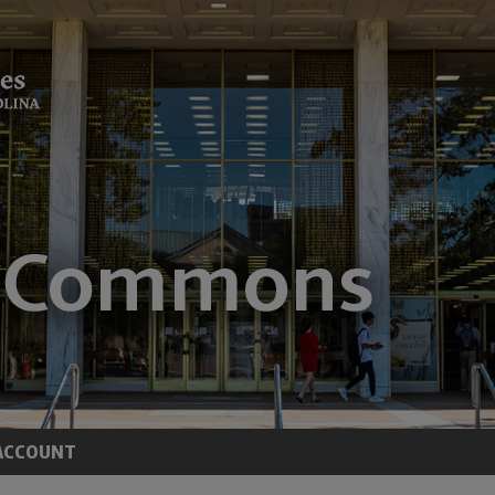
ACCOUNT