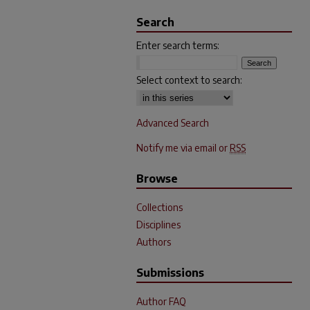
Search
Enter search terms:
Select context to search:
Advanced Search
Notify me via email or
RSS
Browse
Collections
Disciplines
Authors
Submissions
Author FAQ