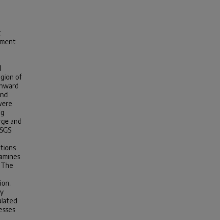
t
diment
l
egion of
wnward
and
were
ng
arge and
USGS
itions
xamines
. The
ion.
ly
ulated
esses