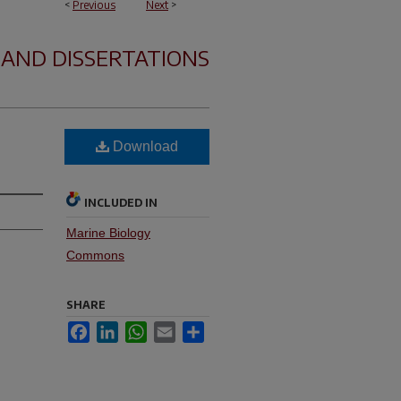
<
Previous
Next
>
 AND DISSERTATIONS
Download
INCLUDED IN
Marine Biology
Commons
SHARE
Facebook
LinkedIn
WhatsApp
Email
Share