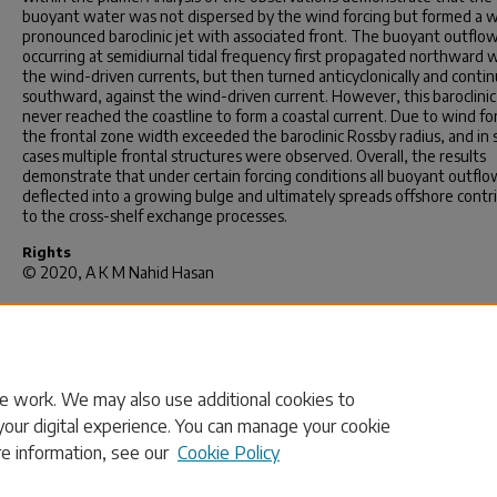
buoyant water was not dispersed by the wind forcing but formed a w
pronounced baroclinic jet with associated front. The buoyant outflo
occurring at semidiurnal tidal frequency first propagated northward 
the wind-driven currents, but then turned anticyclonically and conti
southward, against the wind-driven current. However, this baroclinic
never reached the coastline to form a coastal current. Due to wind fo
the frontal zone width exceeded the baroclinic Rossby radius, and in
cases multiple frontal structures were observed. Overall, the results
demonstrate that under certain forcing conditions all buoyant outflow
deflected into a growing bulge and ultimately spreads offshore contr
to the cross-shelf exchange processes.
Rights
© 2020, A K M Nahid Hasan
Recommended Citation
Hasan, A. N.(2020).
Adjustment of a Coastal Buoyant Outflow Under 
and Wind Forcing.
(Master's thesis). Retrieved from
https://scholarcommons.sc.edu/etd/5783
e work. We may also use additional cookies to
your digital experience. You can manage your cookie
re information, see our
Cookie Policy
Home
|
About
|
FAQ
|
My Account
|
Accessibility Statement