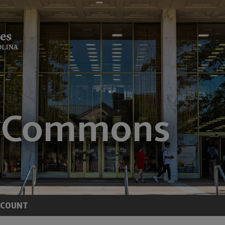
CCOUNT