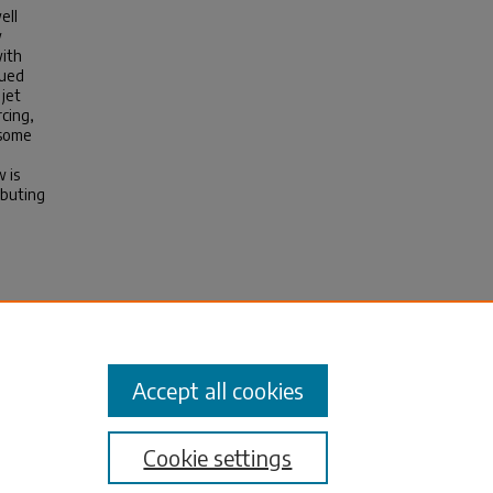
ell
w
with
nued
 jet
rcing,
 some
 is
ibuting
Tidal
Accept all cookies
Cookie settings