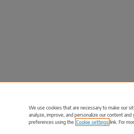
We use cookies that are necessary to make our sit
analyze, improve, and personalize our content and 
preferences using the
Cookie settings
link. For mo