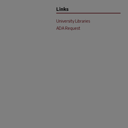
Links
University Libraries
ADA Request