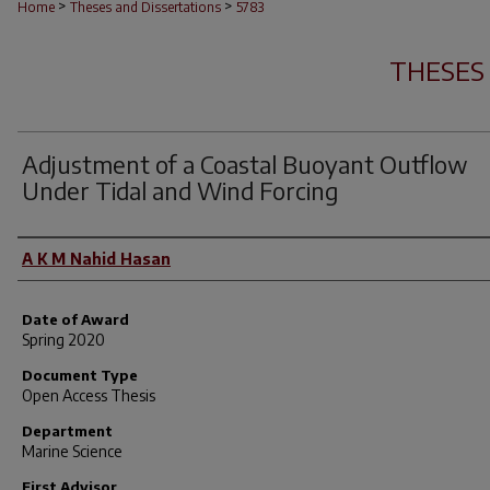
>
>
Home
Theses and Dissertations
5783
THESES
Adjustment of a Coastal Buoyant Outflow
Under Tidal and Wind Forcing
Author
A K M Nahid Hasan
Date of Award
Spring 2020
Document Type
Open Access Thesis
Department
Marine Science
First Advisor