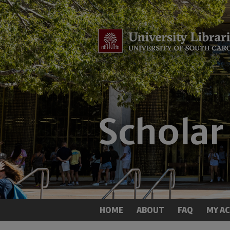
HOME
ABOUT
FAQ
MY A