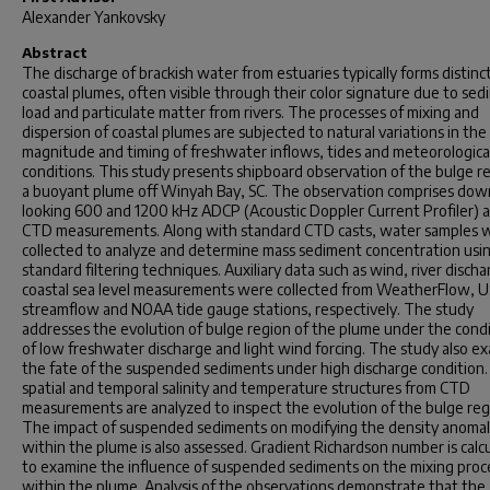
Alexander Yankovsky
Abstract
The discharge of brackish water from estuaries typically forms distinc
coastal plumes, often visible through their color signature due to se
load and particulate matter from rivers. The processes of mixing and
dispersion of coastal plumes are subjected to natural variations in the
magnitude and timing of freshwater inflows, tides and meteorologica
conditions. This study presents shipboard observation of the bulge r
a buoyant plume off Winyah Bay, SC. The observation comprises do
looking 600 and 1200 kHz ADCP (Acoustic Doppler Current Profiler) 
CTD measurements. Along with standard CTD casts, water samples 
collected to analyze and determine mass sediment concentration usi
standard filtering techniques. Auxiliary data such as wind, river disch
coastal sea level measurements were collected from WeatherFlow, 
streamflow and NOAA tide gauge stations, respectively. The study
addresses the evolution of bulge region of the plume under the cond
of low freshwater discharge and light wind forcing. The study also e
the fate of the suspended sediments under high discharge condition
spatial and temporal salinity and temperature structures from CTD
measurements are analyzed to inspect the evolution of the bulge reg
The impact of suspended sediments on modifying the density anoma
within the plume is also assessed. Gradient Richardson number is calc
to examine the influence of suspended sediments on the mixing proc
within the plume. Analysis of the observations demonstrate that the