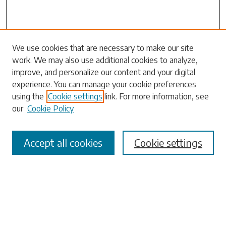
Search
We use cookies that are necessary to make our site
work. We may also use additional cookies to analyze,
Enter search terms:
improve, and personalize our content and your digital
experience. You can manage your cookie preferences
using the
Cookie settings
link. For more information, see
our
Cookie Policy
Select context to search:
Accept all cookies
Cookie settings
Advanced Search
Notify me via email or
RSS
Browse
Collections
Disciplines
Authors