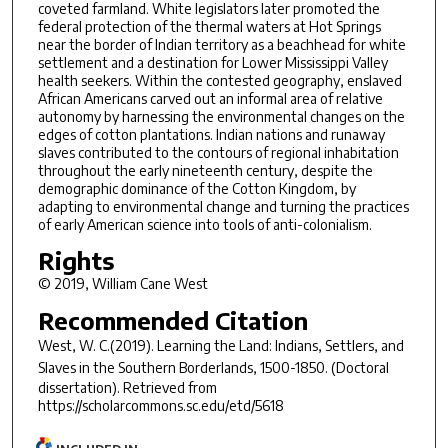
coveted farmland. White legislators later promoted the
federal protection of the thermal waters at Hot Springs
near the border of Indian territory as a beachhead for white
settlement and a destination for Lower Mississippi Valley
health seekers. Within the contested geography, enslaved
African Americans carved out an informal area of relative
autonomy by harnessing the environmental changes on the
edges of cotton plantations. Indian nations and runaway
slaves contributed to the contours of regional inhabitation
throughout the early nineteenth century, despite the
demographic dominance of the Cotton Kingdom, by
adapting to environmental change and turning the practices
of early American science into tools of anti-colonialism.
Rights
© 2019, William Cane West
Recommended Citation
West, W. C.(2019).
Learning the Land: Indians, Settlers, and
Slaves in the Southern Borderlands, 1500-1850.
(Doctoral
dissertation). Retrieved from
https://scholarcommons.sc.edu/etd/5618