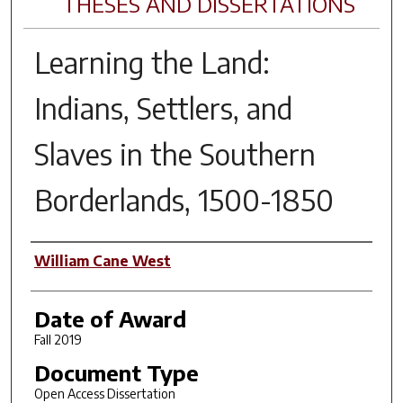
THESES AND DISSERTATIONS
Learning the Land:
Indians, Settlers, and
Slaves in the Southern
Borderlands, 1500-1850
Author
William Cane West
Date of Award
Fall 2019
Document Type
Open Access Dissertation