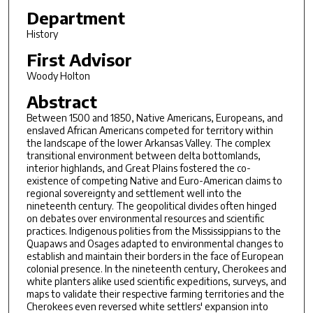
Department
History
First Advisor
Woody Holton
Abstract
Between 1500 and 1850, Native Americans, Europeans, and
enslaved African Americans competed for territory within
the landscape of the lower Arkansas Valley. The complex
transitional environment between delta bottomlands,
interior highlands, and Great Plains fostered the co-
existence of competing Native and Euro-American claims to
regional sovereignty and settlement well into the
nineteenth century. The geopolitical divides often hinged
on debates over environmental resources and scientific
practices. Indigenous polities from the Mississippians to the
Quapaws and Osages adapted to environmental changes to
establish and maintain their borders in the face of European
colonial presence. In the nineteenth century, Cherokees and
white planters alike used scientific expeditions, surveys, and
maps to validate their respective farming territories and the
Cherokees even reversed white settlers' expansion into