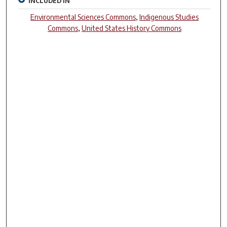
INCLUDED IN
Environmental Sciences Commons
,
Indigenous Studies
Commons
,
United States History Commons