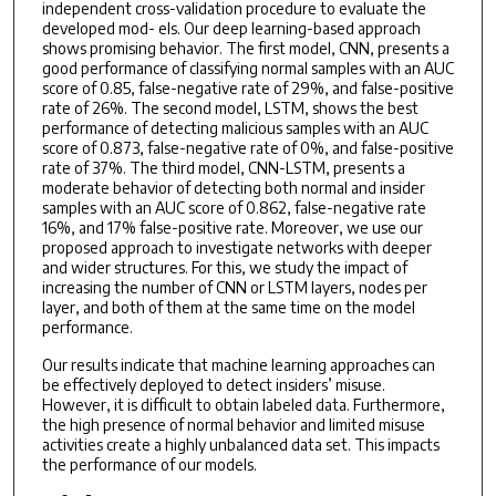
independent cross-validation procedure to evaluate the
developed mod- els. Our deep learning-based approach
shows promising behavior. The first model, CNN, presents a
good performance of classifying normal samples with an AUC
score of 0.85, false-negative rate of 29%, and false-positive
rate of 26%. The second model, LSTM, shows the best
performance of detecting malicious samples with an AUC
score of 0.873, false-negative rate of 0%, and false-positive
rate of 37%. The third model, CNN-LSTM, presents a
moderate behavior of detecting both normal and insider
samples with an AUC score of 0.862, false-negative rate
16%, and 17% false-positive rate. Moreover, we use our
proposed approach to investigate networks with deeper
and wider structures. For this, we study the impact of
increasing the number of CNN or LSTM layers, nodes per
layer, and both of them at the same time on the model
performance.
Our results indicate that machine learning approaches can
be effectively deployed to detect insiders’ misuse.
However, it is difficult to obtain labeled data. Furthermore,
the high presence of normal behavior and limited misuse
activities create a highly unbalanced data set. This impacts
the performance of our models.