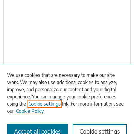
Search
We use cookies that are necessary to make our site
work. We may also use additional cookies to analyze,
Enter search terms:
improve, and personalize our content and your digital
experience. You can manage your cookie preferences
using the
Cookie settings
link. For more information, see
our
Cookie Policy
Select context to search:
Accept all cookies
Cookie settings
Advanced Search