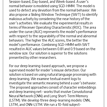
Session-based, Day-based, and Week-based. A user’s
normal behavior is modeled using SGD-HMM. The model is
used to detect any deviation from the normal behavior. We
also propose a Sliding Window Technique (SWT) to identify
malicious activity by considering the near history of the
user’s activities. We evaluate the experimental results in
terms of Receiver Operating Characteristic (ROC). The area
under the curve (AUC) represents the model’s performance
with respect to the separability of the normal and abnormal
behaviors. The higher the AUC scores, the better the
model’s performance. Combining SGD-HMM with SWT
resulted in AUC values between 0.81 and 0.9 based on the
window size. Our solution is superior to the solutions
presented by other researchers.
For our deep learning-based approach, we propose a
supervised model for insider’s misuse detection. Our
solution is based on using natural language processing with
deep learning. We examine textual event logs to
investigate the semantic meaning behind a user’s behavior.
The proposed approaches consist of character embeddings
and deep learning net- works that involve Convolutional
Neural Network (CNN) and Long Short-Term Memory
(LSTM). We develop three deep-learning models: CNN,
LSTM, and CNN-LSTM. We run a 10-fold subject-