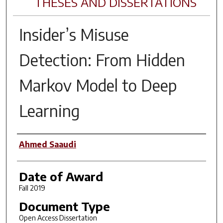
THESES AND DISSERTATIONS
Insider’s Misuse
Detection: From Hidden
Markov Model to Deep
Learning
Author
Ahmed Saaudi
Date of Award
Fall 2019
Document Type
Open Access Dissertation