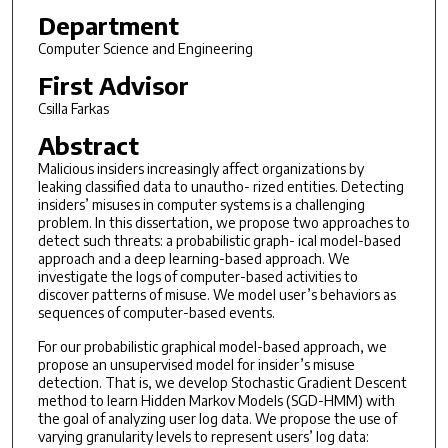
Department
Computer Science and Engineering
First Advisor
Csilla Farkas
Abstract
Malicious insiders increasingly affect organizations by
leaking classified data to unautho- rized entities. Detecting
insiders’ misuses in computer systems is a challenging
problem. In this dissertation, we propose two approaches to
detect such threats: a probabilistic graph- ical model-based
approach and a deep learning-based approach. We
investigate the logs of computer-based activities to
discover patterns of misuse. We model user’s behaviors as
sequences of computer-based events.
For our probabilistic graphical model-based approach, we
propose an unsupervised model for insider’s misuse
detection. That is, we develop Stochastic Gradient Descent
method to learn Hidden Markov Models (SGD-HMM) with
the goal of analyzing user log data. We propose the use of
varying granularity levels to represent users’ log data: