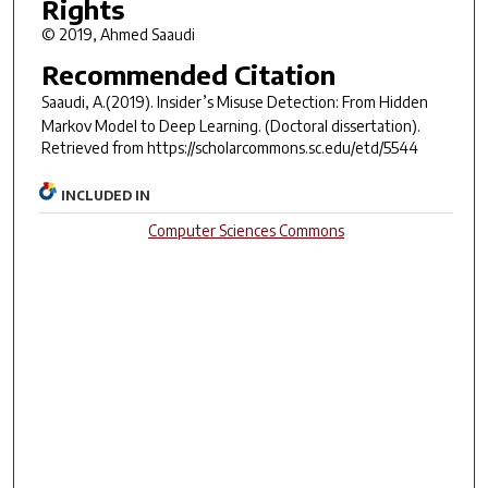
Rights
© 2019, Ahmed Saaudi
Recommended Citation
Saaudi, A.(2019).
Insider’s Misuse Detection: From Hidden
Markov Model to Deep Learning.
(Doctoral dissertation).
Retrieved from https://scholarcommons.sc.edu/etd/5544
INCLUDED IN
Computer Sciences Commons