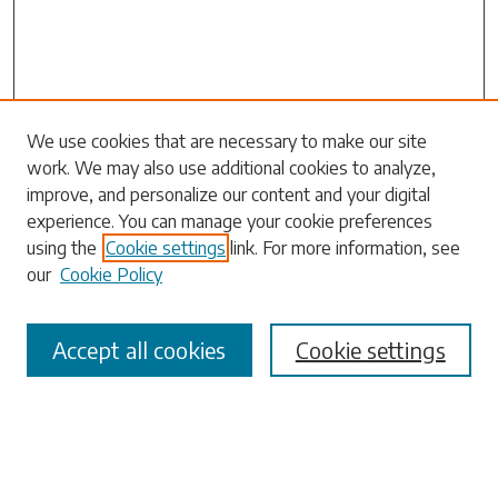
Search
We use cookies that are necessary to make our site
work. We may also use additional cookies to analyze,
Enter search terms:
improve, and personalize our content and your digital
experience. You can manage your cookie preferences
using the
Cookie settings
link. For more information, see
our
Cookie Policy
Select context to search:
Accept all cookies
Cookie settings
Advanced Search
Notify me via email or
RSS
Browse
Collections
Disciplines