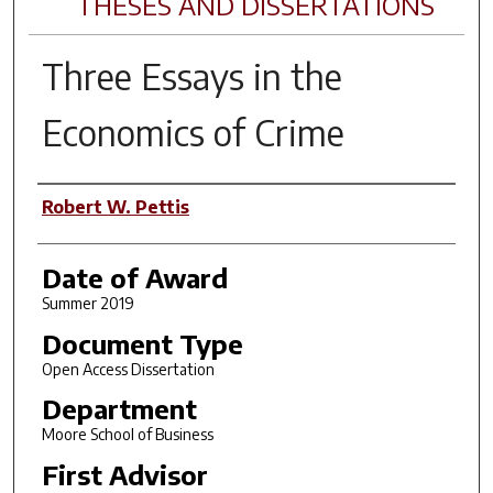
THESES AND DISSERTATIONS
Three Essays in the
Economics of Crime
Author
Robert W. Pettis
Date of Award
Summer 2019
Document Type
Open Access Dissertation
Department
Moore School of Business
First Advisor