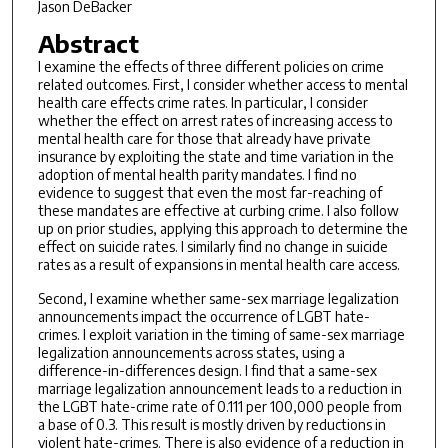
Jason DeBacker
Abstract
I examine the effects of three different policies on crime
related outcomes. First, I consider whether access to mental
health care effects crime rates. In particular, I consider
whether the effect on arrest rates of increasing access to
mental health care for those that already have private
insurance by exploiting the state and time variation in the
adoption of mental health parity mandates. I find no
evidence to suggest that even the most far-reaching of
these mandates are effective at curbing crime. I also follow
up on prior studies, applying this approach to determine the
effect on suicide rates. I similarly find no change in suicide
rates as a result of expansions in mental health care access.
Second, I examine whether same-sex marriage legalization
announcements impact the occurrence of LGBT hate-
crimes. I exploit variation in the timing of same-sex marriage
legalization announcements across states, using a
difference-in-differences design. I find that a same-sex
marriage legalization announcement leads to a reduction in
the LGBT hate-crime rate of 0.111 per 100,000 people from
a base of 0.3. This result is mostly driven by reductions in
violent hate-crimes. There is also evidence of a reduction in