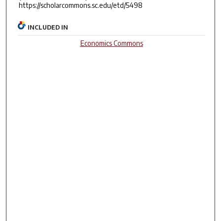
https://scholarcommons.sc.edu/etd/5498
INCLUDED IN
Economics Commons