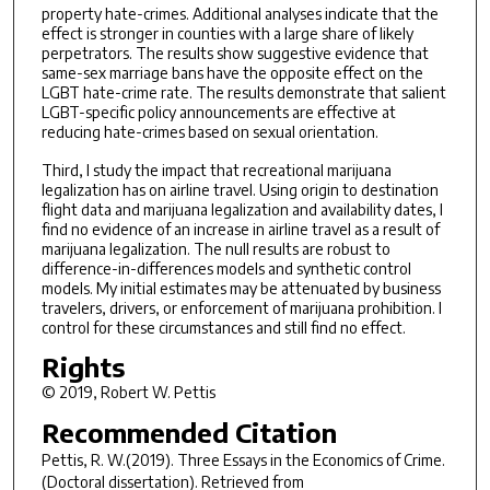
property hate-crimes. Additional analyses indicate that the
effect is stronger in counties with a large share of likely
perpetrators. The results show suggestive evidence that
same-sex marriage bans have the opposite effect on the
LGBT hate-crime rate. The results demonstrate that salient
LGBT-specific policy announcements are effective at
reducing hate-crimes based on sexual orientation.
Third, I study the impact that recreational marijuana
legalization has on airline travel. Using origin to destination
flight data and marijuana legalization and availability dates, I
find no evidence of an increase in airline travel as a result of
marijuana legalization. The null results are robust to
difference-in-differences models and synthetic control
models. My initial estimates may be attenuated by business
travelers, drivers, or enforcement of marijuana prohibition. I
control for these circumstances and still find no effect.
Rights
© 2019, Robert W. Pettis
Recommended Citation
Pettis, R. W.(2019).
Three Essays in the Economics of Crime.
(Doctoral dissertation). Retrieved from