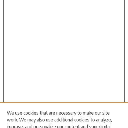
Search
We use cookies that are necessary to make our site
work. We may also use additional cookies to analyze,
Enter search terms:
improve, and personalize our content and your digital