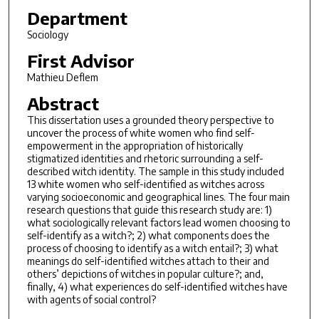
Department
Sociology
First Advisor
Mathieu Deflem
Abstract
This dissertation uses a grounded theory perspective to
uncover the process of white women who find self-
empowerment in the appropriation of historically
stigmatized identities and rhetoric surrounding a self-
described witch identity. The sample in this study included
13 white women who self-identified as witches across
varying socioeconomic and geographical lines. The four main
research questions that guide this research study are: 1)
what sociologically relevant factors lead women choosing to
self-identify as a witch?; 2) what components does the
process of choosing to identify as a witch entail?; 3) what
meanings do self-identified witches attach to their and
others’ depictions of witches in popular culture?; and,
finally, 4) what experiences do self-identified witches have
with agents of social control?