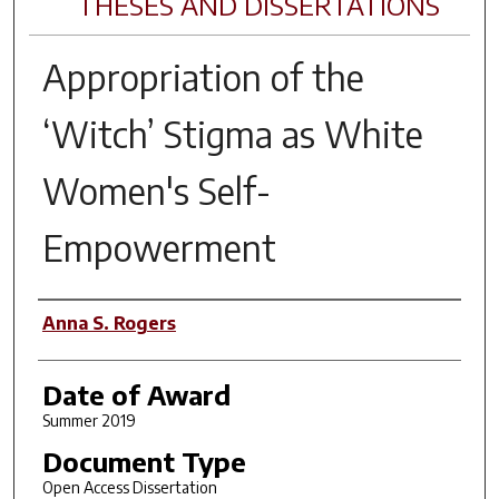
THESES AND DISSERTATIONS
Appropriation of the
‘Witch’ Stigma as White
Women's Self-
Empowerment
Author
Anna S. Rogers
Date of Award
Summer 2019
Document Type
Open Access Dissertation