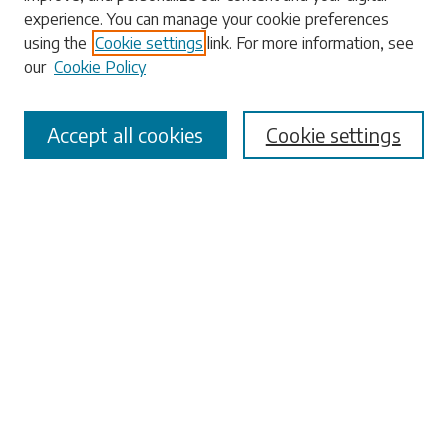
experience. You can manage your cookie preferences
using the
Cookie settings
link. For more information, see
our
Cookie Policy
Select context to search:
Accept all cookies
Cookie settings
Advanced Search
Notify me via email or
RSS
Browse
Collections
Disciplines
Authors
Submissions
Author FAQ
Links
University Libraries