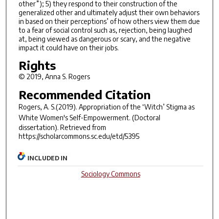
other”); 5) they respond to their construction of the
generalized other and ultimately adjust their own behaviors
in based on their perceptions’ of how others view them due
to a fear of social control such as, rejection, being laughed
at, being viewed as dangerous or scary, and the negative
impact it could have on their jobs.
Rights
© 2019, Anna S. Rogers
Recommended Citation
Rogers, A. S.(2019).
Appropriation of the ‘Witch’ Stigma as
White Women's Self-Empowerment.
(Doctoral
dissertation). Retrieved from
https://scholarcommons.sc.edu/etd/5395
INCLUDED IN
Sociology Commons