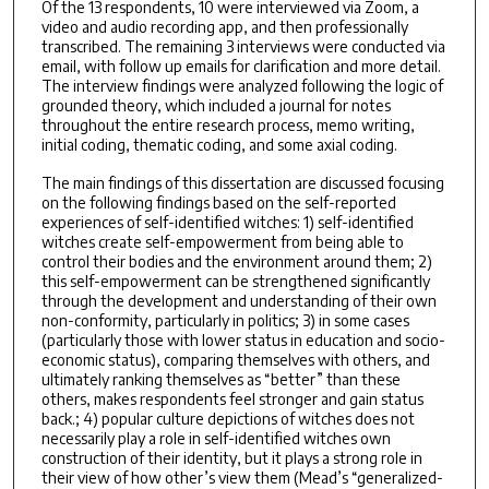
Of the 13 respondents, 10 were interviewed via Zoom, a
video and audio recording app, and then professionally
transcribed. The remaining 3 interviews were conducted via
email, with follow up emails for clarification and more detail.
The interview findings were analyzed following the logic of
grounded theory, which included a journal for notes
throughout the entire research process, memo writing,
initial coding, thematic coding, and some axial coding.
The main findings of this dissertation are discussed focusing
on the following findings based on the self-reported
experiences of self-identified witches: 1) self-identified
witches create self-empowerment from being able to
control their bodies and the environment around them; 2)
this self-empowerment can be strengthened significantly
through the development and understanding of their own
non-conformity, particularly in politics; 3) in some cases
(particularly those with lower status in education and socio-
economic status), comparing themselves with others, and
ultimately ranking themselves as “better” than these
others, makes respondents feel stronger and gain status
back.; 4) popular culture depictions of witches does not
necessarily play a role in self-identified witches own
construction of their identity, but it plays a strong role in
their view of how other’s view them (Mead’s “generalized-