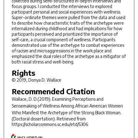
collected during semi-structured in-depth interviews and
focus groups. I conducted the interviews to explored
participant personal and social experiences with wellness.
Super-ordinate themes were pulled from the data and used
to describe how characteristic traits of the archetype were
internalized during childhood and had implications for how
participants perceived and prioritized the importance of
self-care, a crucial component of wellness. Participants
demonstrated use of the archetype to combat experiences
of racism and microaggressions in the work place and
emphasized the dual roles of the archetype as a mitigator of
both racial stress and well-being.
Rights
© 2019, Donya D. Wallace
Recommended Citation
Wallace, D. D.(2019).
Examining Perceptions and
Sensemaking of Wellness Among African American Women
Who Manifest the Archetype of the Strong Black Woman.
(Doctoral dissertation). Retrieved from
https://scholarcommons.sc.edu/etd/5306
INCLUDED IN