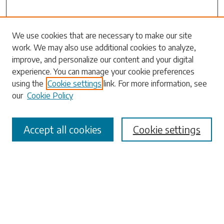
Search
We use cookies that are necessary to make our site
work. We may also use additional cookies to analyze,
Enter search terms:
improve, and personalize our content and your digital
experience. You can manage your cookie preferences
using the
Cookie settings
link. For more information, see
our
Cookie Policy
Select context to search:
Accept all cookies
Cookie settings
Advanced Search
Notify me via email or
RSS
Browse
Collections
Disciplines
Authors