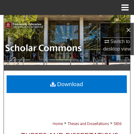
Menu
Home
Search
×
Browse Collections
Switch to
desktop
view
My Account
About
Digital Commons Network™
Download
>
>
Home
Theses and Dissertations
5306