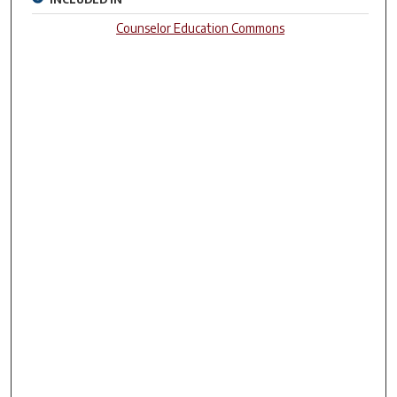
Counselor Education Commons