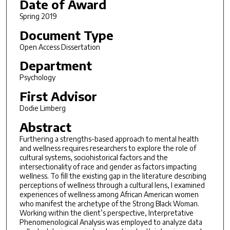
Date of Award
Spring 2019
Document Type
Open Access Dissertation
Department
Psychology
First Advisor
Dodie Limberg
Abstract
Furthering a strengths-based approach to mental health
and wellness requires researchers to explore the role of
cultural systems, sociohistorical factors and the
intersectionality of race and gender as factors impacting
wellness. To fill the existing gap in the literature describing
perceptions of wellness through a cultural lens, I examined
experiences of wellness among African American women
who manifest the archetype of the Strong Black Woman.
Working within the client’s perspective, Interpretative
Phenomenological Analysis was employed to analyze data