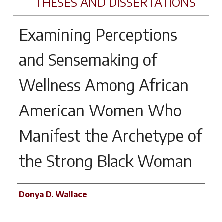
THESES AND DISSERTATIONS
Examining Perceptions
and Sensemaking of
Wellness Among African
American Women Who
Manifest the Archetype of
the Strong Black Woman
Author
Donya D. Wallace