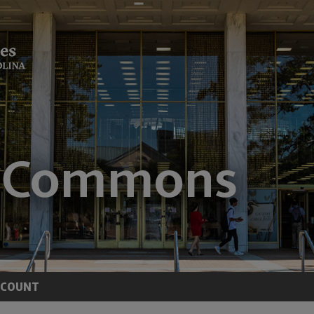
CCOUNT