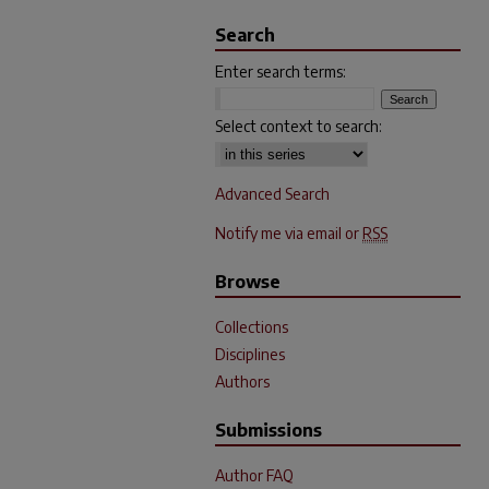
Search
Enter search terms:
Select context to search:
Advanced Search
Notify me via email or
RSS
Browse
Collections
Disciplines
Authors
Submissions
Author FAQ