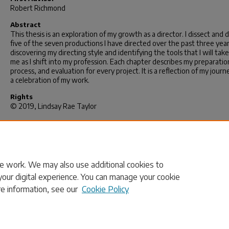
Robert Richmond
Abstract
This thesis is an exploration of my growth as a director. I dissect and d
five of the seven productions I have directed over the past three year
discovering my directing style and identifying the tools that I will tak
me as I shift into my profession. Each chapter describes my preparatio
process, and evaluation for every project. It is a reflection of my jour
a celebration of my work.
Rights
© 2019, Lindsay Rae Taylor
Recommended Citation
Taylor, L. R.(2019).
Redirecting My Path and Reclaiming My Voice: An 
Becomes a Director.
(Master's thesis). Retrieved from
https://scholarcommons.sc.edu/etd/5232
e work. We may also use additional cookies to
your digital experience. You can manage your cookie
re information, see our
Cookie Policy
Home
|
About
|
FAQ
|
My Account
|
Accessibility Statement
Privacy
Copyright