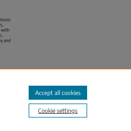
iscuss
s,
e with
n,
ney and
Actor
Accept all cookies
Cookie settings