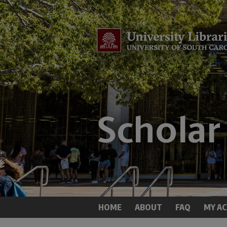
HOME
ABOUT
FAQ
MY A