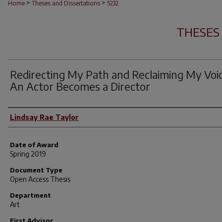
>
>
Home
Theses and Dissertations
5232
THESES
Redirecting My Path and Reclaiming My Voic
An Actor Becomes a Director
Author
Lindsay Rae Taylor
Date of Award
Spring 2019
Document Type
Open Access Thesis
Department
Art
First Advisor