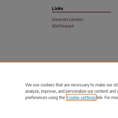
Links
University Libraries
ADA Request
We use cookies that are necessary to make our sit
analyze, improve, and personalize our content and 
preferences using the
Cookie settings
link. For mo