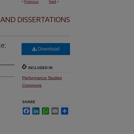
<
Previous
Next
>
 AND DISSERTATIONS
e:
Download
INCLUDED IN
Performance Studies
Commons
SHARE
Facebook
LinkedIn
WhatsApp
Email
Share