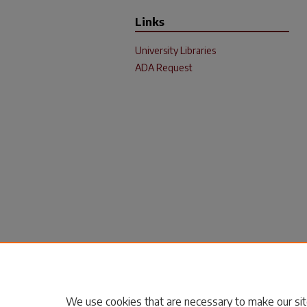
Links
University Libraries
ADA Request
We use cookies that are necessary to make our sit