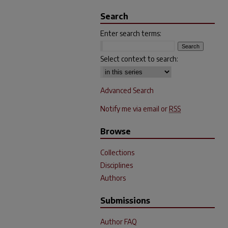
Search
Enter search terms:
Select context to search:
Advanced Search
Notify me via email or
RSS
Browse
Collections
Disciplines
Authors
Submissions
Author FAQ