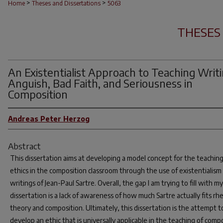
>
>
Home
Theses and Dissertations
5063
THESES
An Existentialist Approach to Teaching Writi
Anguish, Bad Faith, and Seriousness in
Composition
Andreas Peter Herzog
Abstract
This dissertation aims at developing a model concept for the teaching
ethics in the composition classroom through the use of existentialism 
writings of Jean-Paul Sartre. Overall, the gap I am trying to fill with my
dissertation is a lack of awareness of how much Sartre actually fits rhe
theory and composition. Ultimately, this dissertation is the attempt t
develop an ethic that is universally applicable in the teaching of comp