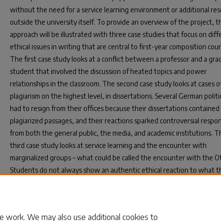
without the need for a service learning environment or additional re
outside the university itself. To provide an overview of the project, t
approach will be illustrated with three case studies that focus on diff
ethical issues in writing that are central to first-year composition cour
The first case study looks at a conflict between a professor and a gr
student that involved the discussion of heated topics and power
relationships in the classroom. The second case study looks at cases o
plagiarism on the highest level, in dissertations. Several German politi
had to resign from their offices because their dissertations contained
plagiarized passages, and their reactions sparked controversial respo
from both the general public, the media, and academic institutions. T
third case study looks at service learning and the encounter with
marginalized groups – what could be called the encounter with the O
Students do not always show an authentic ethical reaction to what t
experience. The project will conclude with a discussion of how these 
and Sartre's work might be deployed in the context of a first-year
composition syllabus with three main thematic units.
e work. We may also use additional cookies to