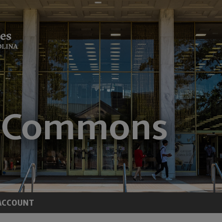
ACCOUNT