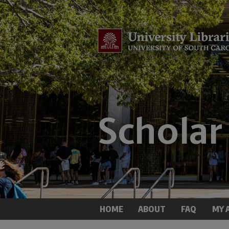
HOME
ABOUT
FAQ
MY 