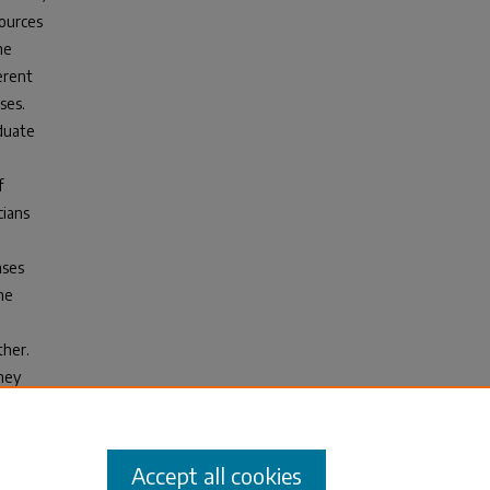
sources
he
erent
ses.
aduate
f
cians
nses
he
ther.
hey
cases
Accept all cookies