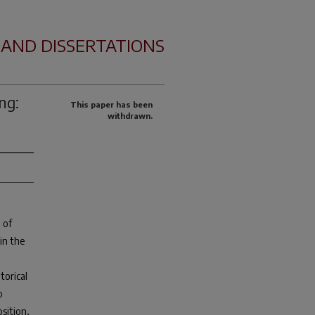
 AND DISSERTATIONS
ng:
This paper has been
withdrawn.
 of
in the
torical
o
osition,