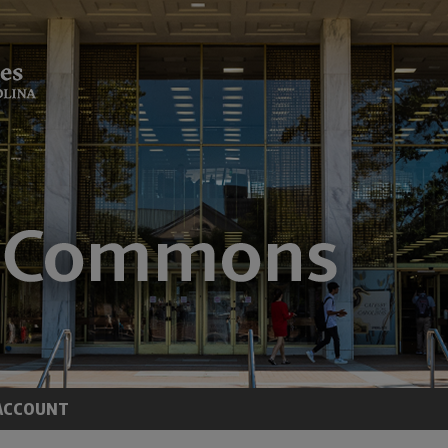
ACCOUNT