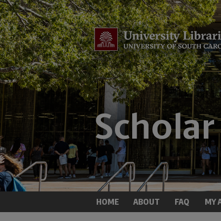
HOME
ABOUT
FAQ
MY 