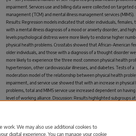
impairment. Services use and billing data were collected on targeted 
management (TCM) and mental illness management services (MIMS).
Results: Regression models indicated that older individuals, females, 
with a mental illness diagnosis of a mood or anxiety disorder, and hig
levels psychological distress were more likely to endorse higher numb
physical health problems. Crosstabs showed that African-American fe
older individuals, and those with a diagnosis of a thought disorder w
more likely to experience the three most common physical health pro
hypertension, other cardiovascular illnesses, and diabetes. Tests of a
moderation model of the relationship between physical health probl
impairment, and service use showed that with an increase in physical
problems, total and MIMS service use increased dependent on having 
level of working alliance. Discussion: Results highlighted subgroups at 
worse physical health, the importance of working alliance in treatmen
provided information which can be used in screening, prevention, an
intervention efforts.
e work. We may also use additional cookies to
your digital experience. You can manage your cookie