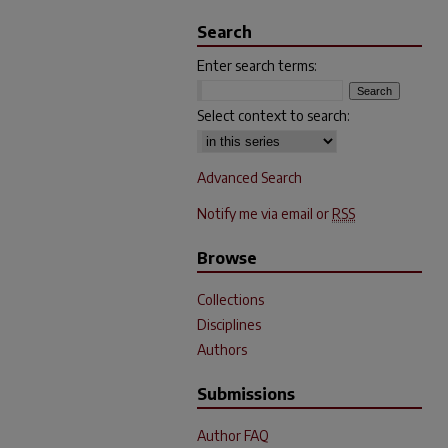
Search
Enter search terms:
Select context to search:
Advanced Search
Notify me via email or
RSS
Browse
Collections
Disciplines
Authors
Submissions
Author FAQ