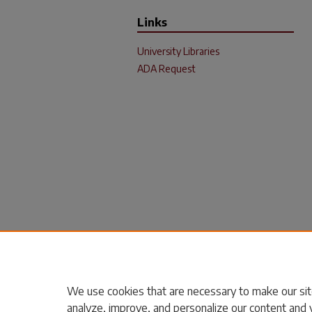
Links
University Libraries
ADA Request
We use cookies that are necessary to make our sit
analyze, improve, and personalize our content and 