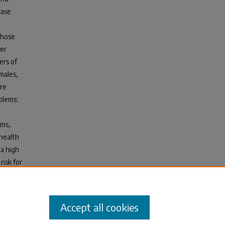
case
those
her
ers of
males,
ere
blems:
ems,
 health
a high
risk for
t, and
d
Accept all cookies