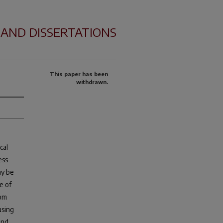
 AND DISSERTATIONS
This paper has been
withdrawn.
cal
ess
ay be
e of
rom
using
and