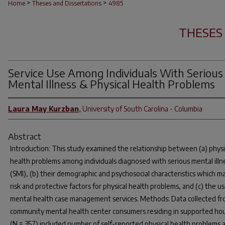
>
>
Home
Theses and Dissertations
4985
THESES
Service Use Among Individuals With Serious
Mental Illness & Physical Health Problems
Laura May Kurzban
,
University of South Carolina - Columbia
Abstract
Introduction: This study examined the relationship between (a) physi
health problems among individuals diagnosed with serious mental illn
(SMI), (b) their demographic and psychosocial characteristics which m
risk and protective factors for physical health problems, and (c) the us
mental health case management services. Methods: Data collected f
community mental health center consumers residing in supported ho
(N = 357) included number of self-reported physical health problems 