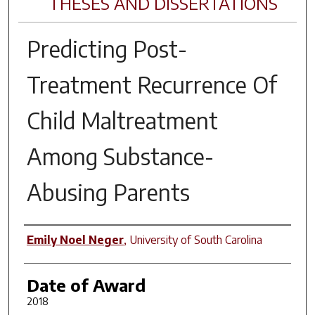
THESES AND DISSERTATIONS
Predicting Post-
Treatment Recurrence Of
Child Maltreatment
Among Substance-
Abusing Parents
Author
Emily Noel Neger
,
University of South Carolina
Date of Award
2018