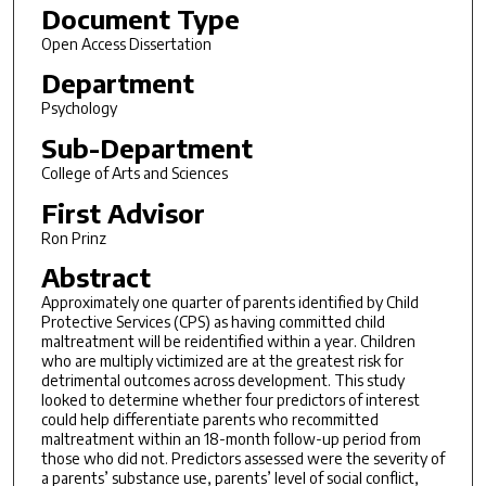
Document Type
Open Access Dissertation
Department
Psychology
Sub-Department
College of Arts and Sciences
First Advisor
Ron Prinz
Abstract
Approximately one quarter of parents identified by Child
Protective Services (CPS) as having committed child
maltreatment will be reidentified within a year. Children
who are multiply victimized are at the greatest risk for
detrimental outcomes across development. This study
looked to determine whether four predictors of interest
could help differentiate parents who recommitted
maltreatment within an 18-month follow-up period from
those who did not. Predictors assessed were the severity of
a parents’ substance use, parents’ level of social conflict,