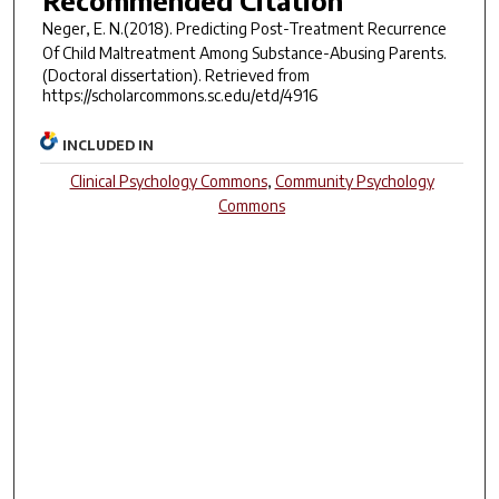
Recommended Citation
Neger, E. N.(2018).
Predicting Post-Treatment Recurrence
Of Child Maltreatment Among Substance-Abusing Parents.
(Doctoral dissertation). Retrieved from
https://scholarcommons.sc.edu/etd/4916
INCLUDED IN
Clinical Psychology Commons
,
Community Psychology
Commons