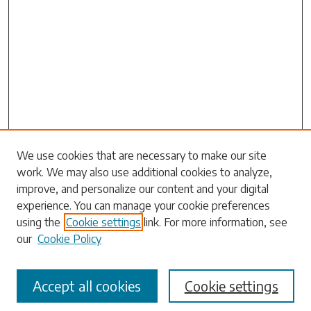
Search
We use cookies that are necessary to make our site
work. We may also use additional cookies to analyze,
Enter search terms:
improve, and personalize our content and your digital
experience. You can manage your cookie preferences
using the
Cookie settings
link. For more information, see
our
Cookie Policy
Select context to search:
Accept all cookies
Cookie settings
Advanced Search
Notify me via email or
RSS