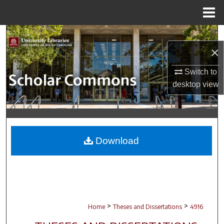
Menu
Home
Search
×
Browse Collections
Switch to
desktop
view
My Account
About
Digital Commons Network™
Download
>
>
Home
Theses and Dissertations
4916