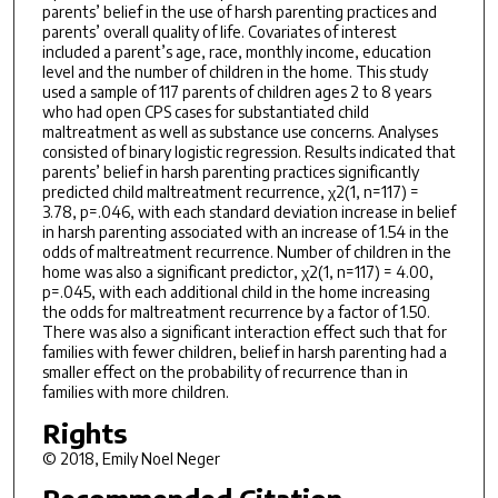
parents’ belief in the use of harsh parenting practices and
parents’ overall quality of life. Covariates of interest
included a parent’s age, race, monthly income, education
level and the number of children in the home. This study
used a sample of 117 parents of children ages 2 to 8 years
who had open CPS cases for substantiated child
maltreatment as well as substance use concerns. Analyses
consisted of binary logistic regression. Results indicated that
parents’ belief in harsh parenting practices significantly
predicted child maltreatment recurrence, χ2(1, n=117) =
3.78, p=.046, with each standard deviation increase in belief
in harsh parenting associated with an increase of 1.54 in the
odds of maltreatment recurrence. Number of children in the
home was also a significant predictor, χ2(1, n=117) = 4.00,
p=.045, with each additional child in the home increasing
the odds for maltreatment recurrence by a factor of 1.50.
There was also a significant interaction effect such that for
families with fewer children, belief in harsh parenting had a
smaller effect on the probability of recurrence than in
families with more children.
Rights
© 2018, Emily Noel Neger