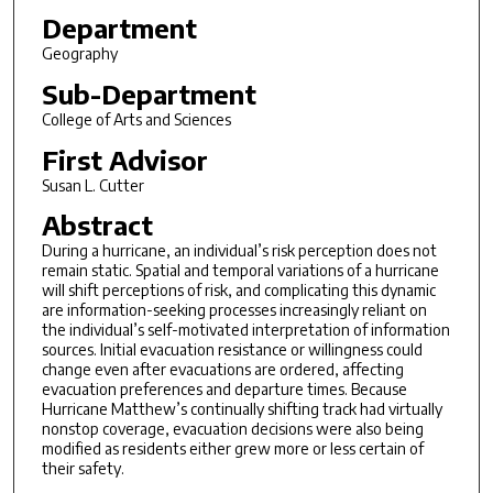
Department
Geography
Sub-Department
College of Arts and Sciences
First Advisor
Susan L. Cutter
Abstract
During a hurricane, an individual’s risk perception does not
remain static. Spatial and temporal variations of a hurricane
will shift perceptions of risk, and complicating this dynamic
are information-seeking processes increasingly reliant on
the individual’s self-motivated interpretation of information
sources. Initial evacuation resistance or willingness could
change even after evacuations are ordered, affecting
evacuation preferences and departure times. Because
Hurricane Matthew’s continually shifting track had virtually
nonstop coverage, evacuation decisions were also being
modified as residents either grew more or less certain of
their safety.