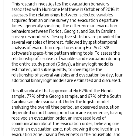
This research investigates the evacuation behaviors
associated with Hurricane Matthew in October of 2016. It
assesses the relationships between selected variables
acquired from an online survey and evacuation departure
times – generally speaking, the differences in evacuation
behaviors between Florida, Georgia, and South Carolina
survey respondents. Descriptive statistics are provided for
several variables of interest, followed by spatiotemporal
analysis of evacuation departures using Esri ArcGIS®
software’s space-time pattern mining tools. To assess the
relationship of a subset of variables and evacuation during
the entire study period (5 days), a binary logit model is
estimated, and subsequently, to investigate the
relationship of several variables and evacuation by day, four
additional binary logit models are estimated and discussed.
Results indicate that approximately 62% of the Florida
sample, 77% of the Georgia sample, and 67% of the South
Carolina sample evacuated. Under the logistic model
analyzing the overall time period, an observed evacuation
depended on not having prior hurricane experience, having
received an evacuation order, an increased level of
communication about the evacuation order, believing one
lived in an evacuation zone, not knowing if one lived in an
evacuation zone, having fewer pets in the household, and