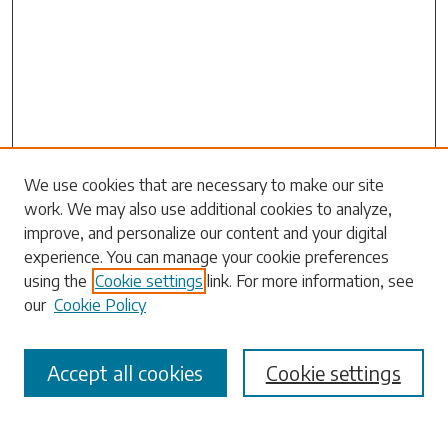
Search
We use cookies that are necessary to make our site
work. We may also use additional cookies to analyze,
Enter search terms:
improve, and personalize our content and your digital
experience. You can manage your cookie preferences
using the
Cookie settings
link. For more information, see
our
Cookie Policy
Select context to search:
Accept all cookies
Cookie settings
Advanced Search
Notify me via email or
RSS