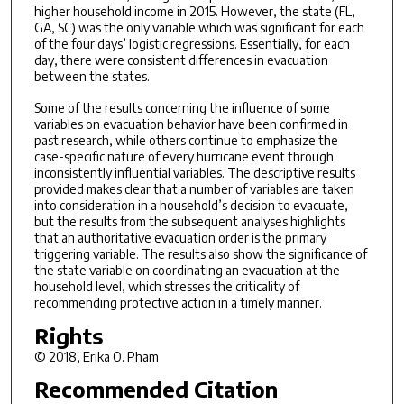
higher household income in 2015. However, the state (FL,
GA, SC) was the only variable which was significant for each
of the four days’ logistic regressions. Essentially, for each
day, there were consistent differences in evacuation
between the states.
Some of the results concerning the influence of some
variables on evacuation behavior have been confirmed in
past research, while others continue to emphasize the
case-specific nature of every hurricane event through
inconsistently influential variables. The descriptive results
provided makes clear that a number of variables are taken
into consideration in a household’s decision to evacuate,
but the results from the subsequent analyses highlights
that an authoritative evacuation order is the primary
triggering variable. The results also show the significance of
the state variable on coordinating an evacuation at the
household level, which stresses the criticality of
recommending protective action in a timely manner.
Rights
© 2018, Erika O. Pham
Recommended Citation