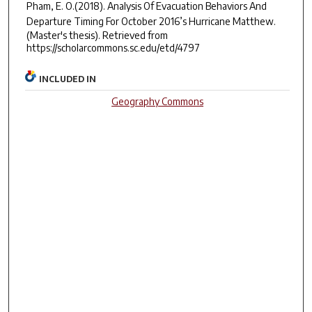
Pham, E. O.(2018).
Analysis Of Evacuation Behaviors And
Departure Timing For October 2016’s Hurricane Matthew.
(Master's thesis). Retrieved from
https://scholarcommons.sc.edu/etd/4797
INCLUDED IN
Geography Commons