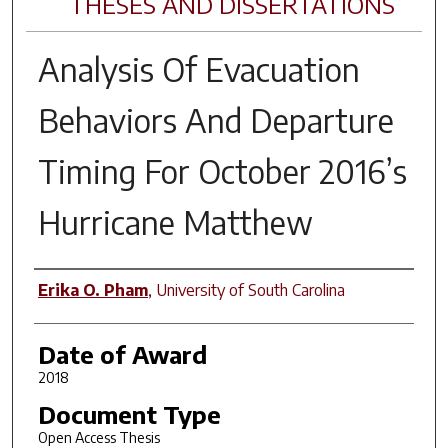
THESES AND DISSERTATIONS
Analysis Of Evacuation
Behaviors And Departure
Timing For October 2016’s
Hurricane Matthew
Author
Erika O. Pham
,
University of South Carolina
Date of Award
2018
Document Type
Open Access Thesis