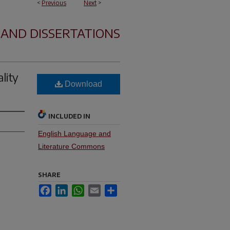
<
Previous
Next
>
 AND DISSERTATIONS
lity
Download
INCLUDED IN
English Language and
Literature Commons
SHARE
Facebook
LinkedIn
WhatsApp
Email
Share