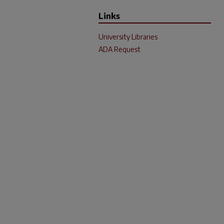
Links
University Libraries
ADA Request