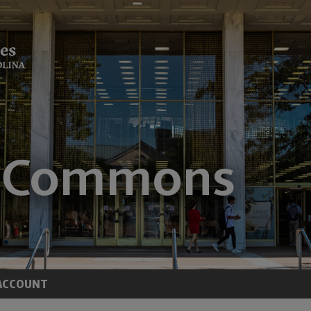
ACCOUNT