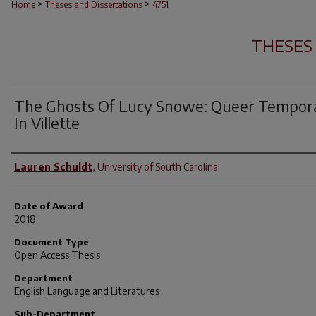
>
>
Home
Theses and Dissertations
4751
THESES
The Ghosts Of Lucy Snowe: Queer Tempora
In Villette
Author
Lauren Schuldt
,
University of South Carolina
Date of Award
2018
Document Type
Open Access Thesis
Department
English Language and Literatures
Sub-Department