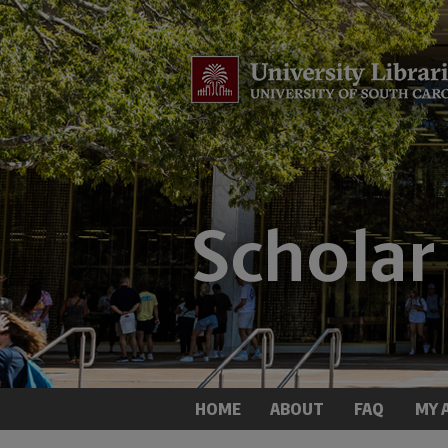
HOME
ABOUT
FAQ
MY 