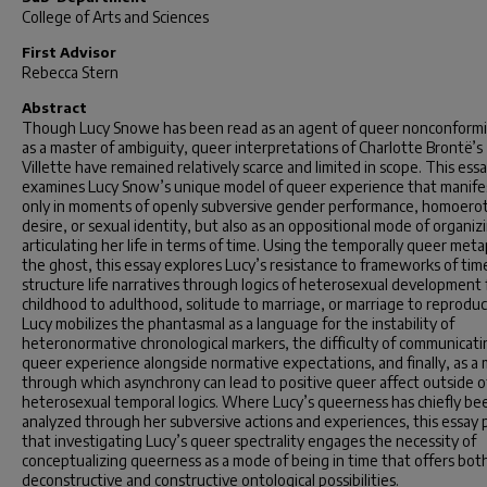
College of Arts and Sciences
First Advisor
Rebecca Stern
Abstract
Though Lucy Snowe has been read as an agent of queer nonconformi
as a master of ambiguity, queer interpretations of Charlotte Brontë’s
Villette have remained relatively scarce and limited in scope. This ess
examines Lucy Snow’s unique model of queer experience that manife
only in moments of openly subversive gender performance, homoerot
desire, or sexual identity, but also as an oppositional mode of organiz
articulating her life in terms of time. Using the temporally queer met
the ghost, this essay explores Lucy’s resistance to frameworks of ti
structure life narratives through logics of heterosexual development
childhood to adulthood, solitude to marriage, or marriage to reproduc
Lucy mobilizes the phantasmal as a language for the instability of
heteronormative chronological markers, the difficulty of communicati
queer experience alongside normative expectations, and finally, as a
through which asynchrony can lead to positive queer affect outside o
heterosexual temporal logics. Where Lucy’s queerness has chiefly be
analyzed through her subversive actions and experiences, this essay 
that investigating Lucy’s queer spectrality engages the necessity of
conceptualizing queerness as a mode of being in time that offers bot
deconstructive and constructive ontological possibilities.