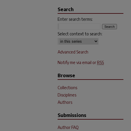
Search
Enter search terms:
Select context to search:
Advanced Search
Notify me via email or
RSS
Browse
Collections
Disciplines
Authors
Submissions
Author FAQ