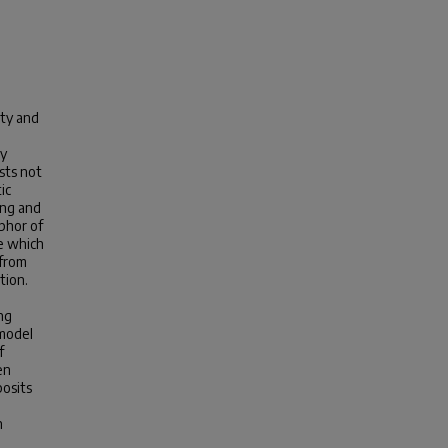
ty and
ay
sts not
ic
ing and
aphor of
me which
 from
tion.
ng
 model
f
en
posits
h