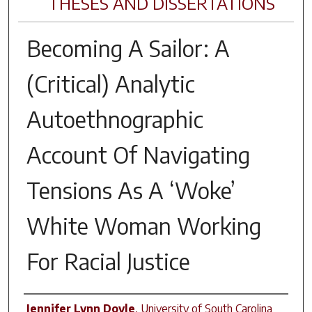
THESES AND DISSERTATIONS
Becoming A Sailor: A
(Critical) Analytic
Autoethnographic
Account Of Navigating
Tensions As A ‘Woke’
White Woman Working
For Racial Justice
Author
Jennifer Lynn Doyle
,
University of South Carolina