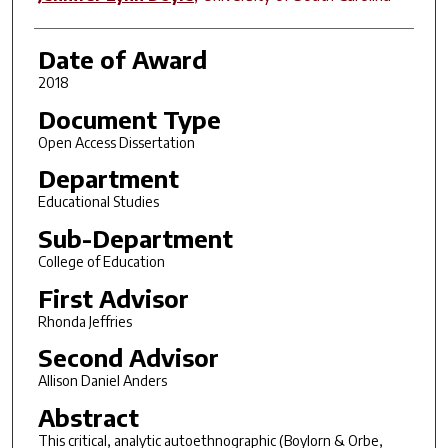
Date of Award
2018
Document Type
Open Access Dissertation
Department
Educational Studies
Sub-Department
College of Education
First Advisor
Rhonda Jeffries
Second Advisor
Allison Daniel Anders
Abstract
This critical, analytic autoethnographic (Boylorn & Orbe,