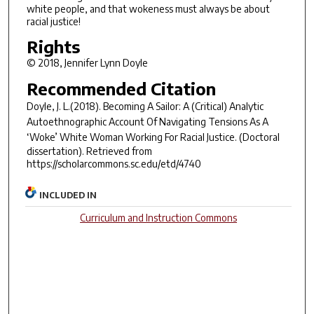
white people, and that wokeness must always be about
racial justice!
Rights
© 2018, Jennifer Lynn Doyle
Recommended Citation
Doyle, J. L.(2018).
Becoming A Sailor: A (Critical) Analytic
Autoethnographic Account Of Navigating Tensions As A
‘Woke’ White Woman Working For Racial Justice.
(Doctoral
dissertation). Retrieved from
https://scholarcommons.sc.edu/etd/4740
INCLUDED IN
Curriculum and Instruction Commons