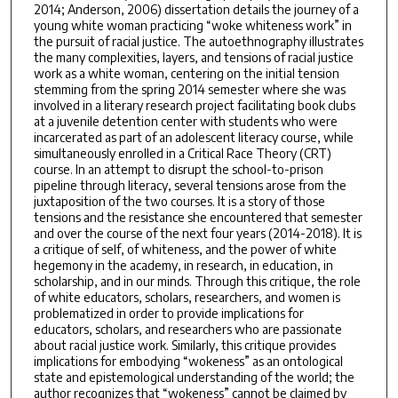
2014; Anderson, 2006) dissertation details the journey of a
young white woman practicing “woke whiteness work” in
the pursuit of racial justice. The autoethnography illustrates
the many complexities, layers, and tensions of racial justice
work as a white woman, centering on the initial tension
stemming from the spring 2014 semester where she was
involved in a literary research project facilitating book clubs
at a juvenile detention center with students who were
incarcerated as part of an adolescent literacy course, while
simultaneously enrolled in a Critical Race Theory (CRT)
course. In an attempt to disrupt the school-to-prison
pipeline through literacy, several tensions arose from the
juxtaposition of the two courses. It is a story of those
tensions and the resistance she encountered that semester
and over the course of the next four years (2014-2018). It is
a critique of self, of whiteness, and the power of white
hegemony in the academy, in research, in education, in
scholarship, and in our minds. Through this critique, the role
of white educators, scholars, researchers, and women is
problematized in order to provide implications for
educators, scholars, and researchers who are passionate
about racial justice work. Similarly, this critique provides
implications for embodying “wokeness” as an ontological
state and epistemological understanding of the world; the
author recognizes that “wokeness” cannot be claimed by