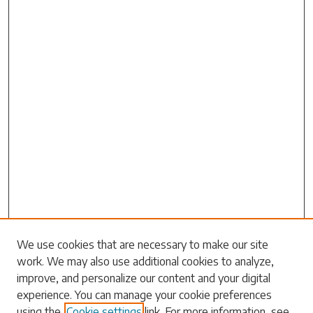
Search
We use cookies that are necessary to make our site
work. We may also use additional cookies to analyze,
Enter search terms:
improve, and personalize our content and your digital
experience. You can manage your cookie preferences
using the
Cookie settings
link. For more information, see