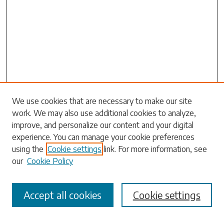
Search
We use cookies that are necessary to make our site
work. We may also use additional cookies to analyze,
Enter search terms:
improve, and personalize our content and your digital
experience. You can manage your cookie preferences
using the
Cookie settings
link. For more information, see
our
Cookie Policy
Select context to search:
Accept all cookies
Cookie settings
Advanced Search
Notify me via email or
RSS