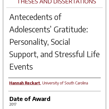
THESES AND DISSERTATIONS
Antecedents of
Adolescents’ Gratitude:
Personality, Social
Support, and Stressful Life
Events
Author
Hannah Reckart
,
University of South Carolina
Date of Award
2017