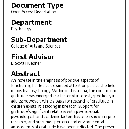
Document Type
Open Access Dissertation
Department
Psychology
Sub-Department
College of Arts and Sciences
First Advisor
E. Scott Huebner
Abstract
An increase in the emphasis of positive aspects of
functioning has led to expanded attention paid to the field
of positive psychology. Within in this arena, the construct of
gratitude has emerged as a factor of interest, specifically in
adults; however, while a basis for research of gratitude in
children exists, it is lacking in breadth. Support for
gratitude’s significant relations with psychosocial,
psychological, and academic factors has been shown in prior
research, and presumed personal and environmental
antecedents of gratitude have been indicated. The present