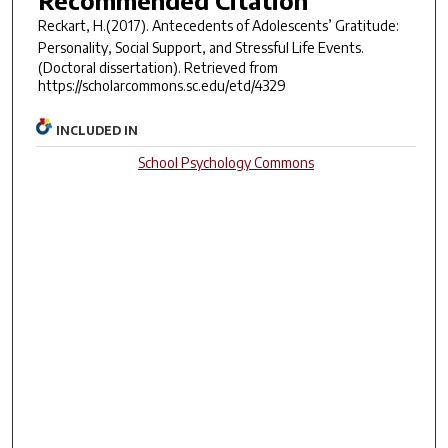
Recommended Citation
Reckart, H.(2017).
Antecedents of Adolescents’ Gratitude:
Personality, Social Support, and Stressful Life Events.
(Doctoral dissertation). Retrieved from
https://scholarcommons.sc.edu/etd/4329
INCLUDED IN
School Psychology Commons