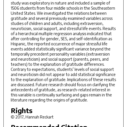
study was exploratory in nature and included a sample of
1506 students from four middle schools in the Southeastern
United States. We investigated the relations between
gratitude and several previously examined variables across
studies of children and adults, including extraversion,
neuroticism, social support, and stressful life events. Results
of a hierarchical multiple regression analysis indicated that
after controlling for gender, SES, and self-identification as
Hispanic, the reported occurrence of major stressful life
events added statistically significant variance beyond the
temporally precedent personality variables (extraversion
and neuroticism) and social support (parents, peers, and
teachers) to the explanation of gratitude differences.
Contrary to expectations, students’ levels of social support
and neuroticism did not appear to add statistical significance
to the explanation of gratitude. Implications of these results
are discussed. Future research should focus on clarifying the
antecedents of gratitude, as research-related interest in
this variable is continually surfacing and gaps remain in the
literature regarding the origins of gratitude.
Rights
© 2017, Hannah Reckart