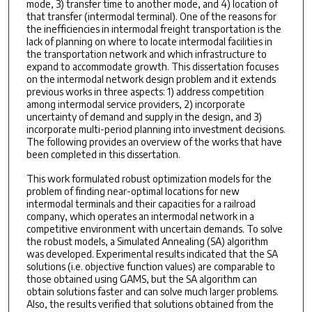
mode, 3) transfer time to another mode, and 4) location of
that transfer (intermodal terminal). One of the reasons for
the inefficiencies in intermodal freight transportation is the
lack of planning on where to locate intermodal facilities in
the transportation network and which infrastructure to
expand to accommodate growth. This dissertation focuses
on the intermodal network design problem and it extends
previous works in three aspects: 1) address competition
among intermodal service providers, 2) incorporate
uncertainty of demand and supply in the design, and 3)
incorporate multi-period planning into investment decisions.
The following provides an overview of the works that have
been completed in this dissertation.
This work formulated robust optimization models for the
problem of finding near-optimal locations for new
intermodal terminals and their capacities for a railroad
company, which operates an intermodal network in a
competitive environment with uncertain demands. To solve
the robust models, a Simulated Annealing (SA) algorithm
was developed. Experimental results indicated that the SA
solutions (i.e. objective function values) are comparable to
those obtained using GAMS, but the SA algorithm can
obtain solutions faster and can solve much larger problems.
Also, the results verified that solutions obtained from the