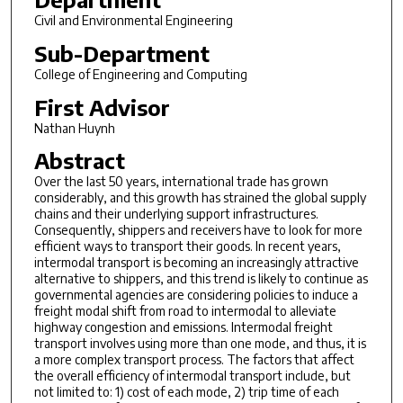
Civil and Environmental Engineering
Sub-Department
College of Engineering and Computing
First Advisor
Nathan Huynh
Abstract
Over the last 50 years, international trade has grown
considerably, and this growth has strained the global supply
chains and their underlying support infrastructures.
Consequently, shippers and receivers have to look for more
efficient ways to transport their goods. In recent years,
intermodal transport is becoming an increasingly attractive
alternative to shippers, and this trend is likely to continue as
governmental agencies are considering policies to induce a
freight modal shift from road to intermodal to alleviate
highway congestion and emissions. Intermodal freight
transport involves using more than one mode, and thus, it is
a more complex transport process. The factors that affect
the overall efficiency of intermodal transport include, but
not limited to: 1) cost of each mode, 2) trip time of each