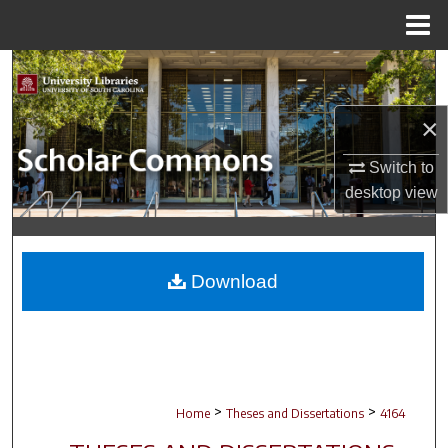
Menu
Home
Search
Browse Collections
×
Switch to
My Account
desktop
view
About
Digital Commons Network™
Download
>
>
Home
Theses and Dissertations
4164