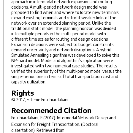
approach in intermodal network expansion and routing
decisions. A multi-period network design model was
proposed to find when and where to locate new terminals,
expand existing terminals and retrofit weaker links of the
network over an extended planning period. Unlike the
traditional static model, the planning horizon was divided
into multiple periods in the multi-period model with
different time scales for routing and design decisions.
Expansion decisions were subject to budget constraints,
demand uncertainty and network disruptions. A hybrid
Simulated Annealing algorithm was developed to solve this
NP-hard model. Model and algorithm’s application were
investigated with two numerical case studies. The results
verified the superiority of the multi-period model versus the
single-period one in terms of total transportation cost and
capacity utilization.
Rights
© 2017, Fateme Fotuhiardakani
Recommended Citation
Fotuhiardakani, F.(2017).
Intermodal Network Design and
Expansion for Freight Transportation.
(Doctoral
dissertation). Retrieved from