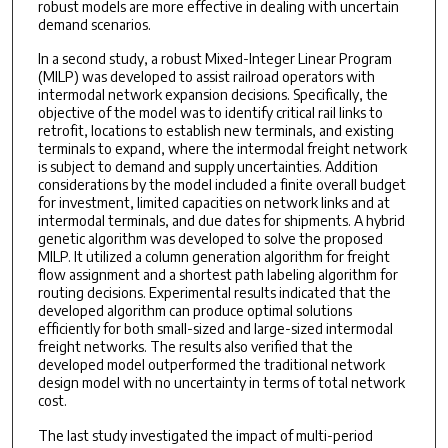
robust models are more effective in dealing with uncertain
demand scenarios.
In a second study, a robust Mixed-Integer Linear Program
(MILP) was developed to assist railroad operators with
intermodal network expansion decisions. Specifically, the
objective of the model was to identify critical rail links to
retrofit, locations to establish new terminals, and existing
terminals to expand, where the intermodal freight network
is subject to demand and supply uncertainties. Addition
considerations by the model included a finite overall budget
for investment, limited capacities on network links and at
intermodal terminals, and due dates for shipments. A hybrid
genetic algorithm was developed to solve the proposed
MILP. It utilized a column generation algorithm for freight
flow assignment and a shortest path labeling algorithm for
routing decisions. Experimental results indicated that the
developed algorithm can produce optimal solutions
efficiently for both small-sized and large-sized intermodal
freight networks. The results also verified that the
developed model outperformed the traditional network
design model with no uncertainty in terms of total network
cost.
The last study investigated the impact of multi-period