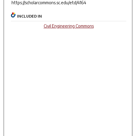
https://scholarcommons.sc.edu/etd/4164
INCLUDED IN
Civil Engineering Commons