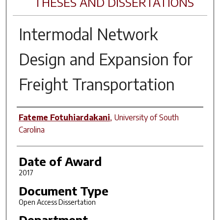
THESES AND DISSERTATIONS
Intermodal Network
Design and Expansion for
Freight Transportation
Author
Fateme Fotuhiardakani
,
University of South
Carolina
Date of Award
2017
Document Type
Open Access Dissertation
Department