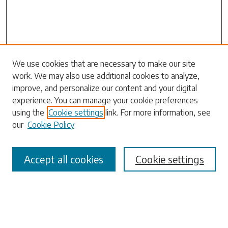
Search
We use cookies that are necessary to make our site
work. We may also use additional cookies to analyze,
Enter search terms:
improve, and personalize our content and your digital
experience. You can manage your cookie preferences
using the
Cookie settings
link. For more information, see
our
Cookie Policy
Select context to search:
Accept all cookies
Cookie settings
Advanced Search
Notify me via email or
RSS
Browse
Collections
Disciplines